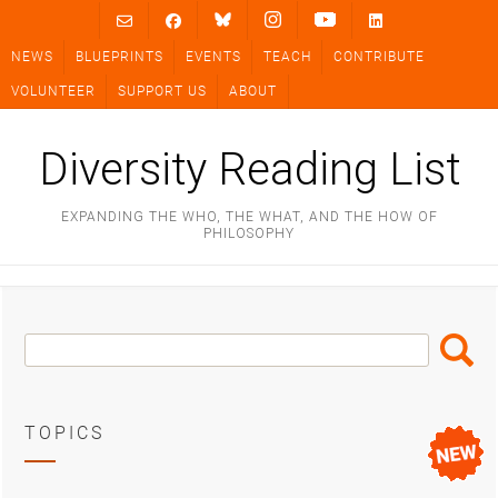
Skip
to
NEWS
BLUEPRINTS
EVENTS
TEACH
CONTRIBUTE
content
VOLUNTEER
SUPPORT US
ABOUT
Diversity Reading List
EXPANDING THE WHO, THE WHAT, AND THE HOW OF
PHILOSOPHY
Search
Search
Box
TOPICS