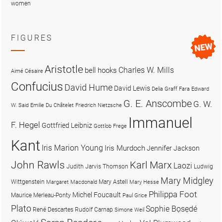
women
FIGURES
Aristotle
Charles W. Mills
bell hooks
Aimé Césaire
Confucius
David Hume
David Lewis
Delia Graff Fara
Edward
G. E. Anscombe
G. W.
W. Said
Emilie Du Châtelet
Friedrich Nietzsche
Immanuel
F. Hegel
Gottfried Leibniz
Gottlob Frege
Kant
Iris Marion Young
Iris Murdoch
Jennifer Jackson
John Rawls
Karl Marx
Laozi
Judith Jarvis Thomson
Ludwig
Mary Midgley
Wittgenstein
Mary Astell
Margaret Macdonald
Mary Hesse
Philippa Foot
Michel Foucault
Maurice Merleau-Ponty
Paul Grice
Plato
Sophie Bọsẹdé
René Descartes
Rudolf Carnap
Simone Weil