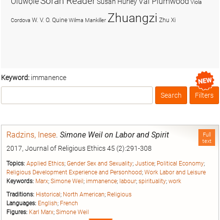
Soran Reader
Olúwọlé
Val Plumwood
Susan Hurley
Viola
Zhuangzi
W. V. O. Quine
Zhu Xi
Cordova
Wilma Mankiller
Keyword:
immanence
Search
Filters
Box
Radzins, Inese
.
Simone Weil on Labor and Spirit
Full
text
2017, Journal of Religious Ethics 45 (2):291-308
Topics:
Applied Ethics
;
Gender Sex and Sexuality
;
Justice
;
Political Economy
;
Religious Development Experience and Personhood
;
Work Labor and Leisure
Keywords:
Marx
;
Simone Weil
;
immanence
;
labour
;
spirituality
;
work
Traditions:
Historical
;
North American
;
Religious
Languages:
English
;
French
Figures:
Karl Marx
;
Simone Weil