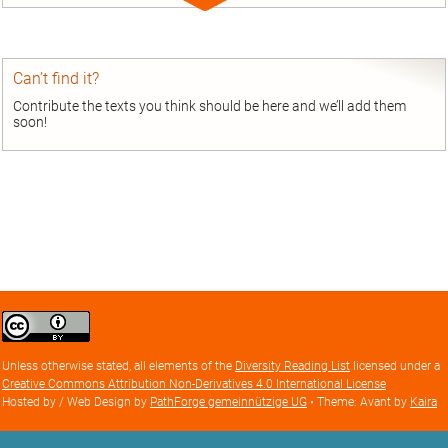
Expand
entry
Can’t find it?
Contribute the texts you think should be here and we’ll add them
soon!
Creative
Commons
Attribution
Unless otherwise stated, all elements of the
Diversity Reading List
licensed under a
license
Creative Commons Attribution Non-Derivatives 4.0 International License
Hosted by / Web Design by
PathForge gemeinnützige UG
• Theme: Avant by
Kaira