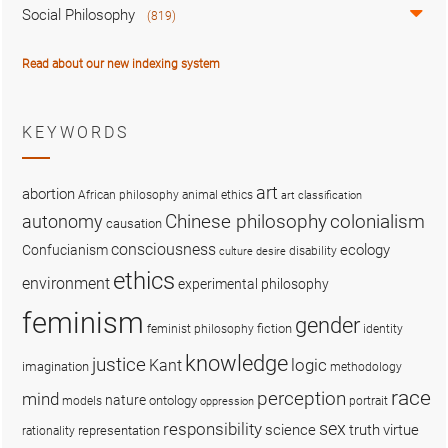
Social Philosophy
(819)
Read about our new indexing system
KEYWORDS
art
abortion
African philosophy
animal ethics
art classification
colonialism
Chinese philosophy
autonomy
causation
consciousness
ecology
Confucianism
disability
culture
desire
ethics
environment
experimental philosophy
feminism
gender
fiction
feminist philosophy
identity
knowledge
justice
logic
Kant
imagination
methodology
race
perception
mind
nature
ontology
models
portrait
oppression
sex
responsibility
science
truth
virtue
representation
rationality