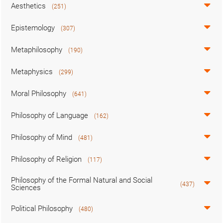
Aesthetics
(251)
Epistemology
(307)
Metaphilosophy
(190)
Metaphysics
(299)
Moral Philosophy
(641)
Philosophy of Language
(162)
Philosophy of Mind
(481)
Philosophy of Religion
(117)
Philosophy of the Formal Natural and Social
(437)
Sciences
Political Philosophy
(480)