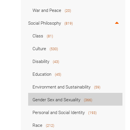
War and Peace
(20)
Social Philosophy
(819)
Class
(81)
Culture
(530)
Disability
(43)
Education
(45)
Environment and Sustainability
(59)
Gender Sex and Sexuality
(366)
Personal and Social Identity
(193)
Race
(212)