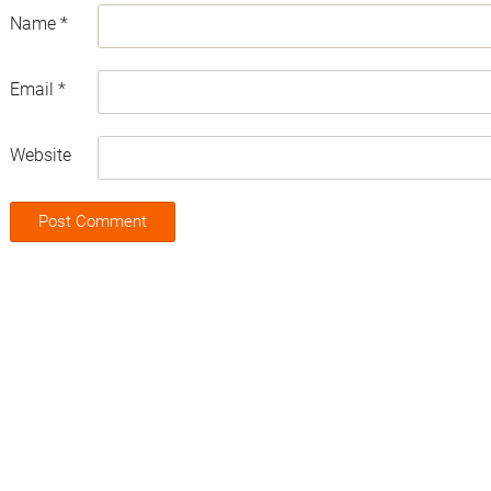
Name
*
Email
*
Website