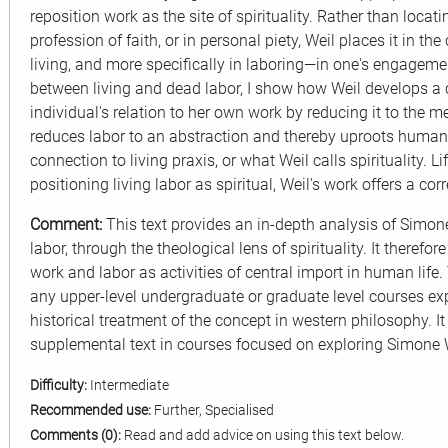
reposition work as the site of spirituality. Rather than locating
profession of faith, or in personal piety, Weil places it in the 
living, and more specifically in laboring—in one's engagement
between living and dead labor, I show how Weil develops a cri
individual's relation to her own work by reducing it to the me
reduces labor to an abstraction and thereby uproots human s
connection to living praxis, or what Weil calls spirituality. Li
positioning living labor as spiritual, Weil's work offers a co
Comment:
This text provides an in-depth analysis of Simo
labor, through the theological lens of spirituality. It therefo
work and labor as activities of central import in human life
any upper-level undergraduate or graduate level courses exp
historical treatment of the concept in western philosophy. 
supplemental text in courses focused on exploring Simone 
Difficulty:
Intermediate
Recommended use:
Further, Specialised
Comments (0):
Read and add advice on using this text below.