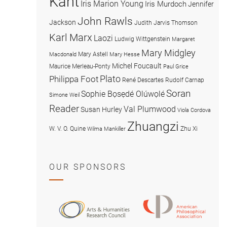
Kant
Iris Marion Young
Iris Murdoch
Jennifer
John Rawls
Jackson
Judith Jarvis Thomson
Karl Marx
Laozi
Ludwig Wittgenstein
Margaret
Mary Midgley
Mary Astell
Macdonald
Mary Hesse
Michel Foucault
Maurice Merleau-Ponty
Paul Grice
Plato
Philippa Foot
René Descartes
Rudolf Carnap
Soran
Sophie Bọsẹdé Olúwọlé
Simone Weil
Reader
Val Plumwood
Susan Hurley
Viola Cordova
Zhuangzi
W. V. O. Quine
Zhu Xi
Wilma Mankiller
OUR SPONSORS
American
Arts
Philosophical
and
Association
Humanities