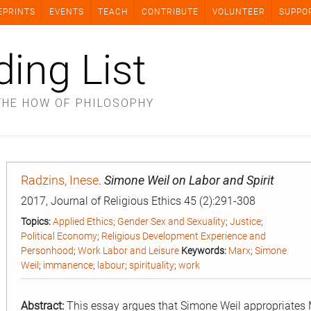
EPRINTS
EVENTS
TEACH
CONTRIBUTE
VOLUNTEER
SUPPO
ding List
THE HOW OF PHILOSOPHY
Radzins, Inese
.
Simone Weil on Labor and Spirit
2017, Journal of Religious Ethics 45 (2):291-308
Topics:
Applied Ethics
;
Gender Sex and Sexuality
;
Justice
;
Political Economy
;
Religious Development Experience and
Personhood
;
Work Labor and Leisure
Keywords:
Marx
;
Simone
Weil
;
immanence
;
labour
;
spirituality
;
work
Abstract:
This essay argues that Simone Weil appropriates Mar