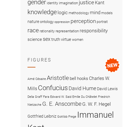
gender
justice
Kant
imagination
identity
knowledge
logic
mind
methodology
models
perception
nature
ontology
portrait
oppression
race
responsibility
representation
rationality
sex
science
truth
virtue
women
FIGURES
Aristotle
Charles W.
bell hooks
Aimé Césaire
Confucius
David Hume
Mills
David Lewis
Delia Graff Fara
Edward W. Said
Emilie Du Châtelet
Friedrich
G. E. Anscombe
G. W. F. Hegel
Nietzsche
Immanuel
Gottfried Leibniz
Gottlob Frege