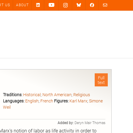
RT US
ABOUT
Full
text
Traditions:
Historical
;
North American
;
Religious
Languages:
English
;
French
Figures:
Karl Marx
;
Simone
Weil
Added by:
Deryn Mair Thomas
x's notion of labor as life activity in order to