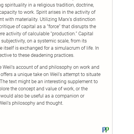
 spirituality in a religious tradition, doctrine,
capacity to work. Spirit arises in the activity of
 with materiality. Utilizing Marx's distinction
tique of capital as a “force” that disrupts the
re activity of calculable “production.” Capital
ubjectivity, on a systemic scale, from its
fe itself is exchanged for a simulacrum of life. In
rrective to these deadening practices.
ne Weil's account of and philosophy on work and
re offers a unique take on Weil's attempt to situate
. The text might be an interesting supplement to
lore the concept and value of work, or the
It would also be useful as a companion or
Weil's philosophy and thought.
View
this