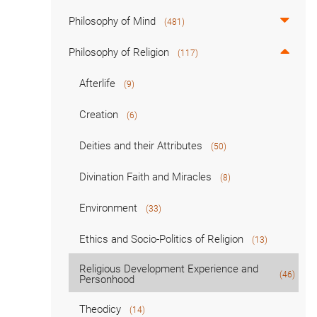
Philosophy of Mind
(481)
Philosophy of Religion
(117)
Afterlife
(9)
Creation
(6)
Deities and their Attributes
(50)
Divination Faith and Miracles
(8)
Environment
(33)
Ethics and Socio-Politics of Religion
(13)
Religious Development Experience and
(46)
Personhood
Theodicy
(14)