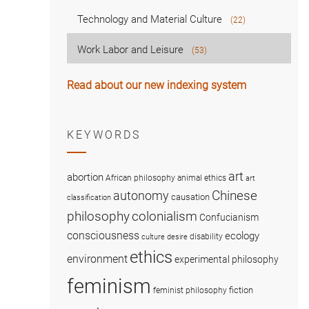
Technology and Material Culture
(22)
Work Labor and Leisure
(53)
Read about our new indexing system
KEYWORDS
art
abortion
African philosophy
animal ethics
art
Chinese
autonomy
causation
classification
colonialism
philosophy
Confucianism
consciousness
ecology
disability
culture
desire
ethics
environment
experimental philosophy
feminism
fiction
feminist philosophy