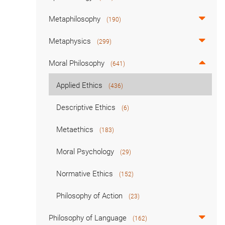
Metaphilosophy
(190)
Metaphysics
(299)
Moral Philosophy
(641)
Applied Ethics
(436)
Descriptive Ethics
(6)
Metaethics
(183)
Moral Psychology
(29)
Normative Ethics
(152)
Philosophy of Action
(23)
Philosophy of Language
(162)