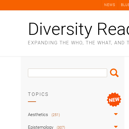
Skip
NEWS
BLU
to
content
Diversity Rea
EXPANDING THE WHO, THE WHAT, AND 
Search
Search
Box
TOPICS
Aesthetics
(251)
Epistemology
(307)