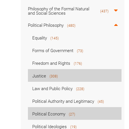
Philosophy of the Formal Natural
(437)
and Social Sciences
Political Philosophy
(480)
Equality
(145)
Forms of Government
(73)
Freedom and Rights
(176)
Justice
(308)
Law and Public Policy
(228)
Political Authority and Legitimacy
(45)
Political Economy
(27)
Political Ideologies
(19)