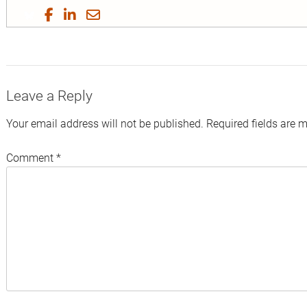
Share
Share
Share
Share
on
on
on
by
Twitter
Facebook
LinkedIn
Email
Leave a Reply
Your email address will not be published.
Required fields are 
Comment
*