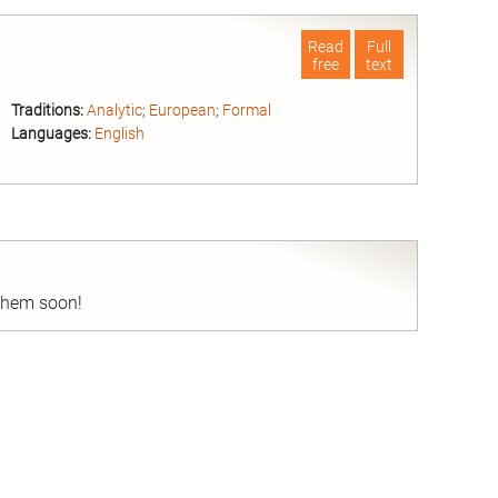
Read
Full
free
text
Traditions:
Analytic
;
European
;
Formal
Languages:
English
nd
 them soon!