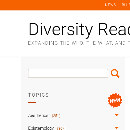
Skip
NEWS
BLU
to
content
Diversity Rea
EXPANDING THE WHO, THE WHAT, AND 
Search
Search
Box
TOPICS
Aesthetics
(251)
Epistemology
(307)