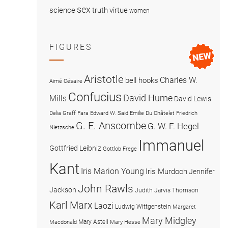
sex
science
truth
virtue
women
FIGURES
Aristotle
Charles W.
bell hooks
Aimé Césaire
Confucius
David Hume
Mills
David Lewis
Delia Graff Fara
Edward W. Said
Emilie Du Châtelet
Friedrich
G. E. Anscombe
G. W. F. Hegel
Nietzsche
Immanuel
Gottfried Leibniz
Gottlob Frege
Kant
Iris Marion Young
Iris Murdoch
Jennifer
John Rawls
Jackson
Judith Jarvis Thomson
Karl Marx
Laozi
Ludwig Wittgenstein
Margaret
Mary Midgley
Mary Astell
Macdonald
Mary Hesse