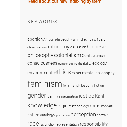
Read about our new indexing system
KEYWORDS
art
abortion
African philosophy
animal ethics
art
Chinese
autonomy
causation
classification
colonialism
philosophy
Confucianism
consciousness
ecology
disability
culture
desire
ethics
environment
experimental philosophy
feminism
fiction
feminist philosophy
gender
justice
Kant
imagination
identity
knowledge
logic
mind
methodology
models
perception
nature
ontology
portrait
oppression
race
responsibility
representation
rationality