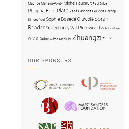
Michel Foucault
Maurice Merleau-Ponty
Paul Grice
Plato
Philippa Foot
René Descartes
Rudolf Carnap
Soran
Sophie Bọsẹdé Olúwọlé
Simone Weil
Reader
Val Plumwood
Susan Hurley
Viola Cordova
Zhuangzi
W. V. O. Quine
Zhu Xi
Wilma Mankiller
OUR SPONSORS
American
Arts
Philosophical
and
Association
Humanities
Marc
British
Research
Sanders
Philosophical
Council
Foundatio
Association
MIND
American
Society
Associat