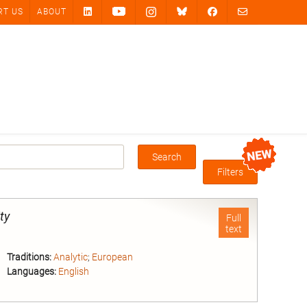
RT US
ABOUT
Search
Box
Filters
ity
Full
text
Traditions:
Analytic
;
European
Languages:
English
nd