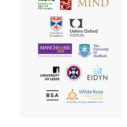
Society
for
for
Applied
Aesthetics
Philosophy
Uehiro
University
Oxford
of
Institute
St
Andrews
University
University
of
of
Manchester
Sheffield
The
EIDYN
The
University
University
of
of
Edinburgh
Leeds
British
The
Society
White
of
Rose
Aesthetics
College
of
the