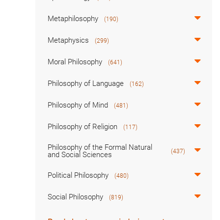
Metaphilosophy
(190)
Metaphysics
(299)
Moral Philosophy
(641)
Philosophy of Language
(162)
Philosophy of Mind
(481)
Philosophy of Religion
(117)
Philosophy of the Formal Natural
(437)
and Social Sciences
Political Philosophy
(480)
Social Philosophy
(819)