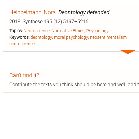
entry
Heinzelmann, Nora
.
Deontology defended
2018, Synthese 195 (12):5197–5216
Topics:
Neuroscience
;
Normative Ethics
;
Psychology
Keywords:
deontology
;
moral psychology
;
neosentimentalism
;
neuroscience
Expa
entry
Can’t find it?
Contribute the texts you think should be here and we’ll add