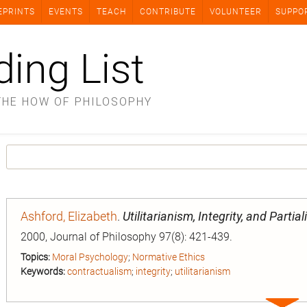
EPRINTS
EVENTS
TEACH
CONTRIBUTE
VOLUNTEER
SUPPO
ding List
THE HOW OF PHILOSOPHY
Ashford, Elizabeth
.
Utilitarianism, Integrity, and Partial
2000, Journal of Philosophy 97(8): 421-439.
Topics:
Moral Psychology
;
Normative Ethics
Keywords:
contractualism
;
integrity
;
utilitarianism
Expa