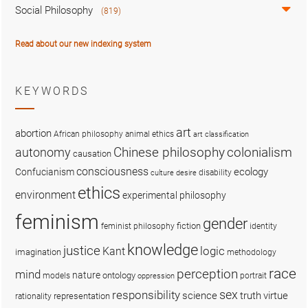
Social Philosophy
(819)
Read about our new indexing system
KEYWORDS
art
abortion
African philosophy
animal ethics
art classification
colonialism
Chinese philosophy
autonomy
causation
consciousness
ecology
Confucianism
disability
culture
desire
ethics
environment
experimental philosophy
feminism
gender
fiction
feminist philosophy
identity
knowledge
justice
logic
Kant
imagination
methodology
race
perception
mind
nature
ontology
models
portrait
oppression
sex
responsibility
science
truth
virtue
representation
rationality