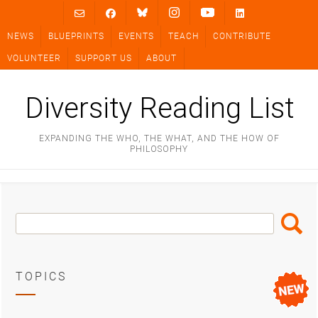
Skip
to
NEWS
BLUEPRINTS
EVENTS
TEACH
CONTRIBUTE
content
VOLUNTEER
SUPPORT US
ABOUT
Diversity Reading List
EXPANDING THE WHO, THE WHAT, AND THE HOW OF
PHILOSOPHY
Search
Search
Box
TOPICS