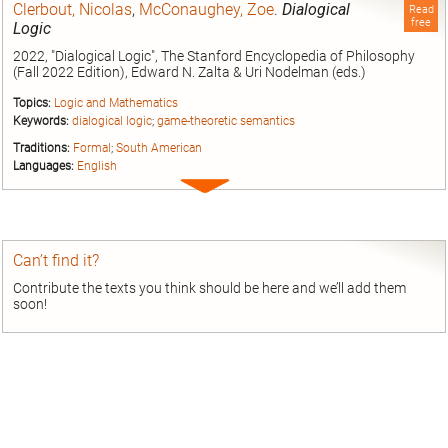
Clerbout, Nicolas
,
McConaughey, Zoe
.
Dialogical
Read
free
Logic
2022, "Dialogical Logic", The Stanford Encyclopedia of Philosophy
(Fall 2022 Edition), Edward N. Zalta & Uri Nodelman (eds.)
Topics:
Logic and Mathematics
Keywords:
dialogical logic
;
game-theoretic semantics
Traditions:
Formal
;
South American
Languages:
English
Expand
entry
Can’t find it?
Contribute the texts you think should be here and we’ll add them
soon!