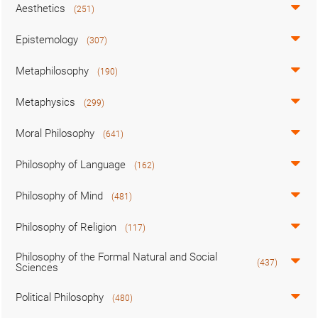
Aesthetics
(251)
Epistemology
(307)
Metaphilosophy
(190)
Metaphysics
(299)
Moral Philosophy
(641)
Philosophy of Language
(162)
Philosophy of Mind
(481)
Philosophy of Religion
(117)
Philosophy of the Formal Natural and Social
(437)
Sciences
Political Philosophy
(480)