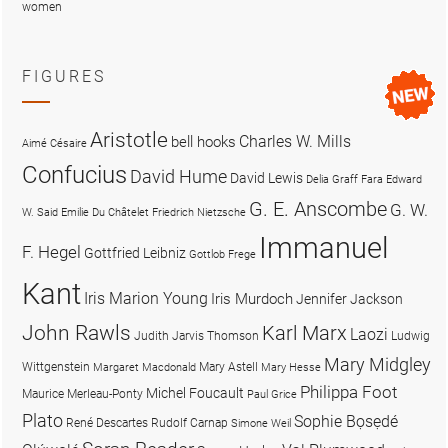
women
FIGURES
Aristotle
Charles W. Mills
bell hooks
Aimé Césaire
Confucius
David Hume
David Lewis
Delia Graff Fara
Edward
G. E. Anscombe
G. W.
W. Said
Emilie Du Châtelet
Friedrich Nietzsche
Immanuel
F. Hegel
Gottfried Leibniz
Gottlob Frege
Kant
Iris Marion Young
Iris Murdoch
Jennifer Jackson
John Rawls
Karl Marx
Laozi
Judith Jarvis Thomson
Ludwig
Mary Midgley
Wittgenstein
Mary Astell
Margaret Macdonald
Mary Hesse
Philippa Foot
Michel Foucault
Maurice Merleau-Ponty
Paul Grice
Plato
Sophie Bọsẹdé
René Descartes
Rudolf Carnap
Simone Weil