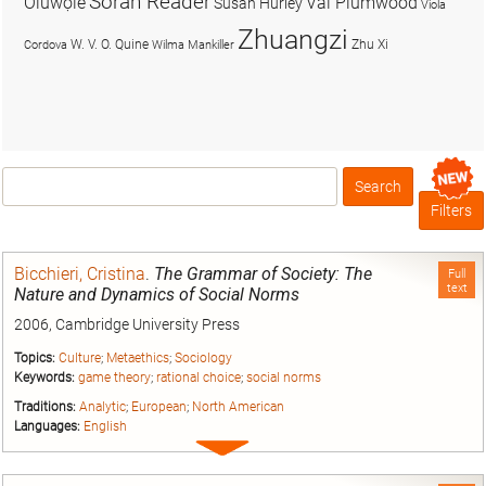
Soran Reader
Olúwọlé
Val Plumwood
Susan Hurley
Viola
Zhuangzi
W. V. O. Quine
Zhu Xi
Cordova
Wilma Mankiller
Search
Box
Filters
Bicchieri, Cristina
.
The Grammar of Society: The
Full
text
Nature and Dynamics of Social Norms
2006, Cambridge University Press
Topics:
Culture
;
Metaethics
;
Sociology
Keywords:
game theory
;
rational choice
;
social norms
Traditions:
Analytic
;
European
;
North American
Languages:
English
Expand
entry