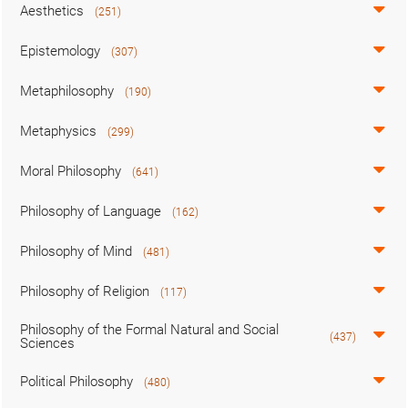
Aesthetics
(251)
Epistemology
(307)
Metaphilosophy
(190)
Metaphysics
(299)
Moral Philosophy
(641)
Philosophy of Language
(162)
Philosophy of Mind
(481)
Philosophy of Religion
(117)
Philosophy of the Formal Natural and Social
(437)
Sciences
Political Philosophy
(480)