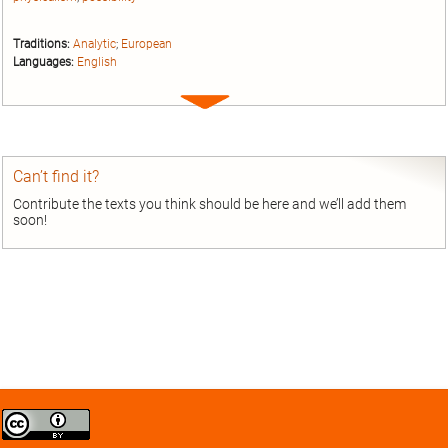
Traditions:
Analytic
;
European
Languages:
English
Expand
entry
Can’t find it?
Contribute the texts you think should be here and we’ll add them
soon!
Creative
Commons