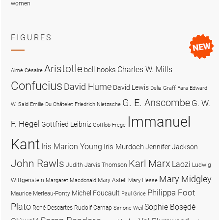
women
FIGURES
Aristotle
Charles W. Mills
bell hooks
Aimé Césaire
Confucius
David Hume
David Lewis
Delia Graff Fara
Edward
G. E. Anscombe
G. W.
W. Said
Emilie Du Châtelet
Friedrich Nietzsche
Immanuel
F. Hegel
Gottfried Leibniz
Gottlob Frege
Kant
Iris Marion Young
Iris Murdoch
Jennifer Jackson
John Rawls
Karl Marx
Laozi
Judith Jarvis Thomson
Ludwig
Mary Midgley
Wittgenstein
Mary Astell
Margaret Macdonald
Mary Hesse
Philippa Foot
Michel Foucault
Maurice Merleau-Ponty
Paul Grice
Plato
Sophie Bọsẹdé
René Descartes
Rudolf Carnap
Simone Weil