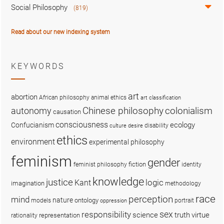
Social Philosophy
(819)
Read about our new indexing system
KEYWORDS
art
abortion
African philosophy
animal ethics
art classification
colonialism
Chinese philosophy
autonomy
causation
consciousness
ecology
Confucianism
disability
culture
desire
ethics
environment
experimental philosophy
feminism
gender
fiction
feminist philosophy
identity
knowledge
justice
logic
Kant
imagination
methodology
race
perception
mind
nature
ontology
models
portrait
oppression
sex
responsibility
science
truth
virtue
representation
rationality