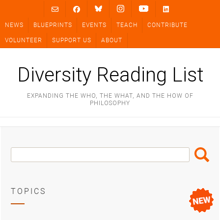
Skip
to
NEWS
BLUEPRINTS
EVENTS
TEACH
CONTRIBUTE
content
VOLUNTEER
SUPPORT US
ABOUT
Diversity Reading List
EXPANDING THE WHO, THE WHAT, AND THE HOW OF
PHILOSOPHY
Search
Search
Box
TOPICS