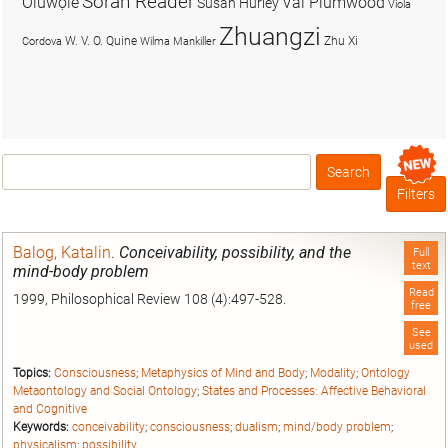
Soran Reader
Olúwọlé
Val Plumwood
Susan Hurley
Viola
Zhuangzi
W. V. O. Quine
Zhu Xi
Cordova
Wilma Mankiller
Search
Box
Filters
Balog, Katalin
.
Conceivability, possibility, and the
Full
text
mind-body problem
Read
1999, Philosophical Review 108 (4):497-528.
free
See
used
Topics:
Consciousness
;
Metaphysics of Mind and Body
;
Modality
;
Ontology
Metaontology and Social Ontology
;
States and Processes: Affective Behavioral
and Cognitive
Keywords:
conceivability
;
consciousness
;
dualism
;
mind/body problem
;
physicalism
;
possibility