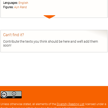
Languages:
English
Figures:
Ayn Rand
Expand
entry
Can’t find it?
Contribute the texts you think should be here and we’ll add them
soon!
Creative
Commons
Attribution
Unless otherwise stated, all elements of the
Diversity Reading List
licensed under a
license