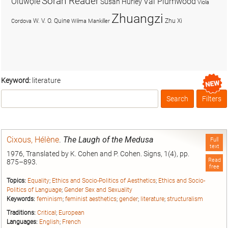
Soran Reader
Olúwọlé
Val Plumwood
Susan Hurley
Viola
Zhuangzi
W. V. O. Quine
Zhu Xi
Cordova
Wilma Mankiller
Keyword:
literature
Search
Filters
Box
Cixous, Hélène
.
The Laugh of the Medusa
Full
text
1976, Translated by K. Cohen and P. Cohen. Signs, 1(4), pp.
Read
875–893.
free
Topics:
Equality
;
Ethics and Socio-Politics of Aesthetics
;
Ethics and Socio-
Politics of Language
;
Gender Sex and Sexuality
Keywords:
feminism
;
feminist aesthetics
;
gender
;
literature
;
structuralism
Traditions:
Critical
;
European
Languages:
English
;
French