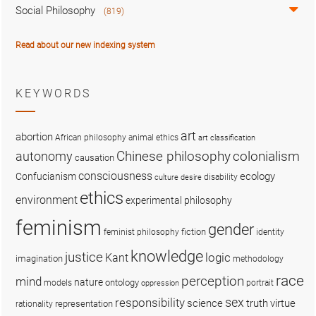
Social Philosophy
(819)
Read about our new indexing system
KEYWORDS
art
abortion
African philosophy
animal ethics
art classification
colonialism
Chinese philosophy
autonomy
causation
consciousness
ecology
Confucianism
disability
culture
desire
ethics
environment
experimental philosophy
feminism
gender
fiction
feminist philosophy
identity
knowledge
justice
logic
Kant
imagination
methodology
race
perception
mind
nature
ontology
models
portrait
oppression
sex
responsibility
science
truth
virtue
representation
rationality