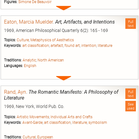
Figures:
Simone De Beauvoir
Expand
entry
Eaton, Marcia Muelder
.
Art, Artifacts, and Intentions
Full
text
1969, American Philosophical Quarterly 6(2): 165 - 169
Topics:
Culture
;
Metaphysics of Aesthetics
Keywords:
art classification
;
artefact
;
found art
;
intention
;
literature
Traditions:
Analytic
;
North American
Languages:
English
Expand
entry
Rand, Ayn
.
The Romantic Manifesto: A Philosophy of
Full
text
Literature
See
1969, New York, World Pub. Co.
used
Topics:
Artistic Movements
;
Individual Arts and Crafts
Keywords:
Avant-Garde
;
art classification
;
literature
;
symbolism
Traditions:
Cultural
;
European