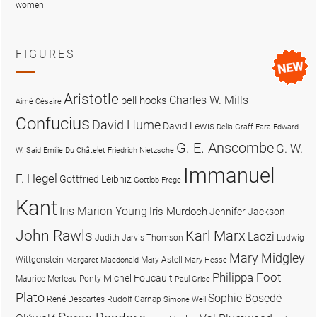
women
FIGURES
Aristotle
Charles W. Mills
bell hooks
Aimé Césaire
Confucius
David Hume
David Lewis
Delia Graff Fara
Edward
G. E. Anscombe
G. W.
W. Said
Emilie Du Châtelet
Friedrich Nietzsche
Immanuel
F. Hegel
Gottfried Leibniz
Gottlob Frege
Kant
Iris Marion Young
Iris Murdoch
Jennifer Jackson
John Rawls
Karl Marx
Laozi
Judith Jarvis Thomson
Ludwig
Mary Midgley
Wittgenstein
Mary Astell
Margaret Macdonald
Mary Hesse
Philippa Foot
Michel Foucault
Maurice Merleau-Ponty
Paul Grice
Plato
Sophie Bọsẹdé
René Descartes
Rudolf Carnap
Simone Weil