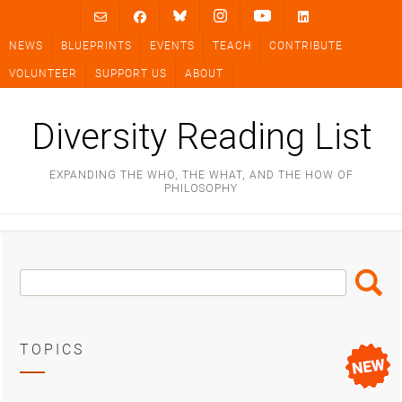
Skip
to
NEWS
BLUEPRINTS
EVENTS
TEACH
CONTRIBUTE
content
VOLUNTEER
SUPPORT US
ABOUT
Diversity Reading List
EXPANDING THE WHO, THE WHAT, AND THE HOW OF
PHILOSOPHY
Search
Search
Box
TOPICS