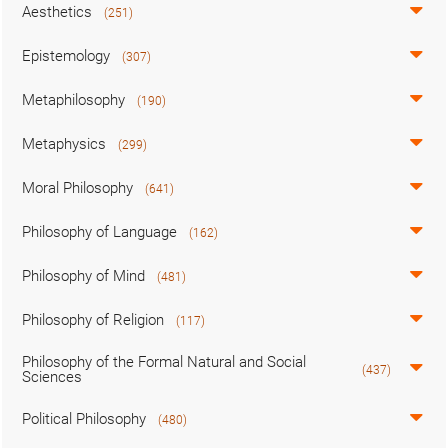
Aesthetics
(251)
Epistemology
(307)
Metaphilosophy
(190)
Metaphysics
(299)
Moral Philosophy
(641)
Philosophy of Language
(162)
Philosophy of Mind
(481)
Philosophy of Religion
(117)
Philosophy of the Formal Natural and Social
(437)
Sciences
Political Philosophy
(480)