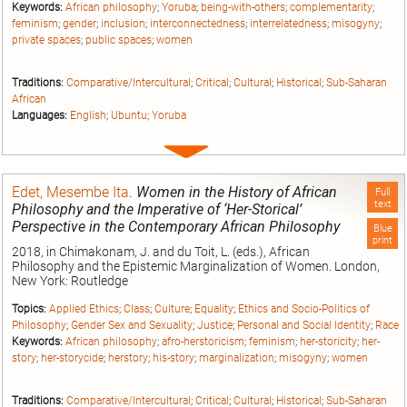
Keywords:
African philosophy
;
Yoruba
;
being-with-others
;
complementarity
;
feminism
;
gender
;
inclusion
;
interconnectedness
;
interrelatedness
;
misogyny
;
private spaces
;
public spaces
;
women
Traditions:
Comparative/Intercultural
;
Critical
;
Cultural
;
Historical
;
Sub-Saharan
African
Languages:
English
;
Ubuntu
;
Yoruba
Expand
entry
Edet, Mesembe Ita
.
Women in the History of African
Full
text
Philosophy and the Imperative of ‘Her-Storical’
Perspective in the Contemporary African Philosophy
Blue
print
2018, in Chimakonam, J. and du Toit, L. (eds.), African
Philosophy and the Epistemic Marginalization of Women. London,
New York: Routledge
Topics:
Applied Ethics
;
Class
;
Culture
;
Equality
;
Ethics and Socio-Politics of
Philosophy
;
Gender Sex and Sexuality
;
Justice
;
Personal and Social Identity
;
Race
Keywords:
African philosophy
;
afro-herstoricism
;
feminism
;
her-storicity
;
her-
story
;
her-storycide
;
herstory
;
his-story
;
marginalization
;
misogyny
;
women
Traditions:
Comparative/Intercultural
;
Critical
;
Cultural
;
Historical
;
Sub-Saharan