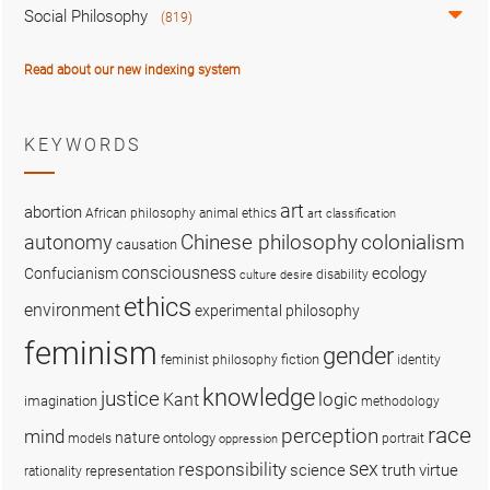
Social Philosophy
(819)
Read about our new indexing system
KEYWORDS
art
abortion
African philosophy
animal ethics
art classification
colonialism
Chinese philosophy
autonomy
causation
consciousness
ecology
Confucianism
disability
culture
desire
ethics
environment
experimental philosophy
feminism
gender
fiction
feminist philosophy
identity
knowledge
justice
logic
Kant
imagination
methodology
race
perception
mind
nature
ontology
models
portrait
oppression
sex
responsibility
science
truth
virtue
representation
rationality