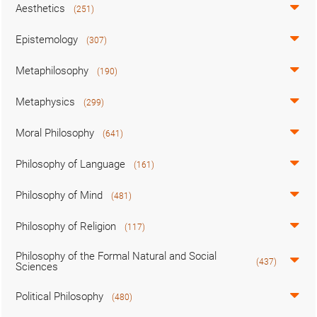
Aesthetics
(251)
Epistemology
(307)
Metaphilosophy
(190)
Metaphysics
(299)
Moral Philosophy
(641)
Philosophy of Language
(161)
Philosophy of Mind
(481)
Philosophy of Religion
(117)
Philosophy of the Formal Natural and Social
(437)
Sciences
Political Philosophy
(480)