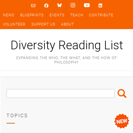
Skip
to
NEWS
BLUEPRINTS
EVENTS
TEACH
CONTRIBUTE
content
VOLUNTEER
SUPPORT US
ABOUT
Diversity Reading List
EXPANDING THE WHO, THE WHAT, AND THE HOW OF
PHILOSOPHY
Search
Search
Box
TOPICS