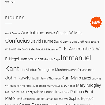
women
FIGURES
Aristotle
Charles W. Mills
bell hooks
Aimé Césaire
Confucius
David Hume
David Lewis
Delia Graff Fara
Edward
G. E. Anscombe
G. W.
W. Said
Emilie Du Châtelet
Friedrich Nietzsche
Immanuel
F. Hegel
Gottfried Leibniz
Gottlob Frege
Kant
Iris Marion Young
Iris Murdoch
Jennifer Jackson
John Rawls
Karl Marx
Laozi
Judith Jarvis Thomson
Ludwig
Mary Midgley
Wittgenstein
Mary Astell
Margaret Macdonald
Mary Hesse
Philippa Foot
Michel Foucault
Maurice Merleau-Ponty
Paul Grice
Plato
Sophie Bọsẹdé
René Descartes
Rudolf Carnap
Simone Weil