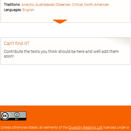
Traditions:
Analytic
;
Australasian/Oceanian
;
Critical
;
North American
Languages:
English
Expand
entry
Can’t find it?
Contribute the texts you think should be here and we’ll add them
soon!
Creative
Commons
Attribution
Unless otherwise stated, all elements of the
Diversity Reading List
licensed under a
license