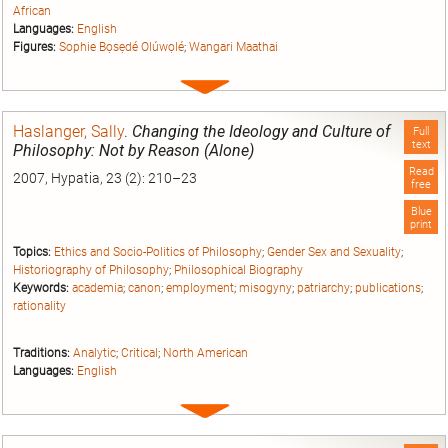
African
Languages:
English
Figures:
Sophie Bọsẹdé Olúwọlé
;
Wangari Maathai
Expand
entry
Haslanger, Sally
.
Changing the Ideology and Culture of
Full
text
Philosophy: Not by Reason (Alone)
Read
2007, Hypatia, 23 (2): 210–23
free
Blue
print
Topics:
Ethics and Socio-Politics of Philosophy
;
Gender Sex and Sexuality
;
Historiography of Philosophy
;
Philosophical Biography
Keywords:
academia
;
canon
;
employment
;
misogyny
;
patriarchy
;
publications
;
rationality
Traditions:
Analytic
;
Critical
;
North American
Languages:
English
Expand
entry