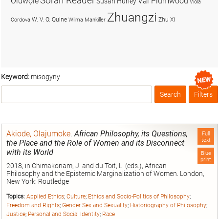
Soran Reader
Olúwọlé
Val Plumwood
Susan Hurley
Viola
Zhuangzi
W. V. O. Quine
Zhu Xi
Cordova
Wilma Mankiller
Keyword:
misogyny
Search
Filters
Box
Akiode, Olajumoke
.
African Philosophy, its Questions,
Full
text
the Place and the Role of Women and its Disconnect
with its World
Blue
print
2018, in Chimakonam, J. and du Toit, L. (eds.), African
Philosophy and the Epistemic Marginalization of Women. London,
New York: Routledge
Topics:
Applied Ethics
;
Culture
;
Ethics and Socio-Politics of Philosophy
;
Freedom and Rights
;
Gender Sex and Sexuality
;
Historiography of Philosophy
;
Justice
;
Personal and Social Identity
;
Race