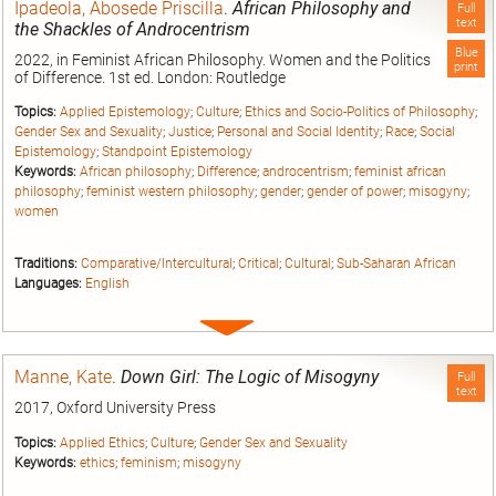
Ipadeola, Abosede Priscilla
.
African Philosophy and
Full
text
the Shackles of Androcentrism
Blue
2022, in Feminist African Philosophy. Women and the Politics
print
of Difference. 1st ed. London: Routledge
Topics:
Applied Epistemology
;
Culture
;
Ethics and Socio-Politics of Philosophy
;
Gender Sex and Sexuality
;
Justice
;
Personal and Social Identity
;
Race
;
Social
Epistemology
;
Standpoint Epistemology
Keywords:
African philosophy
;
Difference
;
androcentrism
;
feminist african
philosophy
;
feminist western philosophy
;
gender
;
gender of power
;
misogyny
;
women
Traditions:
Comparative/Intercultural
;
Critical
;
Cultural
;
Sub-Saharan African
Languages:
English
Expand
entry
Manne, Kate
.
Down Girl: The Logic of Misogyny
Full
text
2017, Oxford University Press
Topics:
Applied Ethics
;
Culture
;
Gender Sex and Sexuality
Keywords:
ethics
;
feminism
;
misogyny