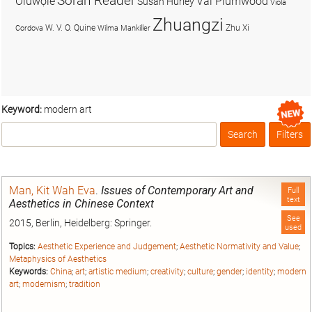
Soran Reader
Olúwọlé
Val Plumwood
Susan Hurley
Viola
Zhuangzi
W. V. O. Quine
Zhu Xi
Cordova
Wilma Mankiller
Keyword:
modern art
Search
Filters
Box
Man, Kit Wah Eva
.
Issues of Contemporary Art and
Full
text
Aesthetics in Chinese Context
See
2015, Berlin, Heidelberg: Springer.
used
Topics:
Aesthetic Experience and Judgement
;
Aesthetic Normativity and Value
;
Metaphysics of Aesthetics
Keywords:
China
;
art
;
artistic medium
;
creativity
;
culture
;
gender
;
identity
;
modern
art
;
modernism
;
tradition