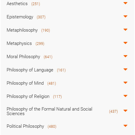
Aesthetics
(251)
Epistemology
(307)
Metaphilosophy
(190)
Metaphysics
(299)
Moral Philosophy
(641)
Philosophy of Language
(161)
Philosophy of Mind
(481)
Philosophy of Religion
(117)
Philosophy of the Formal Natural and Social
(437)
Sciences
Political Philosophy
(480)