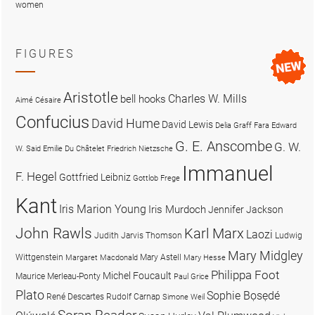
women
FIGURES
Aristotle
Charles W. Mills
bell hooks
Aimé Césaire
Confucius
David Hume
David Lewis
Delia Graff Fara
Edward
G. E. Anscombe
G. W.
W. Said
Emilie Du Châtelet
Friedrich Nietzsche
Immanuel
F. Hegel
Gottfried Leibniz
Gottlob Frege
Kant
Iris Marion Young
Iris Murdoch
Jennifer Jackson
John Rawls
Karl Marx
Laozi
Judith Jarvis Thomson
Ludwig
Mary Midgley
Wittgenstein
Mary Astell
Margaret Macdonald
Mary Hesse
Philippa Foot
Michel Foucault
Maurice Merleau-Ponty
Paul Grice
Plato
Sophie Bọsẹdé
René Descartes
Rudolf Carnap
Simone Weil