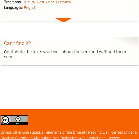
Traditions:
Cultural
;
East Asian
;
Historical
Languages:
English
Expand
entry
Can’t find it?
Contribute the texts you think should be here and we’ll add them
soon!
Creative
Commons
Attribution
Unless otherwise stated, all elements of the
Diversity Reading List
licensed under a
license
Creative Commons Attribution Non-Derivatives 4.0 International License