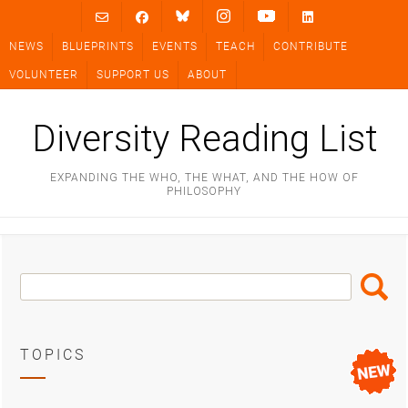
Skip
to
NEWS
BLUEPRINTS
EVENTS
TEACH
CONTRIBUTE
content
VOLUNTEER
SUPPORT US
ABOUT
Diversity Reading List
EXPANDING THE WHO, THE WHAT, AND THE HOW OF
PHILOSOPHY
Search
Search
Box
TOPICS