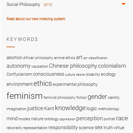
Social Philosophy
(819)
Read about our new indexing system
KEYWORDS
art
abortion
African philosophy
animal ethics
art classification
colonialism
Chinese philosophy
autonomy
causation
consciousness
ecology
Confucianism
disability
culture
desire
ethics
environment
experimental philosophy
feminism
gender
fiction
feminist philosophy
identity
knowledge
justice
logic
Kant
imagination
methodology
race
perception
mind
nature
ontology
models
portrait
oppression
sex
responsibility
science
truth
virtue
representation
rationality