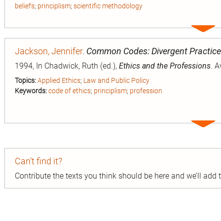
beliefs
;
principlism
;
scientific methodology
Expa
entry
Jackson, Jennifer
.
Common Codes: Divergent Practic
1994, In Chadwick, Ruth (ed.),
Ethics and the Professions
. 
Topics:
Applied Ethics
;
Law and Public Policy
Keywords:
code of ethics
;
principlism
;
profession
Expa
entry
Can’t find it?
Contribute the texts you think should be here and we’ll add