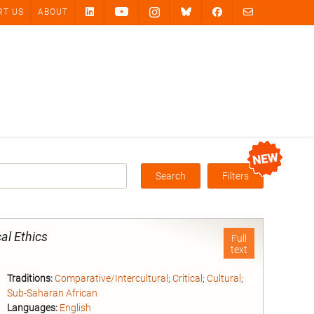
RT US
ABOUT
Search
Filters
Box
al Ethics
Full
text
Traditions:
Comparative/Intercultural
;
Critical
;
Cultural
;
Sub-Saharan African
Languages:
English