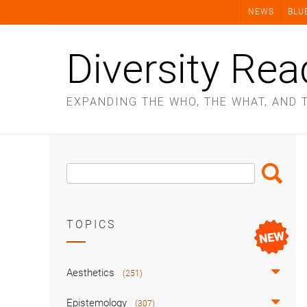
Skip
NEWS
BLU
to
content
Diversity Rea
EXPANDING THE WHO, THE WHAT, AND 
Search
Search
Box
TOPICS
Aesthetics
(251)
Epistemology
(307)