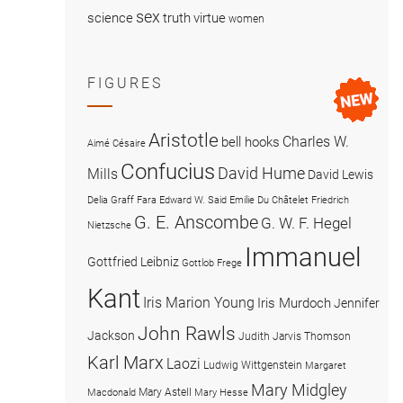
sex
science
truth
virtue
women
FIGURES
Aristotle
Charles W.
bell hooks
Aimé Césaire
Confucius
David Hume
Mills
David Lewis
Delia Graff Fara
Edward W. Said
Emilie Du Châtelet
Friedrich
G. E. Anscombe
G. W. F. Hegel
Nietzsche
Immanuel
Gottfried Leibniz
Gottlob Frege
Kant
Iris Marion Young
Iris Murdoch
Jennifer
John Rawls
Jackson
Judith Jarvis Thomson
Karl Marx
Laozi
Ludwig Wittgenstein
Margaret
Mary Midgley
Mary Astell
Macdonald
Mary Hesse