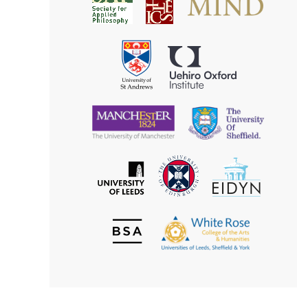
Society
for
for
Applied
Aesthetics
Philosophy
Uehiro
University
Oxford
of
Institute
St
Andrews
University
University
of
of
Manchester
Sheffield
The
EIDYN
The
University
University
of
of
Edinburgh
Leeds
British
The
Society
White
of
Rose
Aesthetics
College
of
the