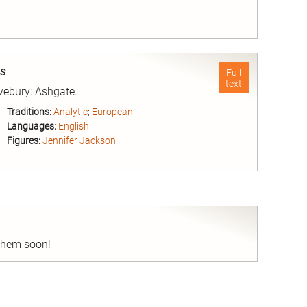
nd
es
Full
text
Avebury: Ashgate.
Traditions:
Analytic
;
European
Languages:
English
Figures:
Jennifer Jackson
nd
 them soon!