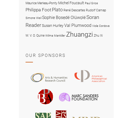
Michel Foucault
Maurice Merleau-Ponty
Paul Grice
Plato
Philippa Foot
René Descartes
Rudolf Carnap
Soran
Sophie Bọsẹdé Olúwọlé
Simone Weil
Reader
Val Plumwood
Susan Hurley
Viola Cordova
Zhuangzi
W. V. O. Quine
Zhu Xi
Wilma Mankiller
OUR SPONSORS
American
Arts
Philosophical
and
Association
Humanities
Marc
British
Research
Sanders
Philosophical
Council
Foundatio
Association
MIND
American
Society
Associat