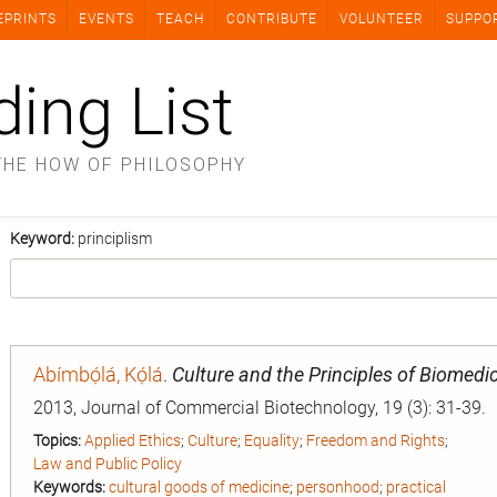
EPRINTS
EVENTS
TEACH
CONTRIBUTE
VOLUNTEER
SUPPO
ding List
THE HOW OF PHILOSOPHY
Keyword:
principlism
Abímbọ́lá, Kọ́lá
.
Culture and the Principles of Biomedic
2013, Journal of Commercial Biotechnology, 19 (3): 31-39.
Topics:
Applied Ethics
;
Culture
;
Equality
;
Freedom and Rights
;
Law and Public Policy
Keywords:
cultural goods of medicine
;
personhood
;
practical