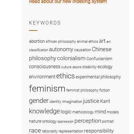
Read about our new indexing system
KEYWORDS
art
abortion
African philosophy
animal ethics
art
Chinese
autonomy
causation
classification
colonialism
philosophy
Confucianism
consciousness
ecology
disability
culture
desire
ethics
environment
experimental philosophy
feminism
fiction
feminist philosophy
gender
justice
Kant
imagination
identity
knowledge
logic
mind
methodology
models
perception
nature
ontology
portrait
oppression
race
responsibility
representation
rationality