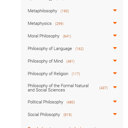
Metaphilosophy
(190)
Metaphysics
(299)
Moral Philosophy
(641)
Philosophy of Language
(162)
Philosophy of Mind
(481)
Philosophy of Religion
(117)
Philosophy of the Formal Natural
(437)
and Social Sciences
Political Philosophy
(480)
Social Philosophy
(819)