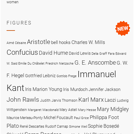
women
FIGURES
Aristotle
Charles W. Mills
bell hooks
Aimé Césaire
Confucius
David Hume
David Lewis
Delia Graff Fara
Edward
G. E. Anscombe
G. W.
W. Said
Emilie Du Châtelet
Friedrich Nietzsche
Immanuel
F. Hegel
Gottfried Leibniz
Gottlob Frege
Kant
Iris Marion Young
Iris Murdoch
Jennifer Jackson
John Rawls
Karl Marx
Laozi
Judith Jarvis Thomson
Ludwig
Mary Midgley
Wittgenstein
Mary Astell
Margaret Macdonald
Mary Hesse
Philippa Foot
Michel Foucault
Maurice Merleau-Ponty
Paul Grice
Plato
Sophie Bọsẹdé
René Descartes
Rudolf Carnap
Simone Weil