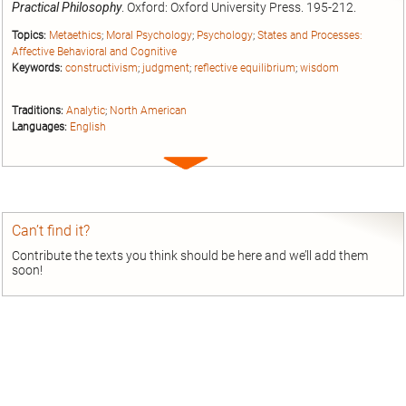
Practical Philosophy
. Oxford: Oxford University Press. 195-212.
Topics:
Metaethics
;
Moral Psychology
;
Psychology
;
States and Processes:
Affective Behavioral and Cognitive
Keywords:
constructivism
;
judgment
;
reflective equilibrium
;
wisdom
Traditions:
Analytic
;
North American
Languages:
English
Expand
entry
Can’t find it?
Contribute the texts you think should be here and we’ll add them
soon!