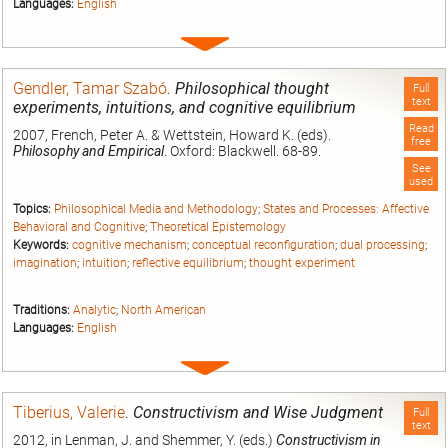
Languages:
English
Expand
entry
Gendler, Tamar Szabó
.
Philosophical thought
Full
text
experiments, intuitions, and cognitive equilibrium
Read
2007, French, Peter A. & Wettstein, Howard K. (eds).
free
Philosophy and Empirical
. Oxford: Blackwell. 68-89.
See
used
Topics:
Philosophical Media and Methodology
;
States and Processes: Affective
Behavioral and Cognitive
;
Theoretical Epistemology
Keywords:
cognitive mechanism
;
conceptual reconfiguration
;
dual processing
;
imagination
;
intuition
;
reflective equilibrium
;
thought experiment
Traditions:
Analytic
;
North American
Languages:
English
Expand
entry
Tiberius, Valerie
.
Constructivism and Wise Judgment
Full
text
2012, in Lenman, J. and Shemmer, Y. (eds.)
Constructivism in