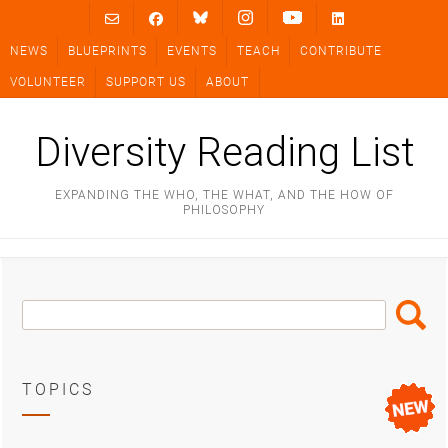
Skip
to
NEWS
BLUEPRINTS
EVENTS
TEACH
CONTRIBUTE
content
VOLUNTEER
SUPPORT US
ABOUT
Diversity Reading List
EXPANDING THE WHO, THE WHAT, AND THE HOW OF
PHILOSOPHY
Search
Search
Box
TOPICS