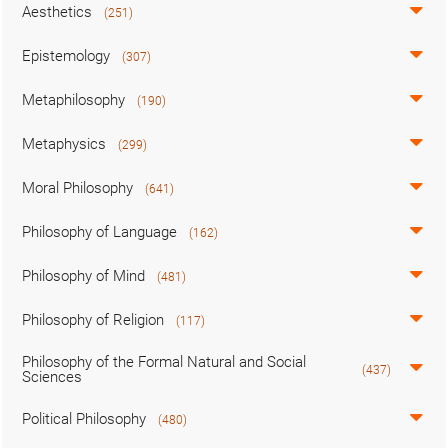
Aesthetics
(251)
Epistemology
(307)
Metaphilosophy
(190)
Metaphysics
(299)
Moral Philosophy
(641)
Philosophy of Language
(162)
Philosophy of Mind
(481)
Philosophy of Religion
(117)
Philosophy of the Formal Natural and Social
(437)
Sciences
Political Philosophy
(480)