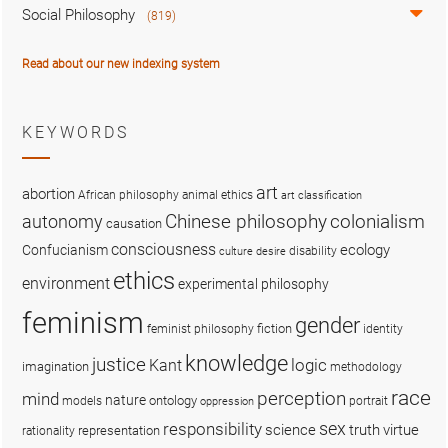
Social Philosophy
(819)
Read about our new indexing system
KEYWORDS
art
abortion
African philosophy
animal ethics
art classification
colonialism
Chinese philosophy
autonomy
causation
consciousness
ecology
Confucianism
disability
culture
desire
ethics
environment
experimental philosophy
feminism
gender
fiction
feminist philosophy
identity
knowledge
justice
logic
Kant
imagination
methodology
race
perception
mind
nature
ontology
models
portrait
oppression
sex
responsibility
science
truth
virtue
representation
rationality