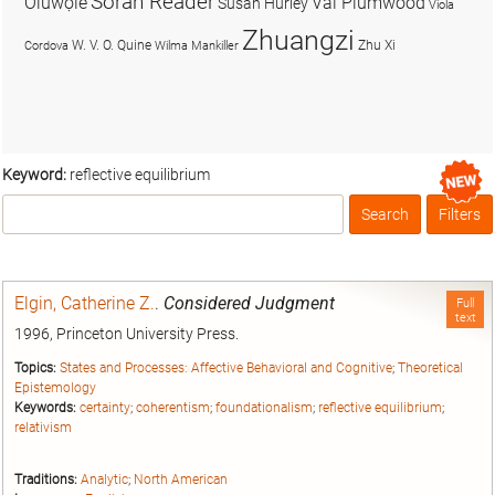
Soran Reader
Olúwọlé
Val Plumwood
Susan Hurley
Viola
Zhuangzi
W. V. O. Quine
Zhu Xi
Cordova
Wilma Mankiller
Keyword:
reflective equilibrium
Search
Filters
Box
Elgin, Catherine Z.
.
Considered Judgment
Full
text
1996, Princeton University Press.
Topics:
States and Processes: Affective Behavioral and Cognitive
;
Theoretical
Epistemology
Keywords:
certainty
;
coherentism
;
foundationalism
;
reflective equilibrium
;
relativism
Traditions:
Analytic
;
North American