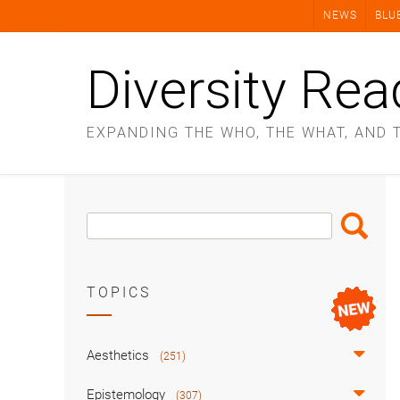
Skip
NEWS
BLU
to
content
Diversity Rea
EXPANDING THE WHO, THE WHAT, AND 
Search
Search
Box
TOPICS
Aesthetics
(251)
Epistemology
(307)