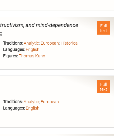
nd
structivism, and mind-dependence
Full
text
9.
Traditions:
Analytic
;
European
;
Historical
Languages:
English
Figures:
Thomas Kuhn
nd
Full
text
Traditions:
Analytic
;
European
Languages:
English
nd