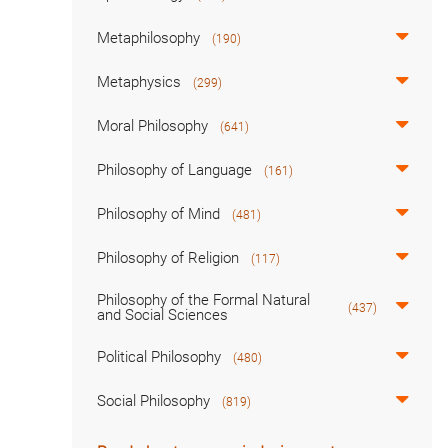
Metaphilosophy
(190)
Metaphysics
(299)
Moral Philosophy
(641)
Philosophy of Language
(161)
Philosophy of Mind
(481)
Philosophy of Religion
(117)
Philosophy of the Formal Natural
(437)
and Social Sciences
Political Philosophy
(480)
Social Philosophy
(819)