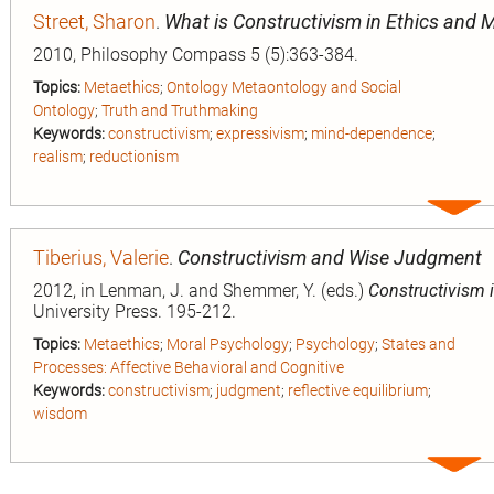
Street, Sharon
.
What is Constructivism in Ethics and 
2010, Philosophy Compass 5 (5):363-384.
Topics:
Metaethics
;
Ontology Metaontology and Social
Ontology
;
Truth and Truthmaking
Keywords:
constructivism
;
expressivism
;
mind-dependence
;
realism
;
reductionism
Expa
entry
Tiberius, Valerie
.
Constructivism and Wise Judgment
2012, in Lenman, J. and Shemmer, Y. (eds.)
Constructivism i
University Press. 195-212.
Topics:
Metaethics
;
Moral Psychology
;
Psychology
;
States and
Processes: Affective Behavioral and Cognitive
Keywords:
constructivism
;
judgment
;
reflective equilibrium
;
wisdom
Expa
entry