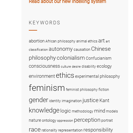
Read about our new indexing system
KEYWORDS
art
abortion
African philosophy
animal ethics
art
Chinese
autonomy
causation
classification
colonialism
philosophy
Confucianism
consciousness
ecology
disability
culture
desire
ethics
environment
experimental philosophy
feminism
fiction
feminist philosophy
gender
justice
Kant
imagination
identity
knowledge
logic
mind
methodology
models
perception
nature
ontology
portrait
oppression
race
responsibility
representation
rationality