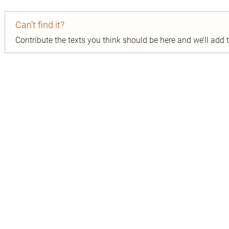
Can’t find it?
Contribute the texts you think should be here and we’ll add