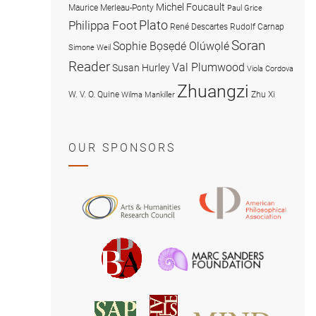
Michel Foucault
Maurice Merleau-Ponty
Paul Grice
Plato
Philippa Foot
René Descartes
Rudolf Carnap
Soran
Sophie Bọsẹdé Olúwọlé
Simone Weil
Reader
Val Plumwood
Susan Hurley
Viola Cordova
Zhuangzi
W. V. O. Quine
Zhu Xi
Wilma Mankiller
OUR SPONSORS
American
Arts
Philosophical
and
Association
Humanities
Marc
British
Research
Sanders
Philosophical
Council
Foundatio
Association
MIND
American
Society
Associat