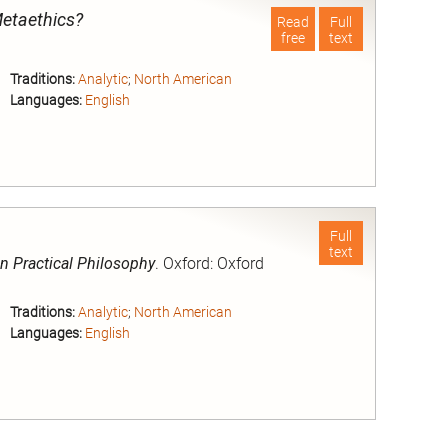
Metaethics?
Read
Full
free
text
Traditions:
Analytic
;
North American
Languages:
English
nd
Full
text
n Practical Philosophy
. Oxford: Oxford
Traditions:
Analytic
;
North American
Languages:
English
nd