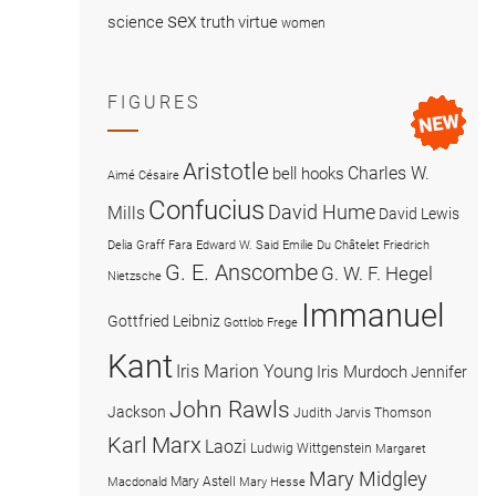
sex
science
truth
virtue
women
FIGURES
Aristotle
Charles W.
bell hooks
Aimé Césaire
Confucius
David Hume
Mills
David Lewis
Delia Graff Fara
Edward W. Said
Emilie Du Châtelet
Friedrich
G. E. Anscombe
G. W. F. Hegel
Nietzsche
Immanuel
Gottfried Leibniz
Gottlob Frege
Kant
Iris Marion Young
Iris Murdoch
Jennifer
John Rawls
Jackson
Judith Jarvis Thomson
Karl Marx
Laozi
Ludwig Wittgenstein
Margaret
Mary Midgley
Mary Astell
Macdonald
Mary Hesse