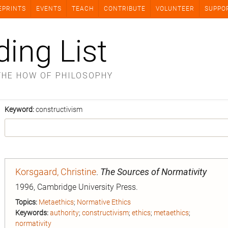
EPRINTS
EVENTS
TEACH
CONTRIBUTE
VOLUNTEER
SUPPO
ding List
THE HOW OF PHILOSOPHY
Keyword:
constructivism
Korsgaard, Christine
.
The Sources of Normativity
1996, Cambridge University Press.
Topics:
Metaethics
;
Normative Ethics
Keywords:
authority
;
constructivism
;
ethics
;
metaethics
;
normativity