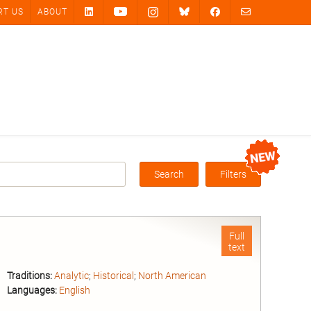
RT US
ABOUT
Search
Filters
Box
Full
text
Traditions:
Analytic
;
Historical
;
North American
Languages:
English