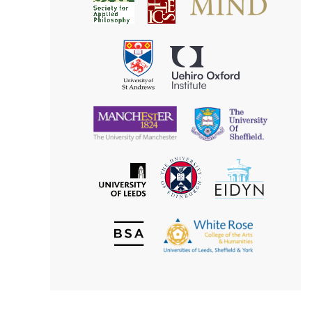
Society
for
for
Applied
Aesthetics
Philosophy
Uehiro
University
Oxford
of
Institute
St
Andrews
University
University
of
of
Manchester
Sheffield
The
EIDYN
The
University
University
of
of
Edinburgh
Leeds
British
The
Society
White
of
Rose
Aesthetics
College
of
the