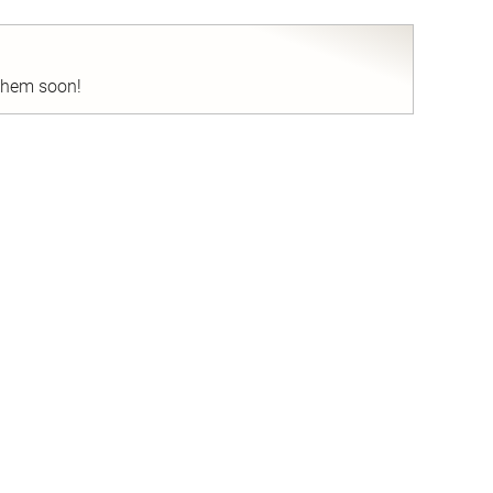
 them soon!