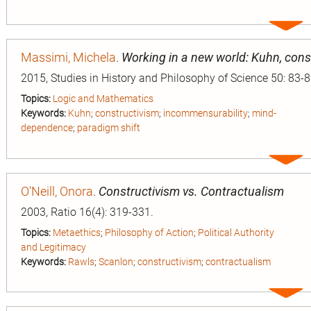
Expa
entry
Massimi, Michela
.
Working in a new world: Kuhn, con
2015, Studies in History and Philosophy of Science 50: 83-8
Topics:
Logic and Mathematics
Keywords:
Kuhn
;
constructivism
;
incommensurability
;
mind-
dependence
;
paradigm shift
Expa
entry
O'Neill, Onora
.
Constructivism vs. Contractualism
2003, Ratio 16(4): 319-331.
Topics:
Metaethics
;
Philosophy of Action
;
Political Authority
and Legitimacy
Keywords:
Rawls
;
Scanlon
;
constructivism
;
contractualism
Expa
entry