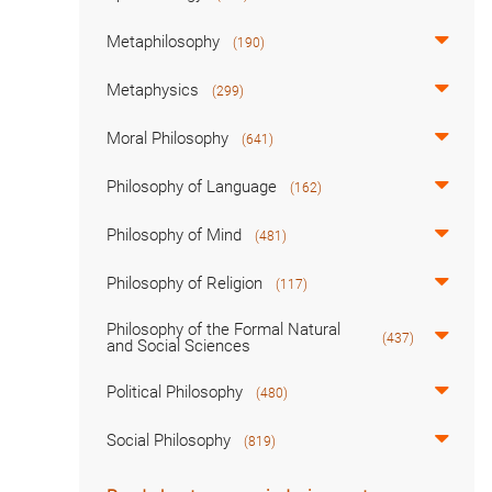
Metaphilosophy
(190)
Metaphysics
(299)
Moral Philosophy
(641)
Philosophy of Language
(162)
Philosophy of Mind
(481)
Philosophy of Religion
(117)
Philosophy of the Formal Natural
(437)
and Social Sciences
Political Philosophy
(480)
Social Philosophy
(819)