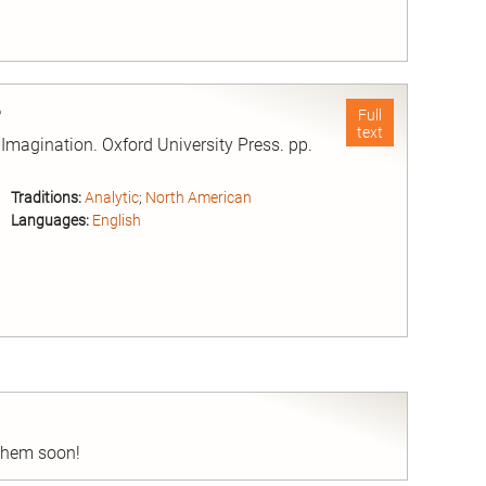
nd
e
Full
text
magination. Oxford University Press. pp.
Traditions:
Analytic
;
North American
Languages:
English
nd
 them soon!