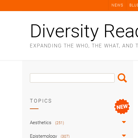
Skip
NEWS
BLU
to
content
Diversity Rea
EXPANDING THE WHO, THE WHAT, AND 
Search
Search
Box
TOPICS
Aesthetics
(251)
Epistemology
(307)