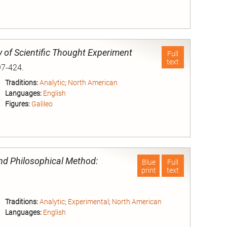
nd
y of Scientific Thought Experiment
Full
text
97-424.
Traditions:
Analytic
;
North American
Languages:
English
Figures:
Galileo
nd
and Philosophical Method:
Blue
Full
print
text
Traditions:
Analytic
;
Experimental
;
North American
Languages:
English