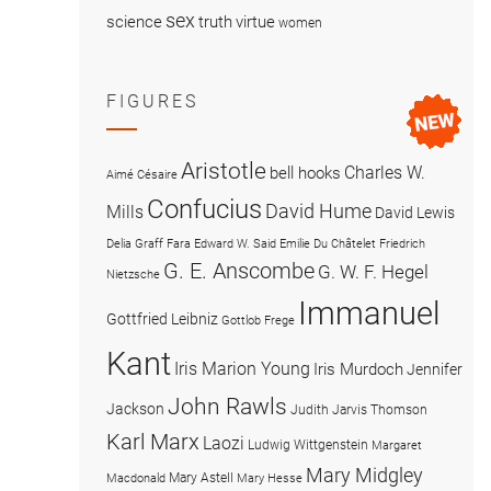
sex
science
truth
virtue
women
FIGURES
Aristotle
Charles W.
bell hooks
Aimé Césaire
Confucius
David Hume
Mills
David Lewis
Delia Graff Fara
Edward W. Said
Emilie Du Châtelet
Friedrich
G. E. Anscombe
G. W. F. Hegel
Nietzsche
Immanuel
Gottfried Leibniz
Gottlob Frege
Kant
Iris Marion Young
Iris Murdoch
Jennifer
John Rawls
Jackson
Judith Jarvis Thomson
Karl Marx
Laozi
Ludwig Wittgenstein
Margaret
Mary Midgley
Mary Astell
Macdonald
Mary Hesse