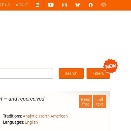
RT US
ABOUT
Search
Filters
Box
t – and reperceived
Read
Full
free
text
Traditions:
Analytic
;
North American
Languages:
English