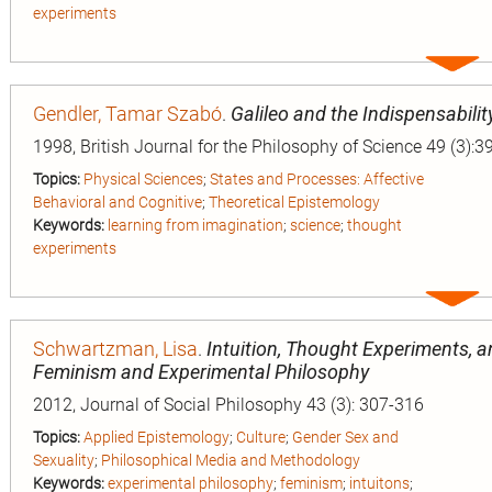
experiments
Expa
entry
Gendler, Tamar Szabó
.
Galileo and the Indispensabilit
1998, British Journal for the Philosophy of Science 49 (3):3
Topics:
Physical Sciences
;
States and Processes: Affective
Behavioral and Cognitive
;
Theoretical Epistemology
Keywords:
learning from imagination
;
science
;
thought
experiments
Expa
entry
Schwartzman, Lisa
.
Intuition, Thought Experiments, 
Feminism and Experimental Philosophy
2012, Journal of Social Philosophy 43 (3): 307-316
Topics:
Applied Epistemology
;
Culture
;
Gender Sex and
Sexuality
;
Philosophical Media and Methodology
Keywords:
experimental philosophy
;
feminism
;
intuitons
;