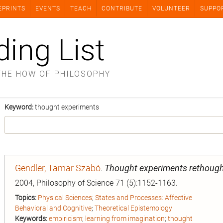
EPRINTS
EVENTS
TEACH
CONTRIBUTE
VOLUNTEER
SUPPO
ding List
THE HOW OF PHILOSOPHY
Keyword:
thought experiments
Gendler, Tamar Szabó
.
Thought experiments rethough
2004, Philosophy of Science 71 (5):1152-1163.
Topics:
Physical Sciences
;
States and Processes: Affective
Behavioral and Cognitive
;
Theoretical Epistemology
Keywords:
empiricism
;
learning from imagination
;
thought