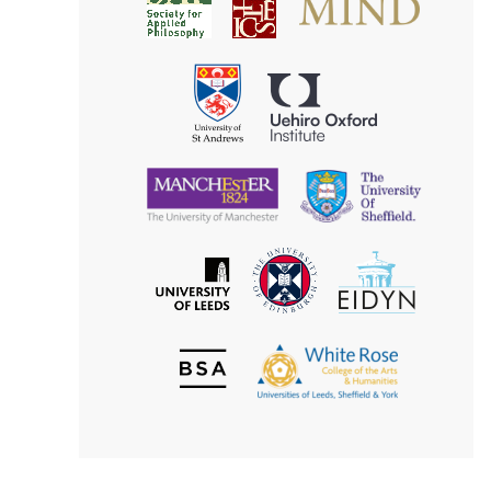
Society
for
for
Applied
Aesthetics
Philosophy
Uehiro
University
Oxford
of
Institute
St
Andrews
University
University
of
of
Manchester
Sheffield
The
EIDYN
The
University
University
of
of
Edinburgh
Leeds
British
The
Society
White
of
Rose
Aesthetics
College
of
the