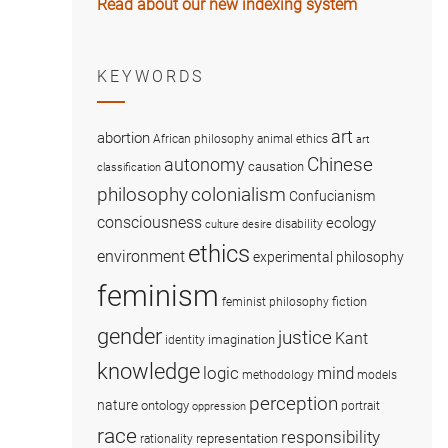
Read about our new indexing system
KEYWORDS
art
abortion
African philosophy
animal ethics
art
Chinese
autonomy
causation
classification
colonialism
philosophy
Confucianism
consciousness
ecology
disability
culture
desire
ethics
environment
experimental philosophy
feminism
fiction
feminist philosophy
gender
justice
Kant
imagination
identity
knowledge
logic
mind
methodology
models
perception
nature
ontology
portrait
oppression
race
responsibility
representation
rationality