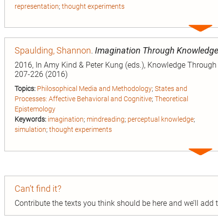
representation
;
thought experiments
Expa
entry
Spaulding, Shannon
.
Imagination Through Knowledg
2016, In Amy Kind & Peter Kung (eds.), Knowledge Through I
207-226 (2016)
Topics:
Philosophical Media and Methodology
;
States and
Processes: Affective Behavioral and Cognitive
;
Theoretical
Epistemology
Keywords:
imagination
;
mindreading
;
perceptual knowledge
;
simulation
;
thought experiments
Expa
entry
Can’t find it?
Contribute the texts you think should be here and we’ll add