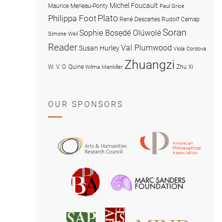
Michel Foucault
Maurice Merleau-Ponty
Paul Grice
Plato
Philippa Foot
René Descartes
Rudolf Carnap
Soran
Sophie Bọsẹdé Olúwọlé
Simone Weil
Reader
Val Plumwood
Susan Hurley
Viola Cordova
Zhuangzi
W. V. O. Quine
Zhu Xi
Wilma Mankiller
OUR SPONSORS
American
Arts
Philosophical
and
Association
Humanities
Marc
British
Research
Sanders
Philosophical
Council
Foundatio
Association
MIND
American
Society
Associat