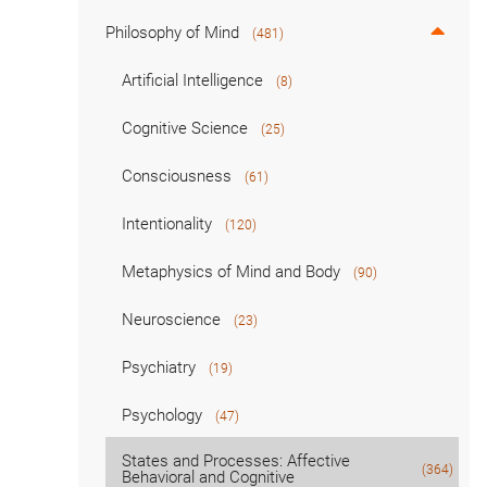
Philosophy of Mind
(481)
Artificial Intelligence
(8)
Cognitive Science
(25)
Consciousness
(61)
Intentionality
(120)
Metaphysics of Mind and Body
(90)
Neuroscience
(23)
Psychiatry
(19)
Psychology
(47)
States and Processes: Affective
(364)
Behavioral and Cognitive