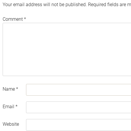
Your email address will not be published.
Required fields are 
Comment
*
Name
*
Email
*
Website