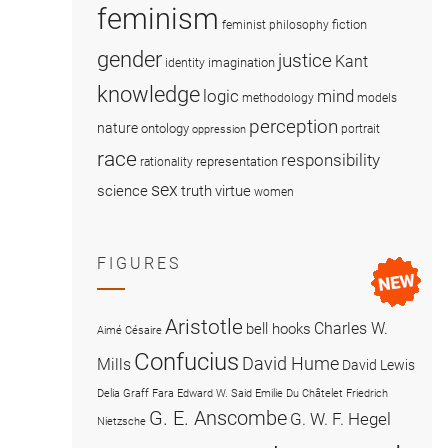
feminism
fiction
feminist philosophy
gender
justice
Kant
imagination
identity
knowledge
logic
mind
methodology
models
perception
nature
ontology
portrait
oppression
race
responsibility
representation
rationality
sex
science
truth
virtue
women
FIGURES
Aristotle
Charles W.
bell hooks
Aimé Césaire
Confucius
David Hume
Mills
David Lewis
Delia Graff Fara
Edward W. Said
Emilie Du Châtelet
Friedrich
G. E. Anscombe
G. W. F. Hegel
Nietzsche