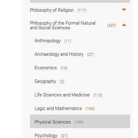
Philosophy of Religion
(117)
Philosophy of the Formal Natural
(437)
and Social Sciences
Anthropology
(11)
Archaeology and History
(27)
Economics
(14)
Geography
(2)
Life Sciences and Medicine
(113)
Logic and Mathematics
(194)
Physical Sciences
(109)
Psychology
(21)