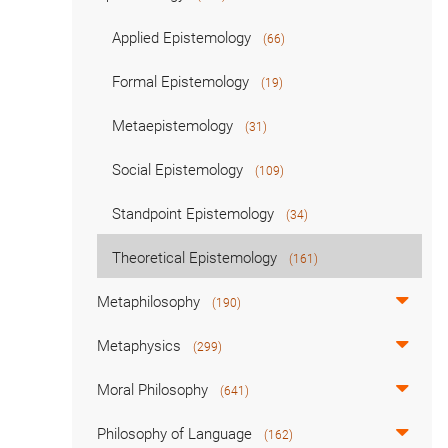
Applied Epistemology
(66)
Formal Epistemology
(19)
Metaepistemology
(31)
Social Epistemology
(109)
Standpoint Epistemology
(34)
Theoretical Epistemology
(161)
Metaphilosophy
(190)
Metaphysics
(299)
Moral Philosophy
(641)
Philosophy of Language
(162)