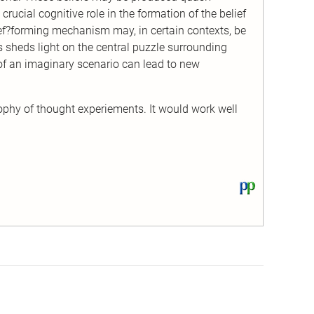
rucial cognitive role in the formation of the belief
lief?forming mechanism may, in certain contexts, be
his sheds light on the central puzzle surrounding
of an imaginary scenario can lead to new
sophy of thought experiements. It would work well
View
this
text
on
PhilPapers