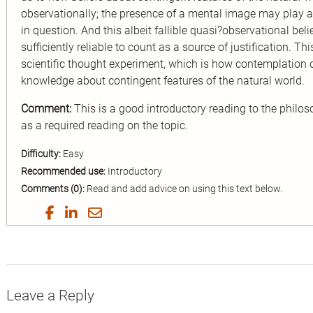
observationally; the presence of a mental image may play a c
in question. And this albeit fallible quasi?observational be
sufficiently reliable to count as a source of justification. T
scientific thought experiment, which is how contemplation 
knowledge about contingent features of the natural world.
Comment:
This is a good introductory reading to the philo
as a required reading on the topic.
Difficulty:
Easy
Recommended use:
Introductory
Comments (0):
Read and add advice on using this text below.
Share
Share
Share
Share
on
on
on
by
Twitter
Facebook
LinkedIn
Email
Leave a Reply