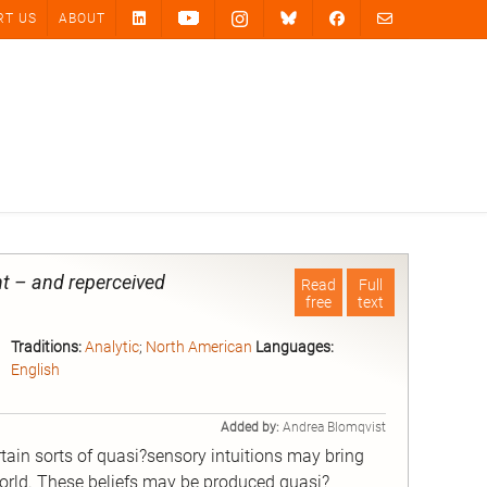
RT US
ABOUT
t – and reperceived
Read
Full
free
text
Traditions:
Analytic
;
North American
Languages:
English
Added by:
Andrea Blomqvist
ain sorts of quasi?sensory intuitions may bring
world. These beliefs may be produced quasi?