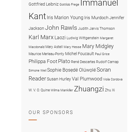
Immanuel
Gottfried Leibniz
Gottlob Frege
Kant
Iris Marion Young
Iris Murdoch
Jennifer
John Rawls
Jackson
Judith Jarvis Thomson
Karl Marx
Laozi
Ludwig Wittgenstein
Margaret
Mary Midgley
Mary Astell
Macdonald
Mary Hesse
Michel Foucault
Maurice Merleau-Ponty
Paul Grice
Plato
Philippa Foot
René Descartes
Rudolf Carnap
Soran
Sophie Bọsẹdé Olúwọlé
Simone Weil
Reader
Val Plumwood
Susan Hurley
Viola Cordova
Zhuangzi
W. V. O. Quine
Zhu Xi
Wilma Mankiller
OUR SPONSORS
American