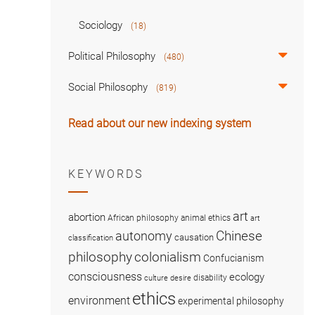
Sociology
(18)
Political Philosophy
(480)
Social Philosophy
(819)
Read about our new indexing system
KEYWORDS
art
abortion
African philosophy
animal ethics
art
Chinese
autonomy
causation
classification
colonialism
philosophy
Confucianism
consciousness
ecology
disability
culture
desire
ethics
environment
experimental philosophy