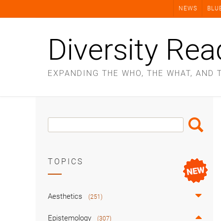
Skip
NEWS
BLU
to
content
Diversity Rea
EXPANDING THE WHO, THE WHAT, AND 
Search
Search
Box
TOPICS
Aesthetics
(251)
Epistemology
(307)