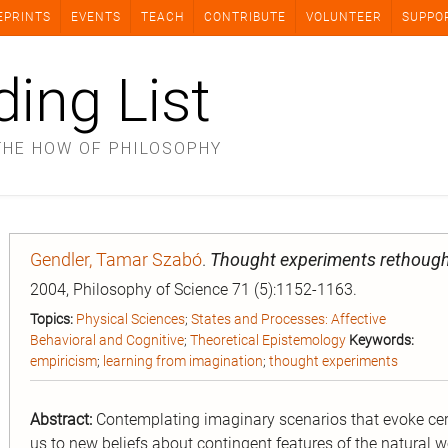
EPRINTS
EVENTS
TEACH
CONTRIBUTE
VOLUNTEER
SUPPO
ding List
THE HOW OF PHILOSOPHY
Gendler, Tamar Szabó
.
Thought experiments rethough
2004, Philosophy of Science 71 (5):1152-1163.
Topics:
Physical Sciences
;
States and Processes: Affective
Behavioral and Cognitive
;
Theoretical Epistemology
Keywords:
empiricism
;
learning from imagination
;
thought experiments
Abstract:
Contemplating imaginary scenarios that evoke cert
us to new beliefs about contingent features of the natural 