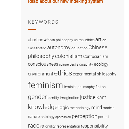
Read about our new indexing system
KEYWORDS
art
abortion
African philosophy
animal ethics
art
Chinese
autonomy
causation
classification
colonialism
philosophy
Confucianism
consciousness
ecology
disability
culture
desire
ethics
environment
experimental philosophy
feminism
fiction
feminist philosophy
gender
justice
Kant
imagination
identity
knowledge
logic
mind
methodology
models
perception
nature
ontology
portrait
oppression
race
responsibility
representation
rationality