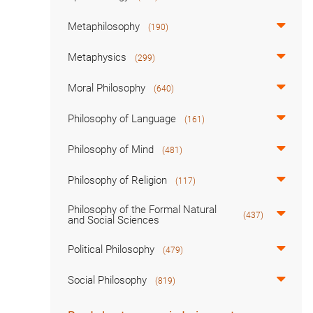
Metaphilosophy
(190)
Metaphysics
(299)
Moral Philosophy
(640)
Philosophy of Language
(161)
Philosophy of Mind
(481)
Philosophy of Religion
(117)
Philosophy of the Formal Natural
(437)
and Social Sciences
Political Philosophy
(479)
Social Philosophy
(819)