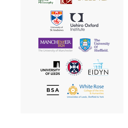
for
Applied
Aesthetics
Philosophy
Uehiro
University
Oxford
of
Institute
St
Andrews
University
University
of
of
Manchester
Sheffield
The
EIDYN
The
University
University
of
of
Edinburgh
Leeds
British
The
Society
White
of
Rose
Aesthetics
College
of
the
Arts