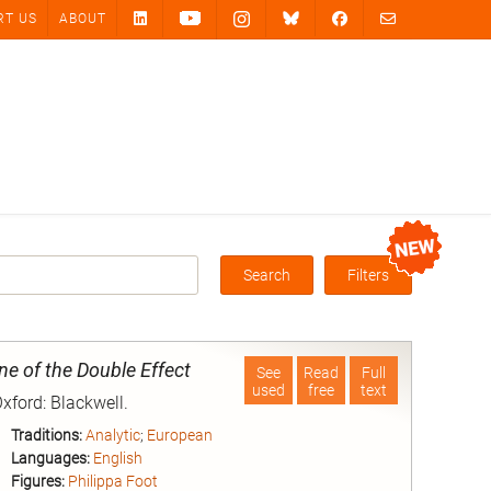
RT US
ABOUT
Search
Filters
Box
ne of the Double Effect
See
Read
Full
used
free
text
Oxford: Blackwell.
Traditions:
Analytic
;
European
Languages:
English
Figures:
Philippa Foot