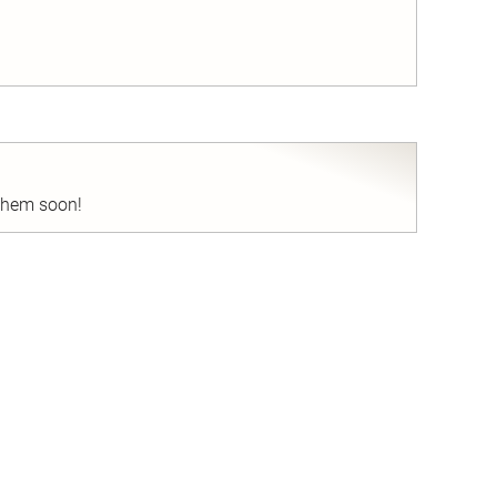
nd
 them soon!