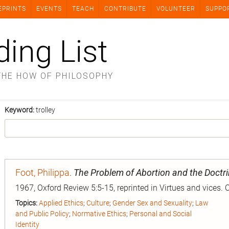
EPRINTS
EVENTS
TEACH
CONTRIBUTE
VOLUNTEER
SUPPO
ding List
THE HOW OF PHILOSOPHY
Keyword:
trolley
Foot, Philippa
.
The Problem of Abortion and the Doctri
1967, Oxford Review 5:5-15, reprinted in Virtues and vices. 
Topics:
Applied Ethics
;
Culture
;
Gender Sex and Sexuality
;
Law
and Public Policy
;
Normative Ethics
;
Personal and Social
Identity