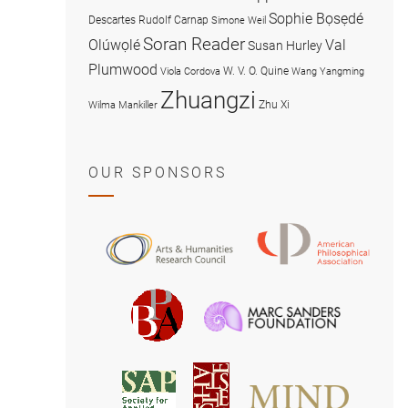
Sophie Bọsẹdé
Descartes
Rudolf Carnap
Simone Weil
Soran Reader
Olúwọlé
Val
Susan Hurley
Plumwood
W. V. O. Quine
Viola Cordova
Wang Yangming
Zhuangzi
Zhu Xi
Wilma Mankiller
OUR SPONSORS
American
Arts
Philosophical
and
Association
Humanities
Marc
British
Research
Sanders
Philosophical
Council
Foundatio
Association
MIND
American
Society
Associat
Society
for