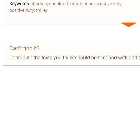
Keywords:
abortion
;
double effect
;
intention
;
negative duty
;
positive duty
;
trolley
Expa
entry
Can’t find it?
Contribute the texts you think should be here and we’ll add