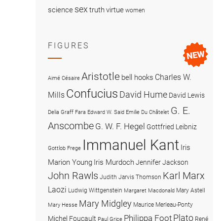
sex
science
truth
virtue
women
FIGURES
Aristotle
Charles W.
bell hooks
Aimé Césaire
Confucius
David Hume
Mills
David Lewis
G. E.
Delia Graff Fara
Edward W. Said
Emilie Du Châtelet
Anscombe
G. W. F. Hegel
Gottfried Leibniz
Immanuel Kant
Iris
Gottlob Frege
Marion Young
Iris Murdoch
Jennifer Jackson
John Rawls
Karl Marx
Judith Jarvis Thomson
Laozi
Ludwig Wittgenstein
Mary Astell
Margaret Macdonald
Mary Midgley
Maurice Merleau-Ponty
Mary Hesse
Plato
Philippa Foot
Michel Foucault
René
Paul Grice