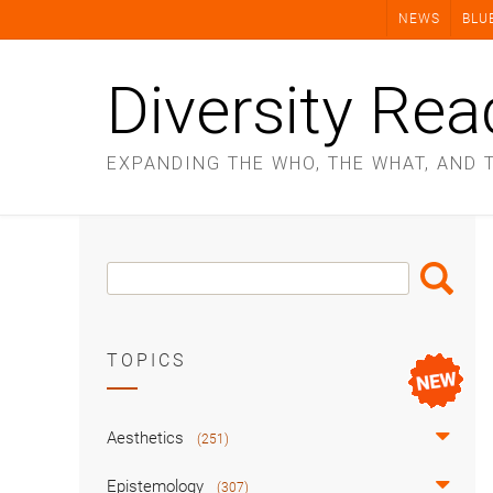
Skip
NEWS
BLU
to
content
Diversity Rea
EXPANDING THE WHO, THE WHAT, AND 
Search
Search
Box
TOPICS
Aesthetics
(251)
Epistemology
(307)