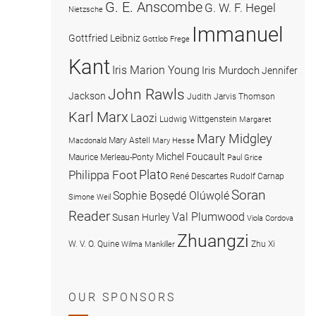
G. E. Anscombe
G. W. F. Hegel
Nietzsche
Immanuel
Gottfried Leibniz
Gottlob Frege
Kant
Iris Marion Young
Iris Murdoch
Jennifer
John Rawls
Jackson
Judith Jarvis Thomson
Karl Marx
Laozi
Ludwig Wittgenstein
Margaret
Mary Midgley
Mary Astell
Macdonald
Mary Hesse
Michel Foucault
Maurice Merleau-Ponty
Paul Grice
Plato
Philippa Foot
René Descartes
Rudolf Carnap
Soran
Sophie Bọsẹdé Olúwọlé
Simone Weil
Reader
Val Plumwood
Susan Hurley
Viola Cordova
Zhuangzi
W. V. O. Quine
Zhu Xi
Wilma Mankiller
OUR SPONSORS