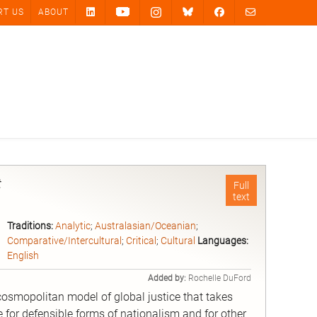
RT US
ABOUT
t
Full
text
Traditions:
Analytic
;
Australasian/Oceanian
;
Comparative/Intercultural
;
Critical
;
Cultural
Languages:
English
Added by:
Rochelle DuFord
cosmopolitan model of global justice that takes
 for defensible forms of nationalism and for other