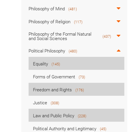
Philosophy of Mind
(481)
Philosophy of Religion
(117)
Philosophy of the Formal Natural
(437)
and Social Sciences
Political Philosophy
(480)
Equality
(145)
Forms of Government
(73)
Freedom and Rights
(176)
Justice
(308)
Law and Public Policy
(228)
Political Authority and Legitimacy
(45)