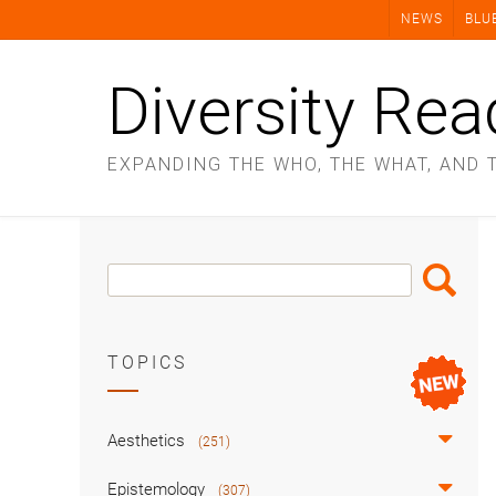
Skip
NEWS
BLU
to
content
Diversity Rea
EXPANDING THE WHO, THE WHAT, AND 
Search
Search
Box
TOPICS
Aesthetics
(251)
Epistemology
(307)