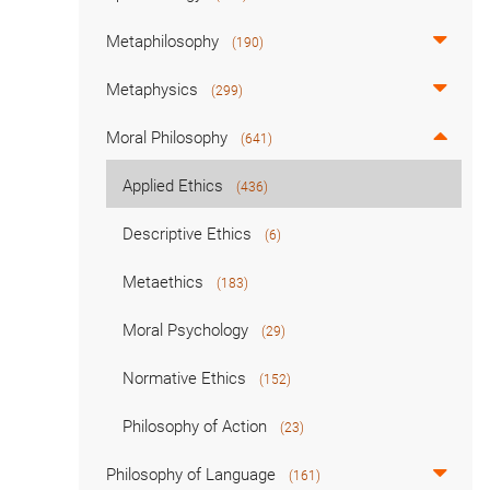
Metaphilosophy
(190)
Metaphysics
(299)
Moral Philosophy
(641)
Applied Ethics
(436)
Descriptive Ethics
(6)
Metaethics
(183)
Moral Psychology
(29)
Normative Ethics
(152)
Philosophy of Action
(23)
Philosophy of Language
(161)