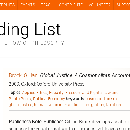
EPRINTS
EVENTS
TEACH
CONTRIBUTE
VOLUNTEER
SUPPO
ding List
THE HOW OF PHILOSOPHY
Brock, Gillian
.
Global Justice: A Cosmopolitan Accoun
2009, Oxford: Oxford University Press.
Topics:
Applied Ethics
;
Equality
;
Freedom and Rights
;
Law and
Public Policy
;
Political Economy
Keywords:
cosmopolitanism
;
global justice
;
humanitarian intervention
;
immigration
;
taxation
Publisher’s Note:
Publisher:
Gillian Brock develops a viable 
seriously the equal moral worth of persons, yet leaves scope