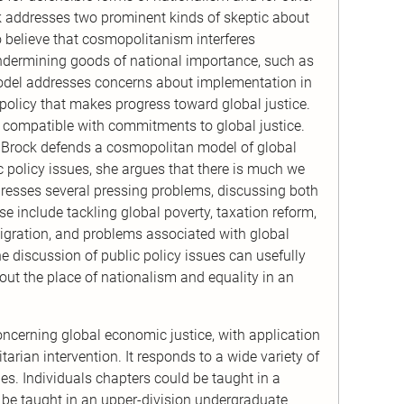
ock addresses two prominent kinds of skeptic about
o believe that cosmopolitanism interferes
 undermining goods of national importance, such as
model addresses concerns about implementation in
olicy that makes progress toward global justice.
e compatible with commitments to global justice.
rst, Brock defends a cosmopolitan model of global
ic policy issues, she argues that there is much we
resses several pressing problems, discussing both
se include tackling global poverty, taxation reform,
mmigration, and problems associated with global
 discussion of public policy issues can usefully
about the place of nationalism and equality in an
ncerning global economic justice, with application
arian intervention. It responds to a wide variety of
ples. Individuals chapters could be taught in a
d be taught in an upper-division undergraduate