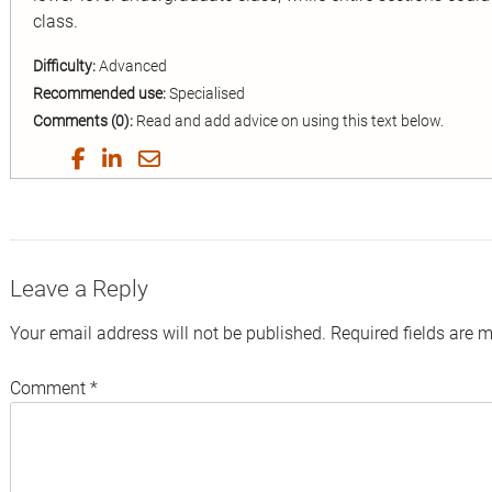
class.
Difficulty:
Advanced
Recommended use:
Specialised
Comments (0):
Read and add advice on using this text below.
Share
Share
Share
Share
on
on
on
by
Twitter
Facebook
LinkedIn
Email
Leave a Reply
Your email address will not be published.
Required fields are 
Comment
*