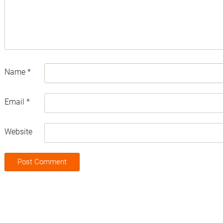
Name
*
Email
*
Website