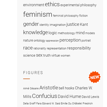
ethics
environment
experimental philosophy
feminism
fiction
feminist philosophy
gender
justice
Kant
imagination
identity
knowledge
logic
mind
methodology
models
perception
nature
ontology
portrait
oppression
race
responsibility
representation
rationality
sex
science
truth
virtue
women
FIGURES
Aristotle
Charles W.
bell hooks
Aimé Césaire
Confucius
David Hume
Mills
David Lewis
Delia Graff Fara
Edward W. Said
Emilie Du Châtelet
Friedrich