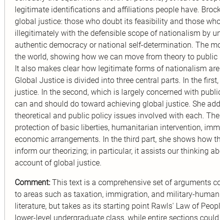
legitimate identifications and affiliations people have. Br
global justice: those who doubt its feasibility and those wh
illegitimately with the defensible scope of nationalism by
authentic democracy or national self-determination. The 
the world, showing how we can move from theory to public p
It also makes clear how legitimate forms of nationalism ar
Global Justice is divided into three central parts. In the fi
justice. In the second, which is largely concerned with publ
can and should do toward achieving global justice. She add
theoretical and public policy issues involved with each. The
protection of basic liberties, humanitarian intervention, i
economic arrangements. In the third part, she shows how the
inform our theorizing; in particular, it assists our thinking 
account of global justice.
Comment:
This text is a comprehensive set of arguments co
to areas such as taxation, immigration, and military-humanit
literature, but takes as its starting point Rawls' Law of Peo
lower-level undergraduate class, while entire sections coul