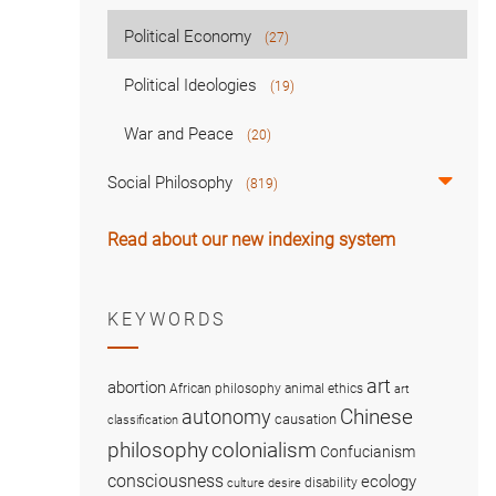
Political Economy
(27)
Political Ideologies
(19)
War and Peace
(20)
Social Philosophy
(819)
Read about our new indexing system
KEYWORDS
art
abortion
African philosophy
animal ethics
art
Chinese
autonomy
causation
classification
colonialism
philosophy
Confucianism
consciousness
ecology
disability
culture
desire