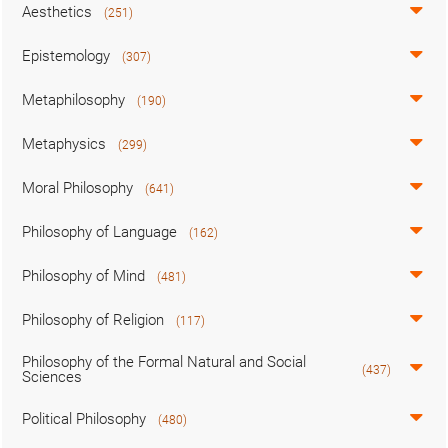
Aesthetics
(251)
Epistemology
(307)
Metaphilosophy
(190)
Metaphysics
(299)
Moral Philosophy
(641)
Philosophy of Language
(162)
Philosophy of Mind
(481)
Philosophy of Religion
(117)
Philosophy of the Formal Natural and Social
(437)
Sciences
Political Philosophy
(480)