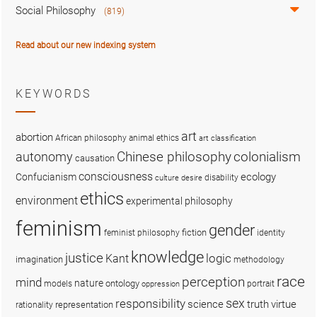
Social Philosophy
(819)
Read about our new indexing system
KEYWORDS
art
abortion
African philosophy
animal ethics
art classification
colonialism
Chinese philosophy
autonomy
causation
consciousness
ecology
Confucianism
disability
culture
desire
ethics
environment
experimental philosophy
feminism
gender
fiction
feminist philosophy
identity
knowledge
justice
logic
Kant
imagination
methodology
race
perception
mind
nature
ontology
models
portrait
oppression
sex
responsibility
science
truth
virtue
representation
rationality