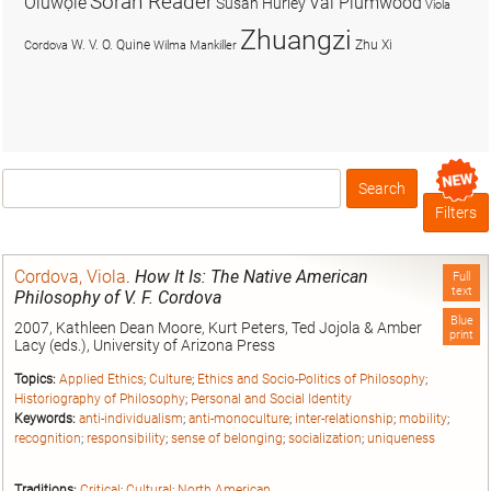
Soran Reader
Olúwọlé
Val Plumwood
Susan Hurley
Viola
Zhuangzi
W. V. O. Quine
Zhu Xi
Cordova
Wilma Mankiller
Search
Box
Filters
Cordova, Viola
.
How It Is: The Native American
Full
text
Philosophy of V. F. Cordova
Blue
2007, Kathleen Dean Moore, Kurt Peters, Ted Jojola & Amber
print
Lacy (eds.), University of Arizona Press
Topics:
Applied Ethics
;
Culture
;
Ethics and Socio-Politics of Philosophy
;
Historiography of Philosophy
;
Personal and Social Identity
Keywords:
anti-individualism
;
anti-monoculture
;
inter-relationship
;
mobility
;
recognition
;
responsibility
;
sense of belonging
;
socialization
;
uniqueness
Traditions:
Critical
;
Cultural
;
North American