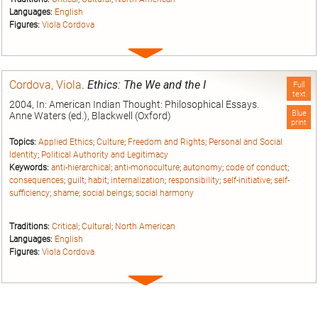
Languages:
English
Figures:
Viola Cordova
Expand
entry
Cordova, Viola
.
Ethics: The We and the I
Full
text
2004, In: American Indian Thought: Philosophical Essays.
Blue
Anne Waters (ed.), Blackwell (Oxford)
print
Topics:
Applied Ethics
;
Culture
;
Freedom and Rights
;
Personal and Social
Identity
;
Political Authority and Legitimacy
Keywords:
anti-hierarchical
;
anti-monoculture
;
autonomy
;
code of conduct
;
consequences
;
guilt
;
habit
;
internalization
;
responsibility
;
self-initiative
;
self-
sufficiency
;
shame
;
social beings
;
social harmony
Traditions:
Critical
;
Cultural
;
North American
Languages:
English
Figures:
Viola Cordova
Expand
entry