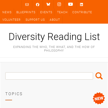
Skip
to
NEWS
BLUEPRINTS
EVENTS
TEACH
CONTRIBUTE
content
VOLUNTEER
SUPPORT US
ABOUT
Diversity Reading List
EXPANDING THE WHO, THE WHAT, AND THE HOW OF
PHILOSOPHY
Search
Search
Box
TOPICS