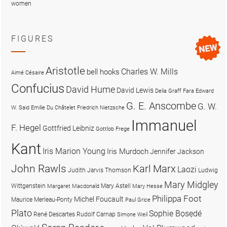
women
FIGURES
Aristotle
Charles W. Mills
bell hooks
Aimé Césaire
Confucius
David Hume
David Lewis
Delia Graff Fara
Edward
G. E. Anscombe
G. W.
W. Said
Emilie Du Châtelet
Friedrich Nietzsche
Immanuel
F. Hegel
Gottfried Leibniz
Gottlob Frege
Kant
Iris Marion Young
Iris Murdoch
Jennifer Jackson
John Rawls
Karl Marx
Laozi
Judith Jarvis Thomson
Ludwig
Mary Midgley
Wittgenstein
Mary Astell
Margaret Macdonald
Mary Hesse
Philippa Foot
Michel Foucault
Maurice Merleau-Ponty
Paul Grice
Plato
Sophie Bọsẹdé
René Descartes
Rudolf Carnap
Simone Weil