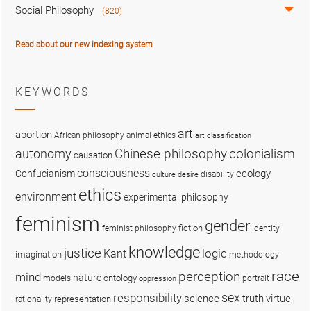
Social Philosophy
(820)
Read about our new indexing system
KEYWORDS
art
abortion
African philosophy
animal ethics
art classification
colonialism
Chinese philosophy
autonomy
causation
consciousness
ecology
Confucianism
disability
culture
desire
ethics
environment
experimental philosophy
feminism
gender
fiction
feminist philosophy
identity
knowledge
justice
logic
Kant
imagination
methodology
race
perception
mind
nature
ontology
models
portrait
oppression
sex
responsibility
science
truth
virtue
representation
rationality