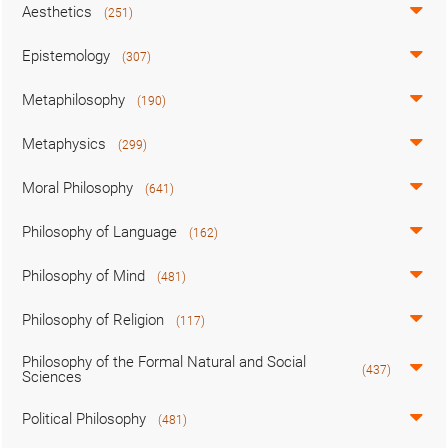
Aesthetics
(251)
Epistemology
(307)
Metaphilosophy
(190)
Metaphysics
(299)
Moral Philosophy
(641)
Philosophy of Language
(162)
Philosophy of Mind
(481)
Philosophy of Religion
(117)
Philosophy of the Formal Natural and Social
(437)
Sciences
Political Philosophy
(481)