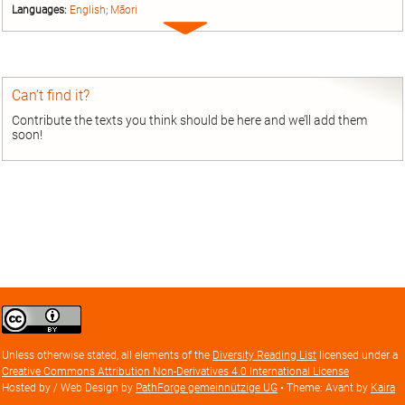
Languages:
English
;
Māori
Expand
entry
Can’t find it?
Contribute the texts you think should be here and we’ll add them
soon!
Creative
Commons
Attribution
Unless otherwise stated, all elements of the
Diversity Reading List
licensed under a
license
Creative Commons Attribution Non-Derivatives 4.0 International License
Hosted by / Web Design by
PathForge gemeinnützige UG
• Theme: Avant by
Kaira