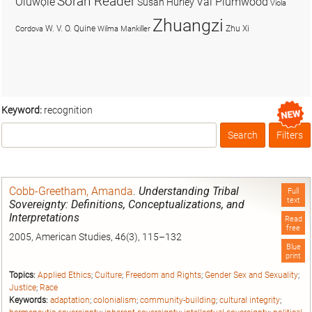
Soran Reader
Olúwọlé
Val Plumwood
Susan Hurley
Viola
Zhuangzi
W. V. O. Quine
Zhu Xi
Cordova
Wilma Mankiller
Keyword:
recognition
Search
Filters
Box
Cobb-Greetham, Amanda
.
Understanding Tribal
Full
text
Sovereignty: Definitions, Conceptualizations, and
Interpretations
Read
free
2005, American Studies, 46(3), 115–132
Blue
print
Topics:
Applied Ethics
;
Culture
;
Freedom and Rights
;
Gender Sex and Sexuality
;
Justice
;
Race
Keywords:
adaptation
;
colonialism
;
community-building
;
cultural integrity
;