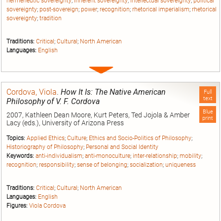
hermeneutic sovereignty
;
inherent sovereignty
;
intellectual sovereignty
;
political
sovereignty
;
post-sovereign
;
power
;
recognition
;
rhetorical imperialism
;
rhetorical
sovereignty
;
tradition
Traditions:
Critical
;
Cultural
;
North American
Languages:
English
Expand
entry
Cordova, Viola
.
How It Is: The Native American
Full
text
Philosophy of V. F. Cordova
Blue
2007, Kathleen Dean Moore, Kurt Peters, Ted Jojola & Amber
print
Lacy (eds.), University of Arizona Press
Topics:
Applied Ethics
;
Culture
;
Ethics and Socio-Politics of Philosophy
;
Historiography of Philosophy
;
Personal and Social Identity
Keywords:
anti-individualism
;
anti-monoculture
;
inter-relationship
;
mobility
;
recognition
;
responsibility
;
sense of belonging
;
socialization
;
uniqueness
Traditions:
Critical
;
Cultural
;
North American
Languages:
English
Figures:
Viola Cordova