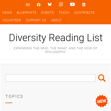
Skip
to
NEWS
BLUEPRINTS
EVENTS
TEACH
CONTRIBUTE
content
VOLUNTEER
SUPPORT US
ABOUT
Diversity Reading List
EXPANDING THE WHO, THE WHAT, AND THE HOW OF
PHILOSOPHY
Search
Search
Box
TOPICS