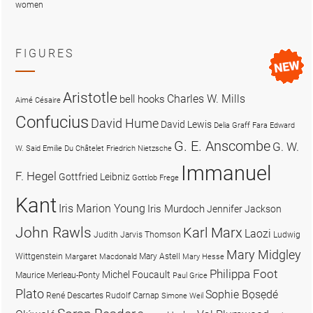
women
FIGURES
Aristotle
Charles W. Mills
bell hooks
Aimé Césaire
Confucius
David Hume
David Lewis
Delia Graff Fara
Edward
G. E. Anscombe
G. W.
W. Said
Emilie Du Châtelet
Friedrich Nietzsche
Immanuel
F. Hegel
Gottfried Leibniz
Gottlob Frege
Kant
Iris Marion Young
Iris Murdoch
Jennifer Jackson
John Rawls
Karl Marx
Laozi
Judith Jarvis Thomson
Ludwig
Mary Midgley
Wittgenstein
Mary Astell
Margaret Macdonald
Mary Hesse
Philippa Foot
Michel Foucault
Maurice Merleau-Ponty
Paul Grice
Plato
Sophie Bọsẹdé
René Descartes
Rudolf Carnap
Simone Weil