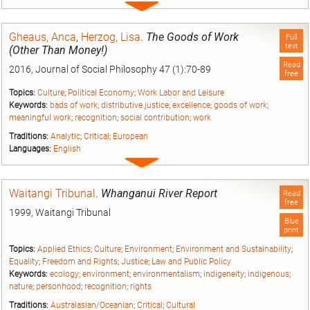
Expand
entry
Gheaus, Anca
,
Herzog, Lisa
.
The Goods of Work
Full
text
(Other Than Money!)
Read
2016, Journal of Social Philosophy 47 (1):70-89
free
Topics:
Culture
;
Political Economy
;
Work Labor and Leisure
Keywords:
bads of work
;
distributive justice
;
excellence
;
goods of work
;
meaningful work
;
recognition
;
social contribution
;
work
Traditions:
Analytic
;
Critical
;
European
Languages:
English
Expand
entry
Waitangi Tribunal
.
Whanganui River Report
Read
free
1999, Waitangi Tribunal
Blue
print
Topics:
Applied Ethics
;
Culture
;
Environment
;
Environment and Sustainability
;
Equality
;
Freedom and Rights
;
Justice
;
Law and Public Policy
Keywords:
ecology
;
environment
;
environmentalism
;
indigeneity
;
indigenous
;
nature
;
personhood
;
recognition
;
rights
Traditions:
Australasian/Oceanian
;
Critical
;
Cultural