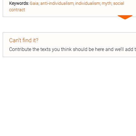
Keywords:
Gaia
;
anti-individualism
;
individualism
;
myth
;
social
contract
Expa
entry
Can’t find it?
Contribute the texts you think should be here and we’ll add