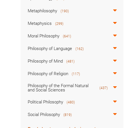
Metaphilosophy
(190)
Metaphysics
(299)
Moral Philosophy
(641)
Philosophy of Language
(162)
Philosophy of Mind
(481)
Philosophy of Religion
(117)
Philosophy of the Formal Natural
(437)
and Social Sciences
Political Philosophy
(480)
Social Philosophy
(819)