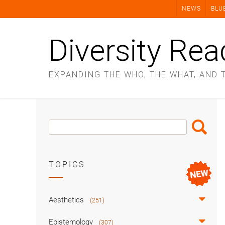
Skip
NEWS
BLU
to
content
Diversity Rea
EXPANDING THE WHO, THE WHAT, AND 
Search
Search
Box
TOPICS
Aesthetics
(251)
Epistemology
(307)