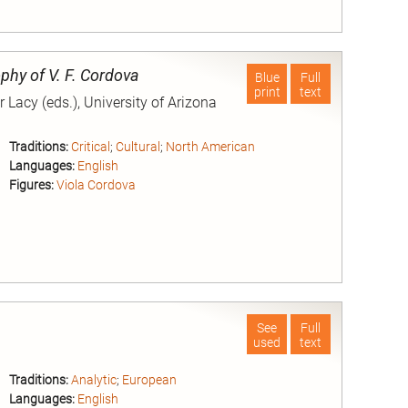
nd
phy of V. F. Cordova
Blue
Full
print
text
Lacy (eds.), University of Arizona
Traditions:
Critical
;
Cultural
;
North American
Languages:
English
Figures:
Viola Cordova
nd
See
Full
used
text
Traditions:
Analytic
;
European
Languages:
English