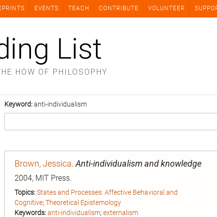
EPRINTS
EVENTS
TEACH
CONTRIBUTE
VOLUNTEER
SUPPO
ding List
THE HOW OF PHILOSOPHY
Keyword:
anti-individualism
Brown, Jessica
.
Anti-individualism and knowledge
2004, MIT Press.
Topics:
States and Processes: Affective Behavioral and
Cognitive
;
Theoretical Epistemology
Keywords:
anti-individualism
;
externalism