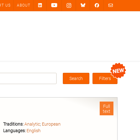
RT US
ABOUT
Search
Filters
Box
Full
text
Traditions:
Analytic
;
European
Languages:
English