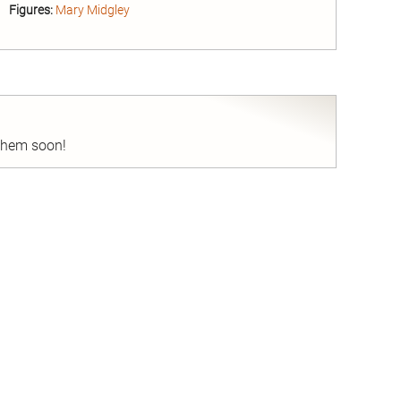
Figures:
Mary Midgley
nd
 them soon!