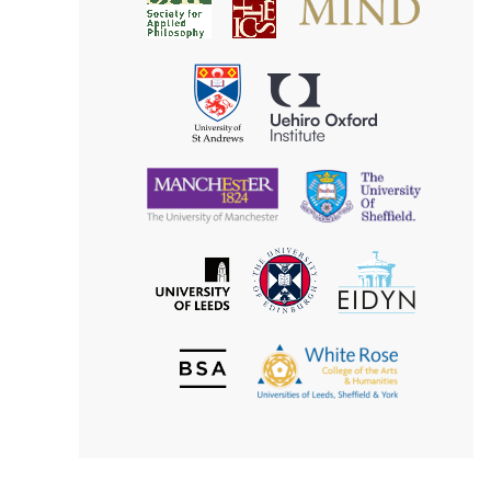
Society
for
for
Applied
Aesthetics
Philosophy
Uehiro
University
Oxford
of
Institute
St
Andrews
University
University
of
of
Manchester
Sheffield
The
EIDYN
The
University
University
of
of
Edinburgh
Leeds
British
The
Society
White
of
Rose
Aesthetics
College
of
the