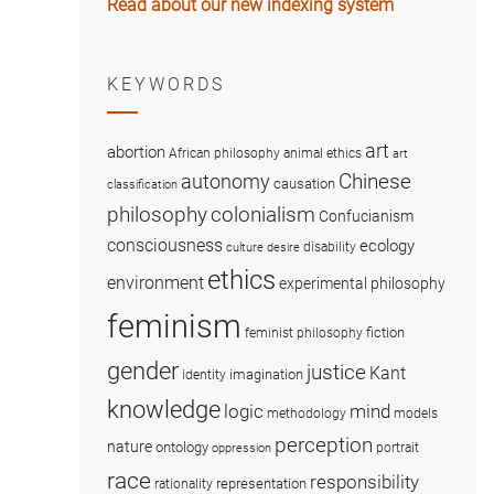
Read about our new indexing system
KEYWORDS
art
abortion
African philosophy
animal ethics
art
Chinese
autonomy
causation
classification
colonialism
philosophy
Confucianism
consciousness
ecology
disability
culture
desire
ethics
environment
experimental philosophy
feminism
fiction
feminist philosophy
gender
justice
Kant
imagination
identity
knowledge
logic
mind
methodology
models
perception
nature
ontology
portrait
oppression
race
responsibility
representation
rationality