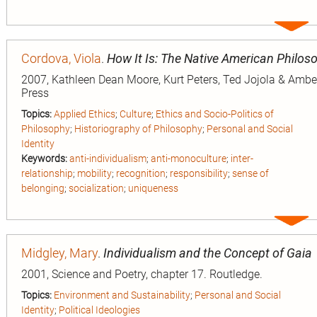
Expa
entry
Cordova, Viola
.
How It Is: The Native American Philoso
2007, Kathleen Dean Moore, Kurt Peters, Ted Jojola & Amber 
Press
Topics:
Applied Ethics
;
Culture
;
Ethics and Socio-Politics of
Philosophy
;
Historiography of Philosophy
;
Personal and Social
Identity
Keywords:
anti-individualism
;
anti-monoculture
;
inter-
relationship
;
mobility
;
recognition
;
responsibility
;
sense of
belonging
;
socialization
;
uniqueness
Expa
entry
Midgley, Mary
.
Individualism and the Concept of Gaia
2001, Science and Poetry, chapter 17. Routledge.
Topics:
Environment and Sustainability
;
Personal and Social
Identity
;
Political Ideologies