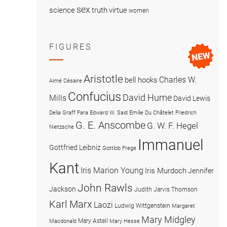
sex
science
truth
virtue
women
FIGURES
Aristotle
Charles W.
bell hooks
Aimé Césaire
Confucius
David Hume
Mills
David Lewis
Delia Graff Fara
Edward W. Said
Emilie Du Châtelet
Friedrich
G. E. Anscombe
G. W. F. Hegel
Nietzsche
Immanuel
Gottfried Leibniz
Gottlob Frege
Kant
Iris Marion Young
Iris Murdoch
Jennifer
John Rawls
Jackson
Judith Jarvis Thomson
Karl Marx
Laozi
Ludwig Wittgenstein
Margaret
Mary Midgley
Mary Astell
Macdonald
Mary Hesse