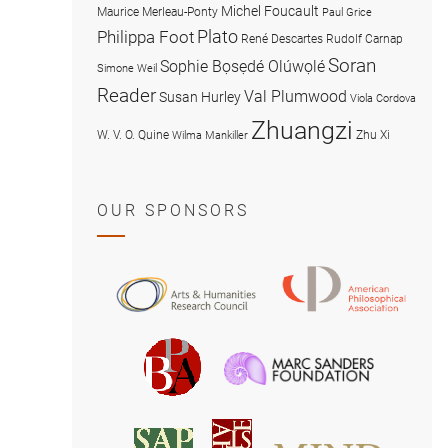
Michel Foucault
Maurice Merleau-Ponty
Paul Grice
Plato
Philippa Foot
René Descartes
Rudolf Carnap
Soran
Sophie Bọsẹdé Olúwọlé
Simone Weil
Reader
Val Plumwood
Susan Hurley
Viola Cordova
Zhuangzi
W. V. O. Quine
Zhu Xi
Wilma Mankiller
OUR SPONSORS
American
Arts
Philosophical
and
Association
Humanities
Marc
British
Research
Sanders
Philosophical
Council
Foundatio
Association
MIND
American
Society
Associat