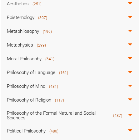
Aesthetics
(251)
Epistemology
(307)
Metaphilosophy
(190)
Metaphysics
(299)
Moral Philosophy
(641)
Philosophy of Language
(161)
Philosophy of Mind
(481)
Philosophy of Religion
(117)
Philosophy of the Formal Natural and Social
(437)
Sciences
Political Philosophy
(480)