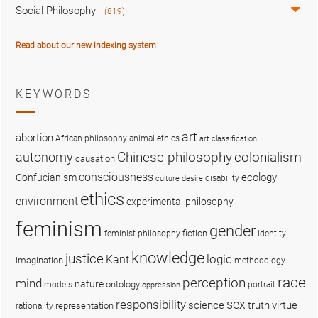
Social Philosophy
(819)
Read about our new indexing system
KEYWORDS
art
abortion
African philosophy
animal ethics
art classification
colonialism
Chinese philosophy
autonomy
causation
consciousness
ecology
Confucianism
disability
culture
desire
ethics
environment
experimental philosophy
feminism
gender
fiction
feminist philosophy
identity
knowledge
justice
logic
Kant
imagination
methodology
race
perception
mind
nature
ontology
models
portrait
oppression
sex
responsibility
science
truth
virtue
representation
rationality