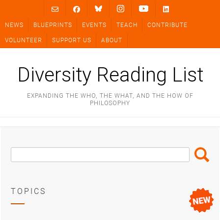
Skip
to
NEWS
BLUEPRINTS
EVENTS
TEACH
CONTRIBUTE
content
VOLUNTEER
SUPPORT US
ABOUT
Diversity Reading List
EXPANDING THE WHO, THE WHAT, AND THE HOW OF
PHILOSOPHY
Search
Search
Box
TOPICS