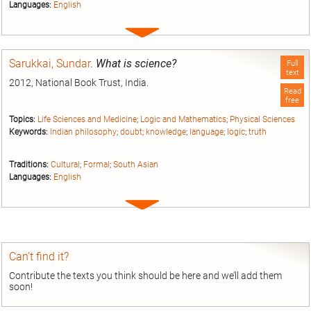
Languages:
English
Expand
entry
Sarukkai, Sundar
.
What is science?
Full
text
2012, National Book Trust, India.
Read
free
Topics:
Life Sciences and Medicine
;
Logic and Mathematics
;
Physical Sciences
Keywords:
Indian philosophy
;
doubt
;
knowledge
;
language
;
logic
;
truth
Traditions:
Cultural
;
Formal
;
South Asian
Languages:
English
Expand
entry
Can’t find it?
Contribute the texts you think should be here and we’ll add them
soon!