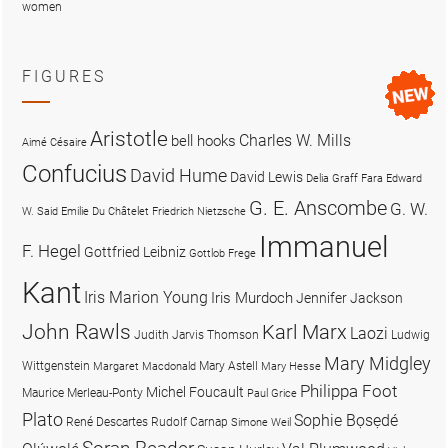
women
FIGURES
Aristotle
Charles W. Mills
bell hooks
Aimé Césaire
Confucius
David Hume
David Lewis
Delia Graff Fara
Edward
G. E. Anscombe
G. W.
W. Said
Emilie Du Châtelet
Friedrich Nietzsche
Immanuel
F. Hegel
Gottfried Leibniz
Gottlob Frege
Kant
Iris Marion Young
Iris Murdoch
Jennifer Jackson
John Rawls
Karl Marx
Laozi
Judith Jarvis Thomson
Ludwig
Mary Midgley
Wittgenstein
Mary Astell
Margaret Macdonald
Mary Hesse
Philippa Foot
Michel Foucault
Maurice Merleau-Ponty
Paul Grice
Plato
Sophie Bọsẹdé
René Descartes
Rudolf Carnap
Simone Weil