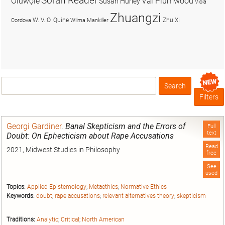
Soran Reader
Olúwọlé
Val Plumwood
Susan Hurley
Viola
Zhuangzi
W. V. O. Quine
Zhu Xi
Cordova
Wilma Mankiller
Search
Box
Filters
Georgi Gardiner
.
Banal Skepticism and the Errors of
Full
text
Doubt: On Ephecticism about Rape Accusations
Read
2021, Midwest Studies in Philosophy
free
See
used
Topics:
Applied Epistemology
;
Metaethics
;
Normative Ethics
Keywords:
doubt
;
rape accusations
;
relevant alternatives theory
;
skepticism
Traditions:
Analytic
;
Critical
;
North American