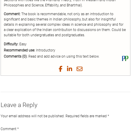
sections with titles like the Pramäna Theory, Truth in Western and Indian
Philosophies and Science, Effability, and Bhartrhai).
Comment:
The book is recommendable, not only as an introduction to
significant and basic themes in Indian philosophy, but also for insightful
details in explaining several complex ideas in science and philosophy and for
a clear explication of the Indian contribution to discussions on them. Could be
suitable for both undergratuates and postgraduates.
Difficulty:
Easy
Recommended use:
Introductory
Comments (0):
Read and add advice on using this text below.
Vi
thi
tex
Share
Share
Share
Share
on
on
on
on
by
Phi
Twitter
Facebook
LinkedIn
Email
Leave a Reply
Your email address will not be published.
Required fields are marked
*
Comment
*