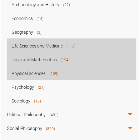
Archaeology and History
(27)
Economics
(14)
Geography
(2)
Life Sciences and Medicine
(113)
Logic and Mathematics
(194)
Physical Sciences
(109)
Psychology
(21)
Sociology
(18)
Political Philosophy
(481)
Social Philosophy
(820)