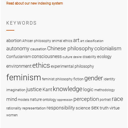
Read about our new indexing system
KEYWORDS
art
abortion
African philosophy
animal ethics
art classification
colonialism
Chinese philosophy
autonomy
causation
consciousness
ecology
Confucianism
disability
culture
desire
ethics
environment
experimental philosophy
feminism
gender
fiction
feminist philosophy
identity
knowledge
justice
logic
Kant
imagination
methodology
race
perception
mind
nature
ontology
models
portrait
oppression
sex
responsibility
science
truth
virtue
representation
rationality
women