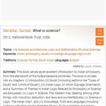
Sarukkai, Sundar
.
What is science?
Full
text
2012, National Book Trust, India.
Read
free
Topics:
Life Sciences and Medicine
;
Logic and Mathematics
;
Physical Sciences
Keywords:
Indian philosophy
;
doubt
;
knowledge
;
language
;
logic
;
truth
Traditions:
Cultural
;
Formal
;
South Asian
Languages:
English
Added by:
Laura Jimenez
Summary:
This book serves as an excellent introduction to Indian philosophy
from the standpoint of the Nyãya-Vaisesika worldview. The book is divided
into six chapters: (i) Introduction; (ii) Doubt (including sections like "Types of
Doubt" and "Limits of Doubt"); (iii) Indian Logic (in which Dignaga, Dharmakïrti,
and a "Summary of Themes in Indian Logic Relevant to Philosophy of Science"
are discussed); (iv) Logic in Science: The Western Way (dealing, among other
things, with induction, deduction, and laws and counterfactuals); (v) Science in
Logic: The Indian Way? ; and (vi) Knowledge, Truth and Language (including