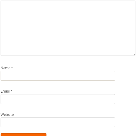
Name
*
Email
*
Website