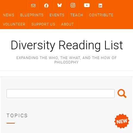
Skip
to
NEWS
BLUEPRINTS
EVENTS
TEACH
CONTRIBUTE
content
VOLUNTEER
SUPPORT US
ABOUT
Diversity Reading List
EXPANDING THE WHO, THE WHAT, AND THE HOW OF
PHILOSOPHY
Search
Search
Box
TOPICS