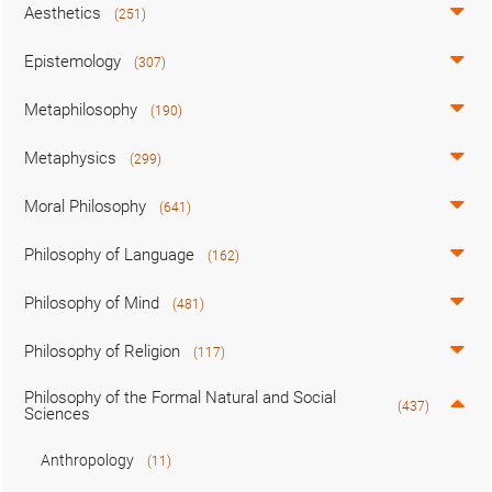
Aesthetics
(251)
Epistemology
(307)
Metaphilosophy
(190)
Metaphysics
(299)
Moral Philosophy
(641)
Philosophy of Language
(162)
Philosophy of Mind
(481)
Philosophy of Religion
(117)
Philosophy of the Formal Natural and Social
(437)
Sciences
Anthropology
(11)