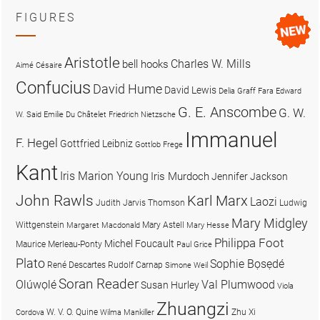
FIGURES
Aristotle
Charles W. Mills
bell hooks
Aimé Césaire
Confucius
David Hume
David Lewis
Delia Graff Fara
Edward
G. E. Anscombe
G. W.
W. Said
Emilie Du Châtelet
Friedrich Nietzsche
Immanuel
F. Hegel
Gottfried Leibniz
Gottlob Frege
Kant
Iris Marion Young
Iris Murdoch
Jennifer Jackson
John Rawls
Karl Marx
Laozi
Judith Jarvis Thomson
Ludwig
Mary Midgley
Wittgenstein
Mary Astell
Margaret Macdonald
Mary Hesse
Philippa Foot
Michel Foucault
Maurice Merleau-Ponty
Paul Grice
Plato
Sophie Bọsẹdé
René Descartes
Rudolf Carnap
Simone Weil
Soran Reader
Olúwọlé
Val Plumwood
Susan Hurley
Viola
Zhuangzi
W. V. O. Quine
Zhu Xi
Cordova
Wilma Mankiller