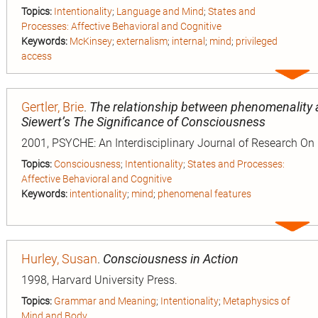
Topics:
Intentionality
;
Language and Mind
;
States and
Processes: Affective Behavioral and Cognitive
Keywords:
McKinsey
;
externalism
;
internal
;
mind
;
privileged
access
Expa
entry
Gertler, Brie
.
The relationship between phenomenality 
Siewert’s The Significance of Consciousness
2001, PSYCHE: An Interdisciplinary Journal of Research On
Topics:
Consciousness
;
Intentionality
;
States and Processes:
Affective Behavioral and Cognitive
Keywords:
intentionality
;
mind
;
phenomenal features
Expa
entry
Hurley, Susan
.
Consciousness in Action
1998, Harvard University Press.
Topics:
Grammar and Meaning
;
Intentionality
;
Metaphysics of
Mind and Body