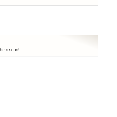
nd
 them soon!