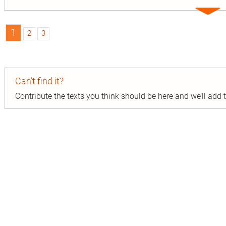
Expa
entry
1
2
3
Can’t find it?
Contribute the texts you think should be here and we’ll add