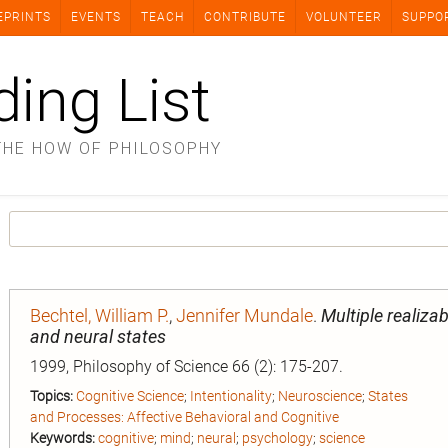
EPRINTS
EVENTS
TEACH
CONTRIBUTE
VOLUNTEER
SUPPO
ding List
THE HOW OF PHILOSOPHY
Bechtel, William P.
,
Jennifer Mundale
.
Multiple realizab
and neural states
1999, Philosophy of Science 66 (2): 175-207.
Topics:
Cognitive Science
;
Intentionality
;
Neuroscience
;
States
and Processes: Affective Behavioral and Cognitive
Keywords:
cognitive
;
mind
;
neural
;
psychology
;
science