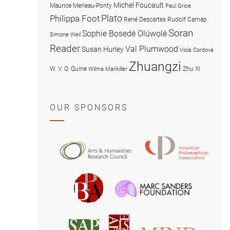
Michel Foucault
Maurice Merleau-Ponty
Paul Grice
Plato
Philippa Foot
René Descartes
Rudolf Carnap
Soran
Sophie Bọsẹdé Olúwọlé
Simone Weil
Reader
Val Plumwood
Susan Hurley
Viola Cordova
Zhuangzi
W. V. O. Quine
Zhu Xi
Wilma Mankiller
OUR SPONSORS
American
Arts
Philosophical
and
Association
Humanities
Marc
British
Research
Sanders
Philosophical
Council
Foundatio
Association
MIND
American
Society
Associat