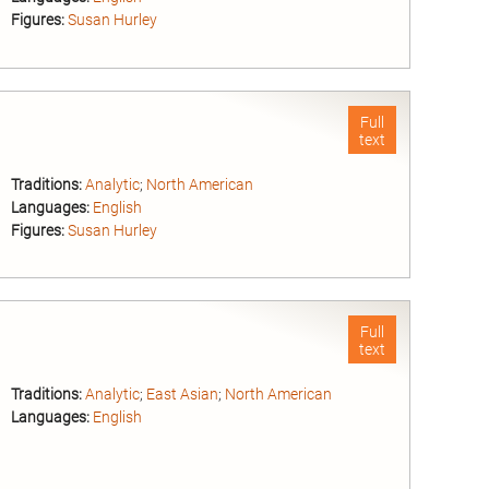
Figures:
Susan Hurley
nd
Full
text
Traditions:
Analytic
;
North American
Languages:
English
Figures:
Susan Hurley
nd
Full
text
Traditions:
Analytic
;
East Asian
;
North American
Languages:
English