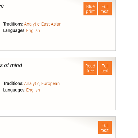
ve
Blue
Full
print
text
Traditions:
Analytic
;
East Asian
Languages:
English
nd
s of mind
Read
Full
free
text
Traditions:
Analytic
;
European
Languages:
English
nd
Full
text