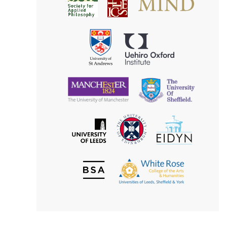
Society
for
for
Applied
Aesthetics
Philosophy
Uehiro
University
Oxford
of
Institute
St
Andrews
University
University
of
of
Manchester
Sheffield
The
EIDYN
The
University
University
of
of
Edinburgh
Leeds
British
The
Society
White
of
Rose
Aesthetics
College
of
the