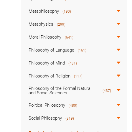
Metaphilosophy
(190)
Metaphysics
(299)
Moral Philosophy
(641)
Philosophy of Language
(161)
Philosophy of Mind
(481)
Philosophy of Religion
(117)
Philosophy of the Formal Natural
(437)
and Social Sciences
Political Philosophy
(480)
Social Philosophy
(819)