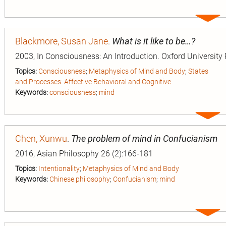
Expa
entry
Blackmore, Susan Jane
.
What is it like to be…?
2003, In Consciousness: An Introduction. Oxford University 
Topics:
Consciousness
;
Metaphysics of Mind and Body
;
States
and Processes: Affective Behavioral and Cognitive
Keywords:
consciousness
;
mind
Expa
entry
Chen, Xunwu
.
The problem of mind in Confucianism
2016, Asian Philosophy 26 (2):166-181
Topics:
Intentionality
;
Metaphysics of Mind and Body
Keywords:
Chinese philosophy
;
Confucianism
;
mind
Expa
entry