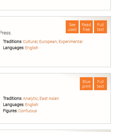
nd
See
Read
Full
used
free
text
Press.
Traditions:
Cultural
;
European
;
Experimental
Languages:
English
nd
Blue
Full
print
text
Traditions:
Analytic
;
East Asian
Languages:
English
Figures:
Confucius
nd