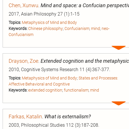
Chen, Xunwu
.
Mind and space: a Confucian perspecti
2017, Asian Philosophy 27 (1):1-15
Topics:
Metaphysics of Mind and Body
Keywords:
Chinese philosophy
;
Confucianism
;
mind
;
neo-
Confucianism
Expa
entry
Drayson, Zoe
.
Extended cognition and the metaphysic
2010, Cognitive Systems Research 11 (4):367-377.
Topics:
Metaphysics of Mind and Body
;
States and Processes:
Affective Behavioral and Cognitive
Keywords:
extended cognition
;
functionalism
;
mind
Expa
entry
Farkas, Katalin
.
What is externalism?
2003, Philosophical Studies 112 (3):187-208.