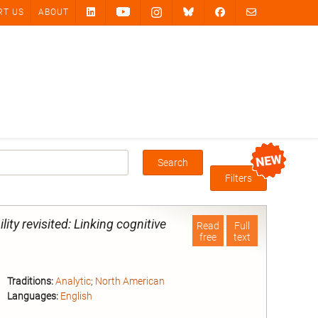
RT US
ABOUT
Search
Box
Filters
ility revisited: Linking cognitive
Read
Full
free
text
Traditions:
Analytic
;
North American
Languages:
English