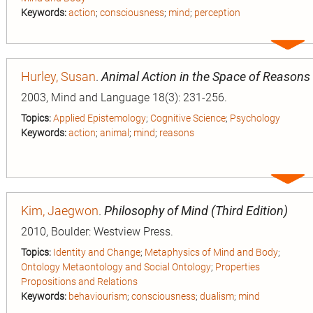
Keywords:
action
;
consciousness
;
mind
;
perception
Expa
entry
Hurley, Susan
.
Animal Action in the Space of Reasons
2003, Mind and Language 18(3): 231-256.
Topics:
Applied Epistemology
;
Cognitive Science
;
Psychology
Keywords:
action
;
animal
;
mind
;
reasons
Expa
entry
Kim, Jaegwon
.
Philosophy of Mind (Third Edition)
2010, Boulder: Westview Press.
Topics:
Identity and Change
;
Metaphysics of Mind and Body
;
n
Ontology Metaontology and Social Ontology
;
Properties
Propositions and Relations
Keywords:
behaviourism
;
consciousness
;
dualism
;
mind
ion