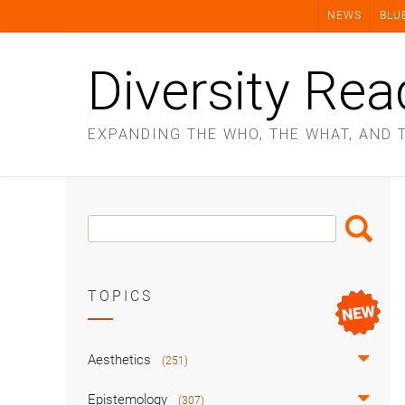
Skip
NEWS
BLU
to
content
Diversity Rea
EXPANDING THE WHO, THE WHAT, AND 
Search
Search
Box
TOPICS
Aesthetics
(251)
Epistemology
(307)