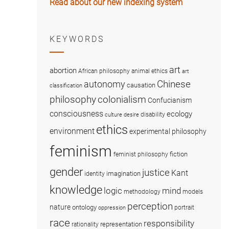
Read about our new indexing system
KEYWORDS
art
abortion
African philosophy
animal ethics
art
Chinese
autonomy
causation
classification
colonialism
philosophy
Confucianism
consciousness
ecology
disability
culture
desire
ethics
environment
experimental philosophy
feminism
fiction
feminist philosophy
gender
justice
Kant
imagination
identity
knowledge
logic
mind
methodology
models
perception
nature
ontology
portrait
oppression
race
responsibility
representation
rationality