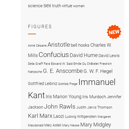
sex
science
truth
virtue
women
FIGURES
Aristotle
Charles W.
bell hooks
Aimé Césaire
Confucius
David Hume
Mills
David Lewis
Delia Graff Fara
Edward W. Said
Emilie Du Châtelet
Friedrich
G. E. Anscombe
G. W. F. Hegel
Nietzsche
Immanuel
Gottfried Leibniz
Gottlob Frege
Kant
Iris Marion Young
Iris Murdoch
Jennifer
John Rawls
Jackson
Judith Jarvis Thomson
Karl Marx
Laozi
Ludwig Wittgenstein
Margaret
Mary Midgley
Mary Astell
Macdonald
Mary Hesse