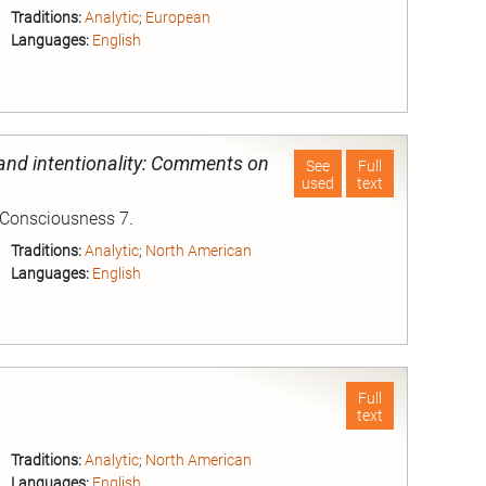
Traditions:
Analytic
;
European
Languages:
English
nd
and intentionality: Comments on
See
Full
used
text
 Consciousness 7.
Traditions:
Analytic
;
North American
Languages:
English
nd
Full
text
Traditions:
Analytic
;
North American
Languages:
English