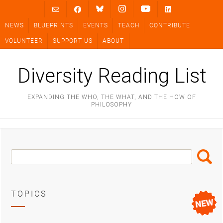
Skip
to
NEWS
BLUEPRINTS
EVENTS
TEACH
CONTRIBUTE
content
VOLUNTEER
SUPPORT US
ABOUT
Diversity Reading List
EXPANDING THE WHO, THE WHAT, AND THE HOW OF
PHILOSOPHY
Search
Search
Box
TOPICS