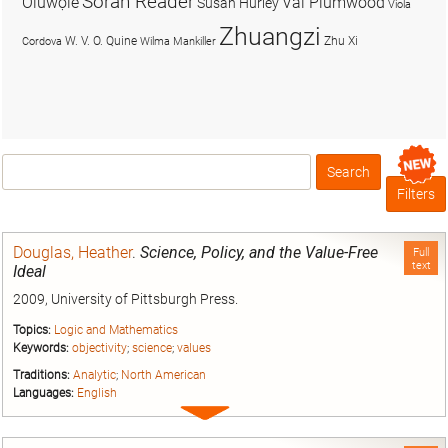
Soran Reader
Olúwọlé
Val Plumwood
Susan Hurley
Viola
Zhuangzi
W. V. O. Quine
Zhu Xi
Cordova
Wilma Mankiller
Search
Box
Filters
Douglas, Heather
.
Science, Policy, and the Value-Free
Full
text
Ideal
2009, University of Pittsburgh Press.
Topics:
Logic and Mathematics
Keywords:
objectivity
;
science
;
values
Traditions:
Analytic
;
North American
Languages:
English
Expand
entry