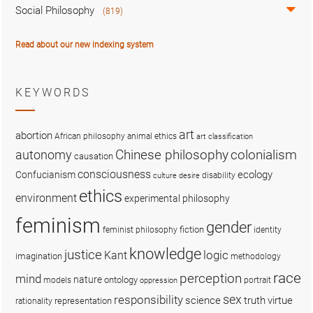
Social Philosophy
(819)
Read about our new indexing system
KEYWORDS
art
abortion
African philosophy
animal ethics
art classification
colonialism
Chinese philosophy
autonomy
causation
consciousness
ecology
Confucianism
disability
culture
desire
ethics
environment
experimental philosophy
feminism
gender
fiction
feminist philosophy
identity
knowledge
justice
logic
Kant
imagination
methodology
race
perception
mind
nature
ontology
models
portrait
oppression
sex
responsibility
science
truth
virtue
representation
rationality