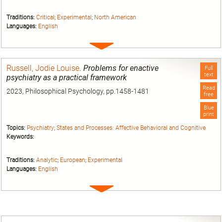
Traditions:
Critical
;
Experimental
;
North American
Languages:
English
Expand
entry
Russell, Jodie Louise
.
Problems for enactive
Full
text
psychiatry as a practical framework
Read
2023, Philosophical Psychology, pp.1458-1481
free
Blue
print
Topics:
Psychiatry
;
States and Processes: Affective Behavioral and Cognitive
Keywords:
Traditions:
Analytic
;
European
;
Experimental
Languages:
English
Expand
entry