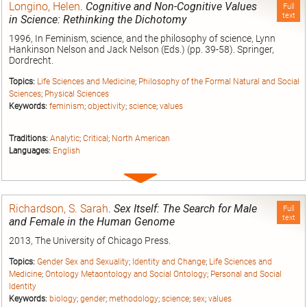
Longino, Helen
.
Cognitive and Non-Cognitive Values
Full
text
in Science: Rethinking the Dichotomy
1996, In Feminism, science, and the philosophy of science, Lynn
Hankinson Nelson and Jack Nelson (Eds.) (pp. 39-58). Springer,
Dordrecht.
Topics:
Life Sciences and Medicine
;
Philosophy of the Formal Natural and Social
Sciences
;
Physical Sciences
Keywords:
feminism
;
objectivity
;
science
;
values
Traditions:
Analytic
;
Critical
;
North American
Languages:
English
Expand
entry
Richardson, S. Sarah
.
Sex Itself: The Search for Male
Full
text
and Female in the Human Genome
2013, The University of Chicago Press.
Topics:
Gender Sex and Sexuality
;
Identity and Change
;
Life Sciences and
Medicine
;
Ontology Metaontology and Social Ontology
;
Personal and Social
Identity
Keywords:
biology
;
gender
;
methodology
;
science
;
sex
;
values