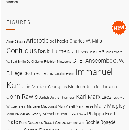
women
FIGURES
Aristotle
Charles W. Mills
bell hooks
Aimé Césaire
Confucius
David Hume
David Lewis
Delia Graff Fara
Edward
G. E. Anscombe
G. W.
W. Said
Emilie Du Châtelet
Friedrich Nietzsche
Immanuel
F. Hegel
Gottfried Leibniz
Gottlob Frege
Kant
Iris Marion Young
Iris Murdoch
Jennifer Jackson
John Rawls
Karl Marx
Laozi
Judith Jarvis Thomson
Ludwig
Mary Midgley
Wittgenstein
Mary Astell
Margaret Macdonald
Mary Hesse
Philippa Foot
Michel Foucault
Maurice Merleau-Ponty
Paul Grice
Plato
Sophie Bọsẹdé
René Descartes
Rudolf Carnap
Simone Weil