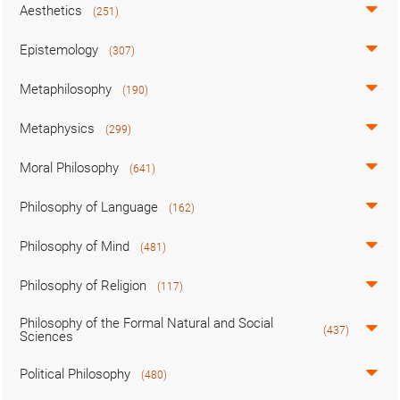
Aesthetics
(251)
Epistemology
(307)
Metaphilosophy
(190)
Metaphysics
(299)
Moral Philosophy
(641)
Philosophy of Language
(162)
Philosophy of Mind
(481)
Philosophy of Religion
(117)
Philosophy of the Formal Natural and Social
(437)
Sciences
Political Philosophy
(480)