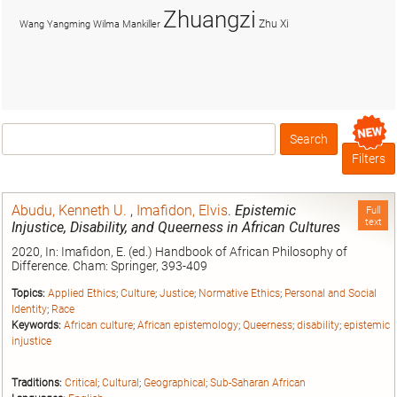
Zhuangzi
Zhu Xi
Wang Yangming
Wilma Mankiller
Search
Box
Filters
Abudu, Kenneth U.
,
Imafidon, Elvis
.
Epistemic
Full
text
Injustice, Disability, and Queerness in African Cultures
2020, In: Imafidon, E. (ed.) Handbook of African Philosophy of
Difference. Cham: Springer, 393-409
Topics:
Applied Ethics
;
Culture
;
Justice
;
Normative Ethics
;
Personal and Social
Identity
;
Race
Keywords:
African culture
;
African epistemology
;
Queerness
;
disability
;
epistemic
injustice
Traditions:
Critical
;
Cultural
;
Geographical
;
Sub-Saharan African