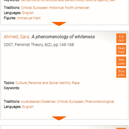
Keywords:
Xenophobia
;
consciousness
;
personhood
;
rational agency
;
self
Traditions:
Critical
;
European
;
Historical
;
North American
Languages:
English
Figures:
Immanuel Kant
Expand
entry
Ahmed, Sara
.
A phenomenology of whiteness
Full
text
2007, Feminist Theory, 8(2), pp.149-168
Read
free
See
used
Blue
print
Topics:
Culture
;
Personal and Social Identity
;
Race
Keywords:
Traditions:
Australasian/Oceanian
;
Critical
;
European
;
Phenomenological
Languages:
English
Expand
entry