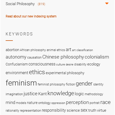
Social Philosophy
(819)
Read about our new indexing system
KEYWORDS
art
abortion
African philosophy
animal ethics
art classification
colonialism
Chinese philosophy
autonomy
causation
consciousness
ecology
Confucianism
disability
culture
desire
ethics
environment
experimental philosophy
feminism
gender
fiction
feminist philosophy
identity
knowledge
justice
logic
Kant
imagination
methodology
race
perception
mind
nature
ontology
models
portrait
oppression
sex
responsibility
science
truth
virtue
representation
rationality