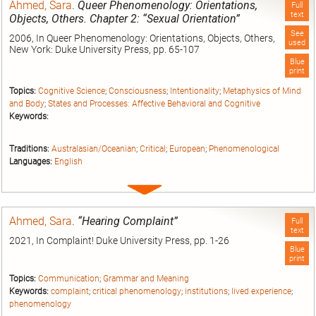
Ahmed, Sara
.
Queer Phenomenology: Orientations,
Full
text
Objects, Others. Chapter 2: “Sexual Orientation”
See
2006, In Queer Phenomenology: Orientations, Objects, Others,
used
New York: Duke University Press, pp. 65-107
Blue
print
Topics:
Cognitive Science
;
Consciousness
;
Intentionality
;
Metaphysics of Mind
and Body
;
States and Processes: Affective Behavioral and Cognitive
Keywords:
Traditions:
Australasian/Oceanian
;
Critical
;
European
;
Phenomenological
Languages:
English
Expand
entry
Ahmed, Sara
.
“Hearing Complaint”
Full
text
2021, In Complaint! Duke University Press, pp. 1-26
Blue
print
Topics:
Communication
;
Grammar and Meaning
Keywords:
complaint
;
critical phenomenology
;
institutions
;
lived experience
;
phenomenology