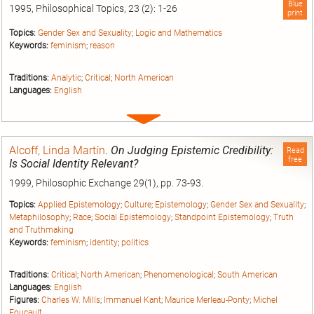
Blue
1995, Philosophical Topics, 23 (2): 1-26
print
Topics:
Gender Sex and Sexuality
;
Logic and Mathematics
Keywords:
feminism
;
reason
Traditions:
Analytic
;
Critical
;
North American
Languages:
English
Expand
entry
Alcoff, Linda Martín
.
On Judging Epistemic Credibility:
Read
free
Is Social Identity Relevant?
1999, Philosophic Exchange 29(1), pp. 73-93.
Topics:
Applied Epistemology
;
Culture
;
Epistemology
;
Gender Sex and Sexuality
;
Metaphilosophy
;
Race
;
Social Epistemology
;
Standpoint Epistemology
;
Truth
and Truthmaking
Keywords:
feminism
;
identity
;
politics
Traditions:
Critical
;
North American
;
Phenomenological
;
South American
Languages:
English
Figures:
Charles W. Mills
;
Immanuel Kant
;
Maurice Merleau-Ponty
;
Michel
Foucault