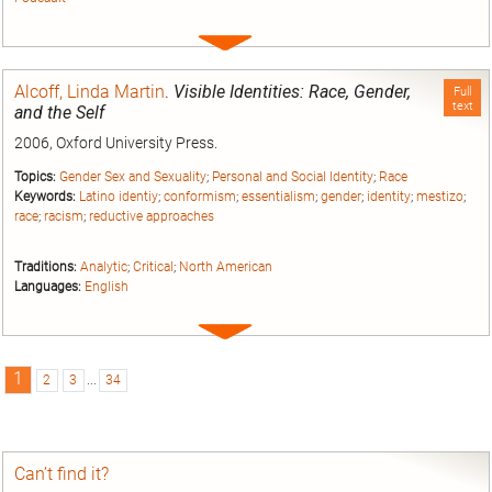
Expand
entry
Alcoff, Linda Martin
.
Visible Identities: Race, Gender,
Full
text
and the Self
2006, Oxford University Press.
Topics:
Gender Sex and Sexuality
;
Personal and Social Identity
;
Race
Keywords:
Latino identiy
;
conformism
;
essentialism
;
gender
;
identity
;
mestizo
;
race
;
racism
;
reductive approaches
Traditions:
Analytic
;
Critical
;
North American
Languages:
English
Expand
entry
1
2
3
...
34
Can’t find it?