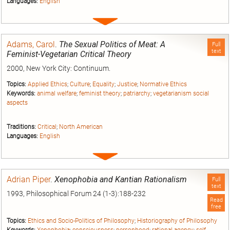
Languages:
English
Expand
entry
Adams, Carol
.
The Sexual Politics of Meat: A
Full
text
Feminist-Vegetarian Critical Theory
2000, New York City: Continuum.
Topics:
Applied Ethics
;
Culture
;
Equality
;
Justice
;
Normative Ethics
Keywords:
animal welfare
;
feminist theory
;
patriarchy
;
vegetarianism social
aspects
Traditions:
Critical
;
North American
Languages:
English
Expand
entry
Adrian Piper
.
Xenophobia and Kantian Rationalism
Full
text
1993, Philosophical Forum 24 (1-3):188-232
Read
free
Topics:
Ethics and Socio-Politics of Philosophy
;
Historiography of Philosophy