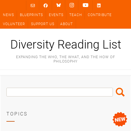
Skip
to
NEWS
BLUEPRINTS
EVENTS
TEACH
CONTRIBUTE
content
VOLUNTEER
SUPPORT US
ABOUT
Diversity Reading List
EXPANDING THE WHO, THE WHAT, AND THE HOW OF
PHILOSOPHY
Search
Search
Box
TOPICS