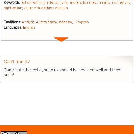
Keywords:
action
;
action-guidance
;
living
;
moral dilemmas
;
morality
;
normativity
;
right action
;
virtue
;
virtue ethics
;
wisdom
Traditions:
Analytic
;
Australasian/Oceanian
;
European
Languages:
English
Expand
entry
Can’t find it?
Contribute the texts you think should be here and we’ll add them
soon!
Creative