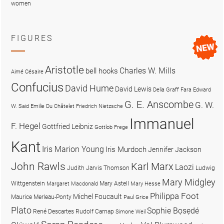
women
FIGURES
Aristotle
Charles W. Mills
bell hooks
Aimé Césaire
Confucius
David Hume
David Lewis
Delia Graff Fara
Edward
G. E. Anscombe
G. W.
W. Said
Emilie Du Châtelet
Friedrich Nietzsche
Immanuel
F. Hegel
Gottfried Leibniz
Gottlob Frege
Kant
Iris Marion Young
Iris Murdoch
Jennifer Jackson
John Rawls
Karl Marx
Laozi
Judith Jarvis Thomson
Ludwig
Mary Midgley
Wittgenstein
Mary Astell
Margaret Macdonald
Mary Hesse
Philippa Foot
Michel Foucault
Maurice Merleau-Ponty
Paul Grice
Plato
Sophie Bọsẹdé
René Descartes
Rudolf Carnap
Simone Weil