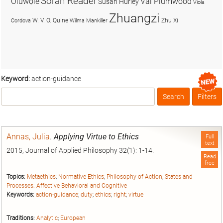
Soran Reader
Olúwọlé
Val Plumwood
Susan Hurley
Viola
Zhuangzi
W. V. O. Quine
Zhu Xi
Cordova
Wilma Mankiller
Keyword:
action-guidance
Search
Filters
Box
Annas, Julia
.
Applying Virtue to Ethics
Full
text
2015, Journal of Applied Philosophy 32(1): 1-14.
Read
free
Topics:
Metaethics
;
Normative Ethics
;
Philosophy of Action
;
States and
Processes: Affective Behavioral and Cognitive
Keywords:
action-guidance
;
duty
;
ethics
;
right
;
virtue
Traditions:
Analytic
;
European