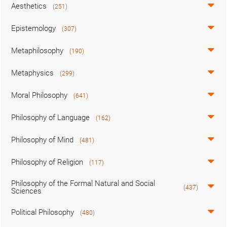
Aesthetics
(251)
Epistemology
(307)
Metaphilosophy
(190)
Metaphysics
(299)
Moral Philosophy
(641)
Philosophy of Language
(162)
Philosophy of Mind
(481)
Philosophy of Religion
(117)
Philosophy of the Formal Natural and Social
(437)
Sciences
Political Philosophy
(480)