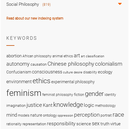
Social Philosophy
(819)
Read about our new indexing system
KEYWORDS
art
abortion
African philosophy
animal ethics
art classification
colonialism
Chinese philosophy
autonomy
causation
consciousness
ecology
Confucianism
disability
culture
desire
ethics
environment
experimental philosophy
feminism
gender
fiction
feminist philosophy
identity
knowledge
justice
logic
Kant
imagination
methodology
race
perception
mind
nature
ontology
models
portrait
oppression
sex
responsibility
science
truth
virtue
representation
rationality