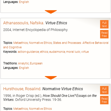
Languages:
English
Expand
entry
Athanassoulis, Nafsika
.
Virtue Ethics
Full
text
2004, Internet Encyclopedia of Philosophy.
Read
free
Topics:
Metaethics
;
Normative Ethics
;
States and Processes: Affective Behavioral
and Cognitive
Keywords:
action-guidance
;
ethics
;
eudaimonia
;
moral luck
;
virtue
Traditions:
Analytic
;
European
Languages:
English
Expand
entry
Hursthouse, Rosalind
.
Normative Virtue Ethics
Full
text
1996, in Roger Crisp (ed.),
How Should One Live? Essays on the
Read
Virtues
. Oxford University Press. 19-36.
free
Topics:
Metaethics
;
Normative Ethics