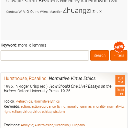
Soran Reader
Olúwọlé
Val Plumwood
Susan Hurley
Viola
Zhuangzi
W. V. O. Quine
Zhu Xi
Cordova
Wilma Mankiller
Keyword:
moral dilemmas
Search
Filters
Box
Hursthouse, Rosalind
.
Normative Virtue Ethics
Full
text
1996, in Roger Crisp (ed.),
How Should One Live? Essays on the
Read
Virtues
. Oxford University Press. 19-36.
free
Topics:
Metaethics
;
Normative Ethics
Keywords:
action
;
action-guidance
;
living
;
moral dilemmas
;
morality
;
normativity
;
right action
;
virtue
;
virtue ethics
;
wisdom
Traditions:
Analytic
;
Australasian/Oceanian
;
European