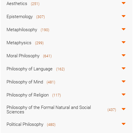
Aesthetics
(251)
Epistemology
(307)
Metaphilosophy
(190)
Metaphysics
(299)
Moral Philosophy
(641)
Philosophy of Language
(162)
Philosophy of Mind
(481)
Philosophy of Religion
(117)
Philosophy of the Formal Natural and Social
(437)
Sciences
Political Philosophy
(480)