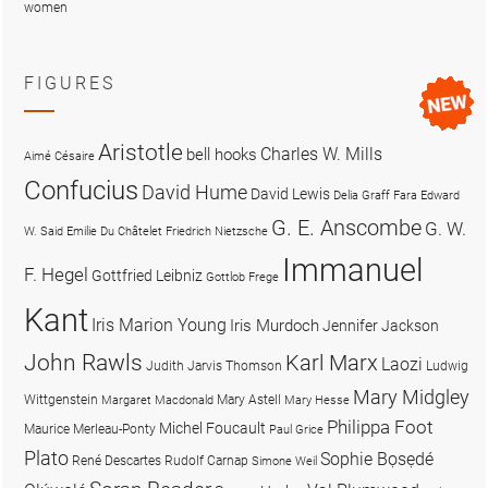
women
FIGURES
Aristotle
Charles W. Mills
bell hooks
Aimé Césaire
Confucius
David Hume
David Lewis
Delia Graff Fara
Edward
G. E. Anscombe
G. W.
W. Said
Emilie Du Châtelet
Friedrich Nietzsche
Immanuel
F. Hegel
Gottfried Leibniz
Gottlob Frege
Kant
Iris Marion Young
Iris Murdoch
Jennifer Jackson
John Rawls
Karl Marx
Laozi
Judith Jarvis Thomson
Ludwig
Mary Midgley
Wittgenstein
Mary Astell
Margaret Macdonald
Mary Hesse
Philippa Foot
Michel Foucault
Maurice Merleau-Ponty
Paul Grice
Plato
Sophie Bọsẹdé
René Descartes
Rudolf Carnap
Simone Weil