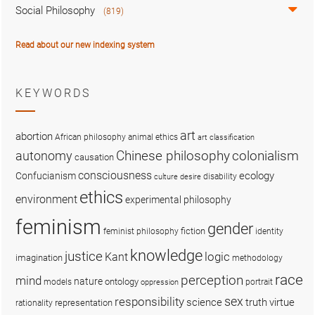
Social Philosophy
(819)
Read about our new indexing system
KEYWORDS
art
abortion
African philosophy
animal ethics
art classification
colonialism
Chinese philosophy
autonomy
causation
consciousness
ecology
Confucianism
disability
culture
desire
ethics
environment
experimental philosophy
feminism
gender
fiction
feminist philosophy
identity
knowledge
justice
logic
Kant
imagination
methodology
race
perception
mind
nature
ontology
models
portrait
oppression
sex
responsibility
science
truth
virtue
representation
rationality