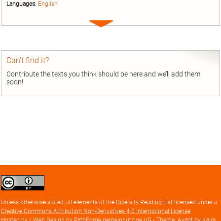
Languages:
English
Expand
entry
Can’t find it?
Contribute the texts you think should be here and we’ll add them
soon!
Creative
Commons
Attribution
Unless otherwise stated, all elements of the
Diversity Reading List
licensed under a
license
Creative Commons Attribution Non-Derivatives 4.0 International License
Hosted by / Web Design by
PathForge gemeinnützige UG
• Theme: Avant by
Kaira