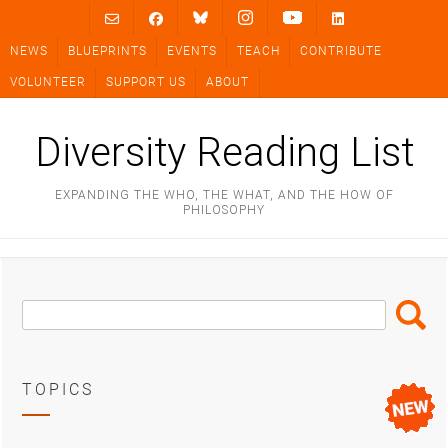
Skip
to
NEWS
BLUEPRINTS
EVENTS
TEACH
CONTRIBUTE
content
VOLUNTEER
SUPPORT US
ABOUT
Diversity Reading List
EXPANDING THE WHO, THE WHAT, AND THE HOW OF
PHILOSOPHY
Search
Search
Box
TOPICS