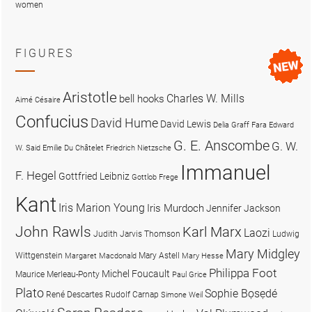
women
FIGURES
Aristotle
Charles W. Mills
bell hooks
Aimé Césaire
Confucius
David Hume
David Lewis
Delia Graff Fara
Edward
G. E. Anscombe
G. W.
W. Said
Emilie Du Châtelet
Friedrich Nietzsche
Immanuel
F. Hegel
Gottfried Leibniz
Gottlob Frege
Kant
Iris Marion Young
Iris Murdoch
Jennifer Jackson
John Rawls
Karl Marx
Laozi
Judith Jarvis Thomson
Ludwig
Mary Midgley
Wittgenstein
Mary Astell
Margaret Macdonald
Mary Hesse
Philippa Foot
Michel Foucault
Maurice Merleau-Ponty
Paul Grice
Plato
Sophie Bọsẹdé
René Descartes
Rudolf Carnap
Simone Weil