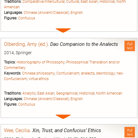
Traditions:
Comparative/Intercultural
;
Cultural
;
East Asian
;
Historical
;
North
American
Languages:
Chinese (Ancient/Classical)
;
English
Figures:
Confucius
Expand
entry
Olberding, Amy (ed.)
.
Dao Companion to the Analects
Full
text
2014, Springer.
Topics:
Historiography of Philosophy
;
Philosophical Translation and/or
Commentary
Keywords:
Chinese philosophy
;
Confucianism
;
analects
;
deontology
;
neo-
Confucianism
;
virtue ethics
Traditions:
Analytic
;
East Asian
;
Geographical
;
Historical
;
North American
Languages:
Chinese (Ancient/Classical)
;
English
Figures:
Confucius
Expand
entry
Wee, Cecilia
.
Xin, Trust, and Confucius’ Ethics
Full
text