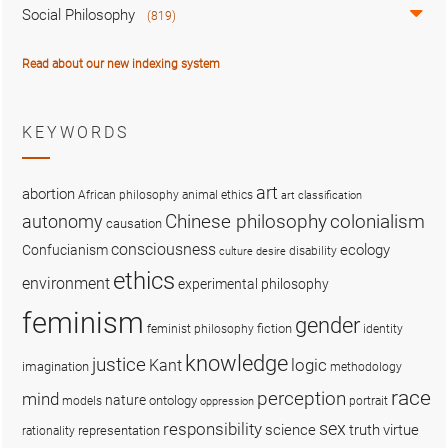
Social Philosophy
(819)
Read about our new indexing system
KEYWORDS
art
abortion
African philosophy
animal ethics
art classification
colonialism
Chinese philosophy
autonomy
causation
consciousness
ecology
Confucianism
disability
culture
desire
ethics
environment
experimental philosophy
feminism
gender
fiction
feminist philosophy
identity
knowledge
justice
logic
Kant
imagination
methodology
race
perception
mind
nature
ontology
models
portrait
oppression
sex
responsibility
science
truth
virtue
representation
rationality