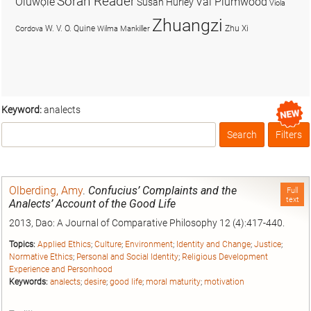
Soran Reader
Olúwọlé
Val Plumwood
Susan Hurley
Viola
Zhuangzi
W. V. O. Quine
Zhu Xi
Cordova
Wilma Mankiller
Keyword:
analects
Search
Filters
Box
Olberding, Amy
.
Confucius’ Complaints and the
Full
text
Analects’ Account of the Good Life
2013, Dao: A Journal of Comparative Philosophy 12 (4):417-440.
Topics:
Applied Ethics
;
Culture
;
Environment
;
Identity and Change
;
Justice
;
Normative Ethics
;
Personal and Social Identity
;
Religious Development
Experience and Personhood
Keywords:
analects
;
desire
;
good life
;
moral maturity
;
motivation