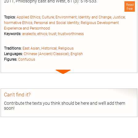
2011, Philosophy East and West, 61 (3): 516-533.
Read
free
Topics:
Applied Ethics
;
Culture
;
Environment
;
Identity and Change
;
Justice
;
Normative Ethics
;
Personal and Social Identity
;
Religious Development
Experience and Personhood
Keywords:
analects
;
ethics
;
trust
;
trustworthiness
Traditions:
East Asian
;
Historical
;
Religious
Languages:
Chinese (Ancient/Classical)
;
English
Figures:
Confucius
Expand
entry
Can’t find it?
Contribute the texts you think should be here and we’ll add them
soon!