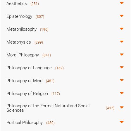
Aesthetics
(251)
Epistemology
(307)
Metaphilosophy
(190)
Metaphysics
(299)
Moral Philosophy
(641)
Philosophy of Language
(162)
Philosophy of Mind
(481)
Philosophy of Religion
(117)
Philosophy of the Formal Natural and Social
(437)
Sciences
Political Philosophy
(480)