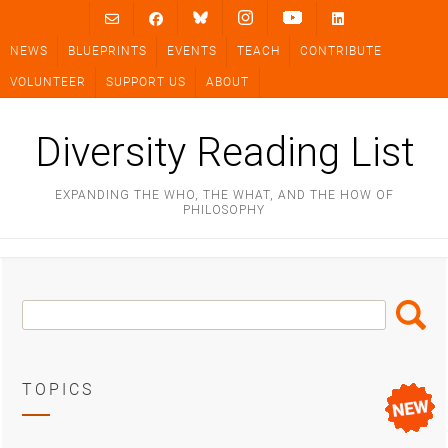
Skip
to
NEWS
BLUEPRINTS
EVENTS
TEACH
CONTRIBUTE
content
VOLUNTEER
SUPPORT US
ABOUT
Diversity Reading List
EXPANDING THE WHO, THE WHAT, AND THE HOW OF
PHILOSOPHY
Search
Search
Box
TOPICS