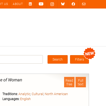
RT US
ABOUT
Search
Filters
Box
age of Woman
Read
Full
free
text
Traditions:
Analytic
;
Cultural
;
North American
Languages:
English