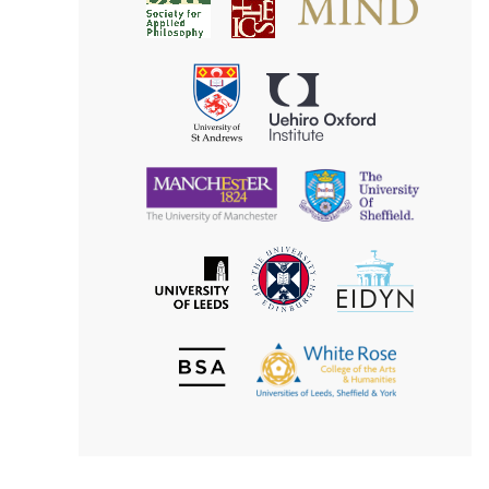
Society
for
for
Applied
Aesthetics
Philosophy
Uehiro
University
Oxford
of
Institute
St
Andrews
University
University
of
of
Manchester
Sheffield
The
EIDYN
The
University
University
of
of
Edinburgh
Leeds
British
The
Society
White
of
Rose
Aesthetics
College
of
the