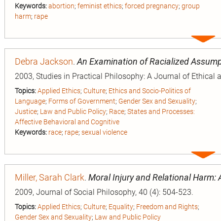
Keywords:
abortion
;
feminist ethics
;
forced pregnancy
;
group
harm
;
rape
Expa
entry
Debra Jackson
.
An Examination of Racialized Assump
2003, Studies in Practical Philosophy: A Journal of Ethical 
Topics:
Applied Ethics
;
Culture
;
Ethics and Socio-Politics of
Language
;
Forms of Government
;
Gender Sex and Sexuality
;
Justice
;
Law and Public Policy
;
Race
;
States and Processes:
Affective Behavioral and Cognitive
Keywords:
race
;
rape
;
sexual violence
Expa
entry
Miller, Sarah Clark
.
Moral Injury and Relational Harm: 
2009, Journal of Social Philosophy, 40 (4): 504-523.
Topics:
Applied Ethics
;
Culture
;
Equality
;
Freedom and Rights
;
Gender Sex and Sexuality
;
Law and Public Policy