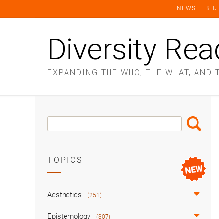
Skip
NEWS
BLU
to
content
Diversity Rea
EXPANDING THE WHO, THE WHAT, AND 
Search
Search
Box
TOPICS
Aesthetics
(251)
Epistemology
(307)