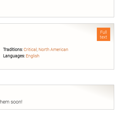
nd
Full
text
Traditions:
Critical
;
North American
Languages:
English
nd
 them soon!