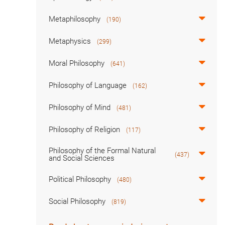
Metaphilosophy
(190)
Metaphysics
(299)
Moral Philosophy
(641)
Philosophy of Language
(162)
Philosophy of Mind
(481)
Philosophy of Religion
(117)
Philosophy of the Formal Natural
(437)
and Social Sciences
Political Philosophy
(480)
Social Philosophy
(819)