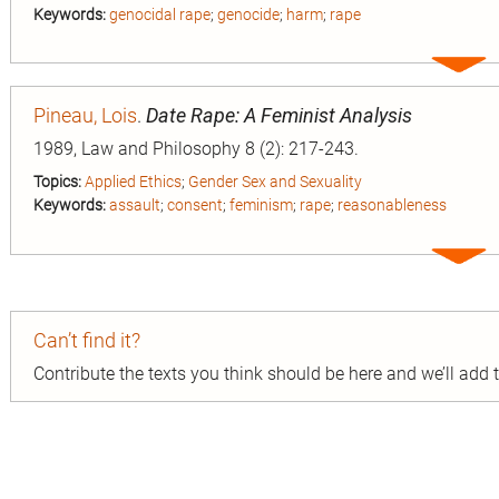
Keywords:
genocidal rape
;
genocide
;
harm
;
rape
Expa
entry
Pineau, Lois
.
Date Rape: A Feminist Analysis
1989, Law and Philosophy 8 (2): 217-243.
Topics:
Applied Ethics
;
Gender Sex and Sexuality
Keywords:
assault
;
consent
;
feminism
;
rape
;
reasonableness
Expa
entry
Can’t find it?
Contribute the texts you think should be here and we’ll add