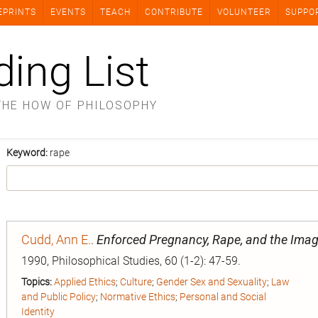
EPRINTS
EVENTS
TEACH
CONTRIBUTE
VOLUNTEER
SUPPO
ding List
THE HOW OF PHILOSOPHY
Keyword:
rape
Cudd, Ann E.
.
Enforced Pregnancy, Rape, and the Im
1990, Philosophical Studies, 60 (1-2): 47-59.
Topics:
Applied Ethics
;
Culture
;
Gender Sex and Sexuality
;
Law
and Public Policy
;
Normative Ethics
;
Personal and Social
Identity