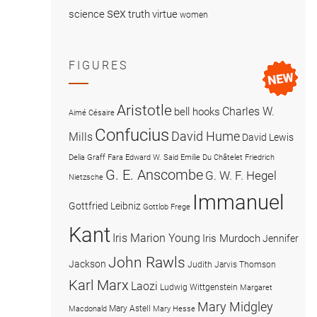
sex
science
truth
virtue
women
FIGURES
Aristotle
Charles W.
bell hooks
Aimé Césaire
Confucius
David Hume
Mills
David Lewis
Delia Graff Fara
Edward W. Said
Emilie Du Châtelet
Friedrich
G. E. Anscombe
G. W. F. Hegel
Nietzsche
Immanuel
Gottfried Leibniz
Gottlob Frege
Kant
Iris Marion Young
Iris Murdoch
Jennifer
John Rawls
Jackson
Judith Jarvis Thomson
Karl Marx
Laozi
Ludwig Wittgenstein
Margaret
Mary Midgley
Mary Astell
Macdonald
Mary Hesse