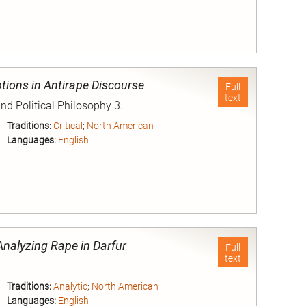
nd
tions in Antirape Discourse
Full
text
and Political Philosophy 3.
Traditions:
Critical
;
North American
Languages:
English
nd
Analyzing Rape in Darfur
Full
text
Traditions:
Analytic
;
North American
Languages:
English