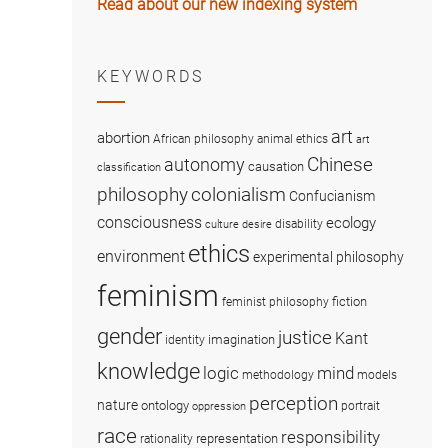
Read about our new indexing system
KEYWORDS
art
abortion
African philosophy
animal ethics
art
Chinese
autonomy
causation
classification
colonialism
philosophy
Confucianism
consciousness
ecology
disability
culture
desire
ethics
environment
experimental philosophy
feminism
fiction
feminist philosophy
gender
justice
Kant
imagination
identity
knowledge
logic
mind
methodology
models
perception
nature
ontology
portrait
oppression
race
responsibility
representation
rationality