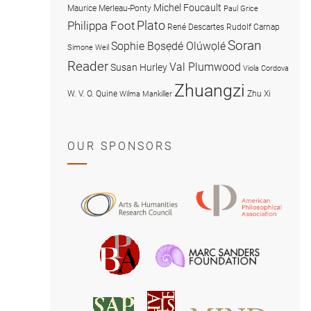
Michel Foucault
Maurice Merleau-Ponty
Paul Grice
Plato
Philippa Foot
René Descartes
Rudolf Carnap
Soran
Sophie Bọsẹdé Olúwọlé
Simone Weil
Reader
Val Plumwood
Susan Hurley
Viola Cordova
Zhuangzi
W. V. O. Quine
Zhu Xi
Wilma Mankiller
OUR SPONSORS
American
Arts
Philosophical
and
Association
Humanities
Marc
British
Research
Sanders
Philosophical
Council
Foundatio
Association
MIND
American
Society
Associat