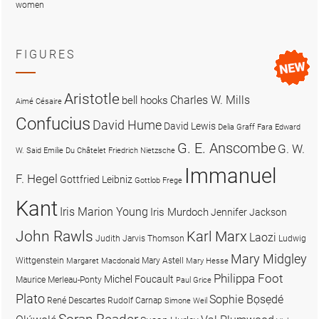
women
FIGURES
Aristotle
Charles W. Mills
bell hooks
Aimé Césaire
Confucius
David Hume
David Lewis
Delia Graff Fara
Edward
G. E. Anscombe
G. W.
W. Said
Emilie Du Châtelet
Friedrich Nietzsche
Immanuel
F. Hegel
Gottfried Leibniz
Gottlob Frege
Kant
Iris Marion Young
Iris Murdoch
Jennifer Jackson
John Rawls
Karl Marx
Laozi
Judith Jarvis Thomson
Ludwig
Mary Midgley
Wittgenstein
Mary Astell
Margaret Macdonald
Mary Hesse
Philippa Foot
Michel Foucault
Maurice Merleau-Ponty
Paul Grice
Plato
Sophie Bọsẹdé
René Descartes
Rudolf Carnap
Simone Weil