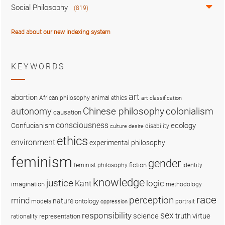
Social Philosophy
(819)
Read about our new indexing system
KEYWORDS
art
abortion
African philosophy
animal ethics
art classification
colonialism
Chinese philosophy
autonomy
causation
consciousness
ecology
Confucianism
disability
culture
desire
ethics
environment
experimental philosophy
feminism
gender
fiction
feminist philosophy
identity
knowledge
justice
logic
Kant
imagination
methodology
race
perception
mind
nature
ontology
models
portrait
oppression
sex
responsibility
science
truth
virtue
representation
rationality