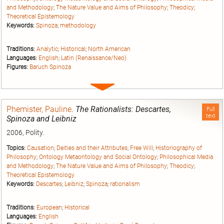
and Methodology
;
The Nature Value and Aims of Philosophy
;
Theodicy
;
Theoretical Epistemology
Keywords:
Spinoza
;
methodology
Traditions:
Analytic
;
Historical
;
North American
Languages:
English
;
Latin (Renaissance/Neo)
Figures:
Baruch Spinoza
Expand
entry
Phemister, Pauline
.
The Rationalists: Descartes,
Full
text
Spinoza and Leibniz
2006, Polity.
Topics:
Causation
;
Deities and their Attributes
;
Free Will
;
Historiography of
Philosophy
;
Ontology Metaontology and Social Ontology
;
Philosophical Media
and Methodology
;
The Nature Value and Aims of Philosophy
;
Theodicy
;
Theoretical Epistemology
Keywords:
Descartes
;
Leibniz
;
Spinoza
;
rationalism
Traditions:
European
;
Historical
Languages:
English