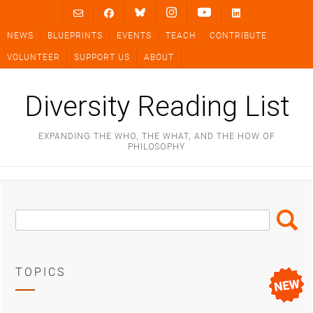
Skip
to
NEWS
BLUEPRINTS
EVENTS
TEACH
CONTRIBUTE
content
VOLUNTEER
SUPPORT US
ABOUT
Diversity Reading List
EXPANDING THE WHO, THE WHAT, AND THE HOW OF
PHILOSOPHY
Search
Search
Box
TOPICS