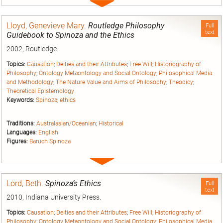
Expand
entry
Lloyd, Genevieve Mary
.
Routledge Philosophy
Full
text
Guidebook to Spinoza and the Ethics
2002, Routledge.
Topics:
Causation
;
Deities and their Attributes
;
Free Will
;
Historiography of
Philosophy
;
Ontology Metaontology and Social Ontology
;
Philosophical Media
and Methodology
;
The Nature Value and Aims of Philosophy
;
Theodicy
;
Theoretical Epistemology
Keywords:
Spinoza
;
ethics
Traditions:
Australasian/Oceanian
;
Historical
Languages:
English
Figures:
Baruch Spinoza
Expand
entry
Lord, Beth
.
Spinoza’s Ethics
Full
text
2010, Indiana University Press.
Topics:
Causation
;
Deities and their Attributes
;
Free Will
;
Historiography of
Philosophy
;
Ontology Metaontology and Social Ontology
;
Philosophical Media