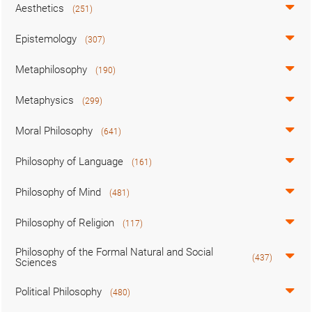
Aesthetics
(251)
Epistemology
(307)
Metaphilosophy
(190)
Metaphysics
(299)
Moral Philosophy
(641)
Philosophy of Language
(161)
Philosophy of Mind
(481)
Philosophy of Religion
(117)
Philosophy of the Formal Natural and Social
(437)
Sciences
Political Philosophy
(480)