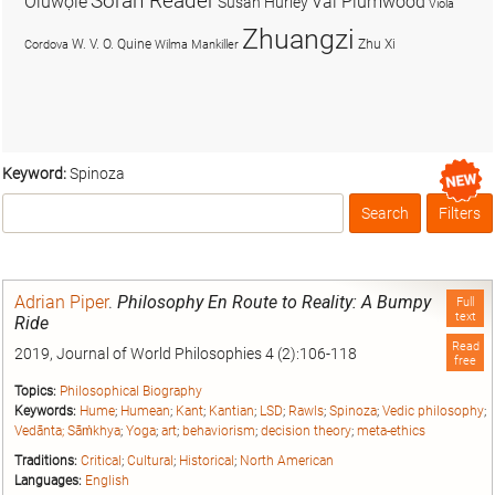
Soran Reader
Olúwọlé
Val Plumwood
Susan Hurley
Viola
Zhuangzi
W. V. O. Quine
Zhu Xi
Cordova
Wilma Mankiller
Keyword:
Spinoza
Search
Filters
Box
Adrian Piper
.
Philosophy En Route to Reality: A Bumpy
Full
text
Ride
Read
2019, Journal of World Philosophies 4 (2):106-118
free
Topics:
Philosophical Biography
Keywords:
Hume
;
Humean
;
Kant
;
Kantian
;
LSD
;
Rawls
;
Spinoza
;
Vedic philosophy
;
Vedānta; Sāṁkhya
;
Yoga
;
art
;
behaviorism
;
decision theory
;
meta-ethics
Traditions:
Critical
;
Cultural
;
Historical
;
North American
Languages:
English