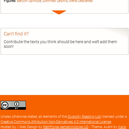
Figures:
Baruch Spinoza
;
Gottfried Leibniz
;
René Descartes
Expand
entry
Can’t find it?
Contribute the texts you think should be here and we’ll add them
soon!
Creative
Commons
Attribution
Unless otherwise stated, all elements of the
Diversity Reading List
licensed under a
license
Creative Commons Attribution Non-Derivatives 4.0 International License
Hosted by / Web Design by
PathForge gemeinnützige UG
• Theme: Avant by
Kaira