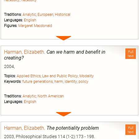
necessity
;
necessity
Traditions:
Analytic
;
European
;
Historical
Languages:
English
Figures:
Margaret Macdonald
Expand
entry
Harman, Elizabeth
.
Can we harm and benefit in
Full
text
creating?
2004,
Topics:
Applied Ethics
;
Law and Public Policy
;
Modality
Keywords:
future generations
;
harm
;
identity
;
policy
Traditions:
Analytic
;
North American
Languages:
English
Expand
entry
Harman, Elizabeth
.
The potentiality problem
Full
text
2003, Philosophical Studies 114 (1-2):173 - 198.