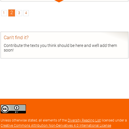
Expand
entry
2
1
3
4
Can’t find it?
Contribute the texts you think should be here and we’ll add them
soon!
Creative
Commons
Attribution
Unless otherwise stated, all elements of the
Diversity Reading List
licensed under a
license
Creative Commons Attribution Non-Derivatives 4.0 International License