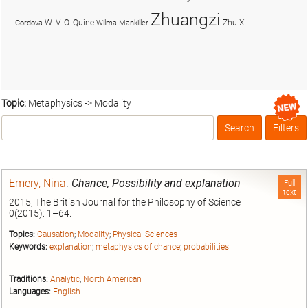
Zhuangzi
W. V. O. Quine
Zhu Xi
Cordova
Wilma Mankiller
Topic:
Metaphysics -> Modality
Search
Filters
Box
Emery, Nina
.
Chance, Possibility and explanation
Full
text
2015, The British Journal for the Philosophy of Science
0(2015): 1–64.
Topics:
Causation
;
Modality
;
Physical Sciences
Keywords:
explanation
;
metaphysics of chance
;
probabilities
Traditions:
Analytic
;
North American
Languages:
English