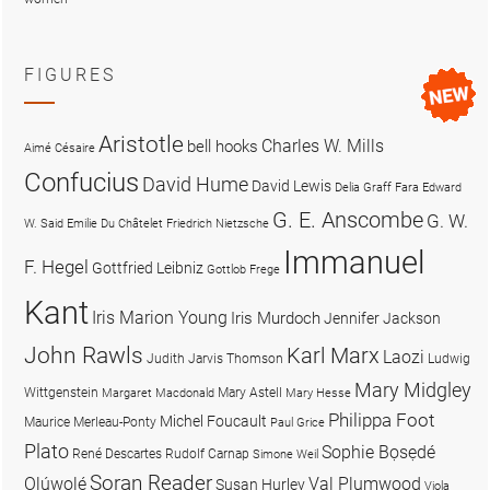
FIGURES
Aristotle
Charles W. Mills
bell hooks
Aimé Césaire
Confucius
David Hume
David Lewis
Delia Graff Fara
Edward
G. E. Anscombe
G. W.
W. Said
Emilie Du Châtelet
Friedrich Nietzsche
Immanuel
F. Hegel
Gottfried Leibniz
Gottlob Frege
Kant
Iris Marion Young
Iris Murdoch
Jennifer Jackson
John Rawls
Karl Marx
Laozi
Judith Jarvis Thomson
Ludwig
Mary Midgley
Wittgenstein
Mary Astell
Margaret Macdonald
Mary Hesse
Philippa Foot
Michel Foucault
Maurice Merleau-Ponty
Paul Grice
Plato
Sophie Bọsẹdé
René Descartes
Rudolf Carnap
Simone Weil
Soran Reader
Olúwọlé
Val Plumwood
Susan Hurley
Viola