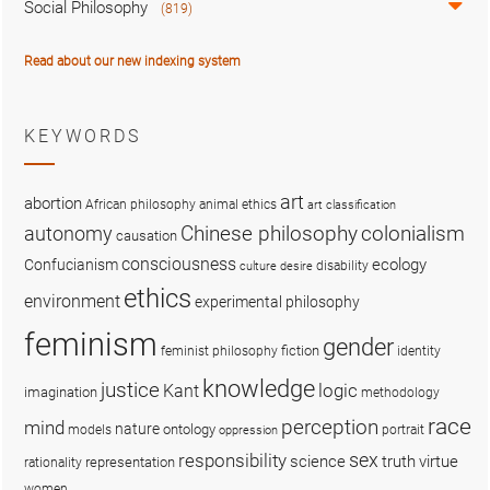
Social Philosophy
(819)
Read about our new indexing system
KEYWORDS
art
abortion
African philosophy
animal ethics
art classification
colonialism
Chinese philosophy
autonomy
causation
consciousness
ecology
Confucianism
disability
culture
desire
ethics
environment
experimental philosophy
feminism
gender
fiction
feminist philosophy
identity
knowledge
justice
logic
Kant
imagination
methodology
race
perception
mind
nature
ontology
models
portrait
oppression
sex
responsibility
science
truth
virtue
representation
rationality
women