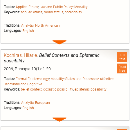
Topics:
Applied Ethics
;
Law and Public Policy
;
Modality
Keywords:
applied ethics
;
moral status
;
potentiality
Traditions:
Analytic
;
North American
Languages:
English
Expand
entry
Kochiras, Hilarie
.
Belief Contexts and Epistemic
Full
text
possibility
Read
2006, Principia 10(1): 1-20.
free
Topics:
Formal Epistemology
;
Modality
;
States and Processes: Affective
Behavioral and Cognitive
Keywords:
belief context
;
doxastic possibility
;
epistemic possibility
Traditions:
Analytic
;
European
Languages:
English
Expand
entry