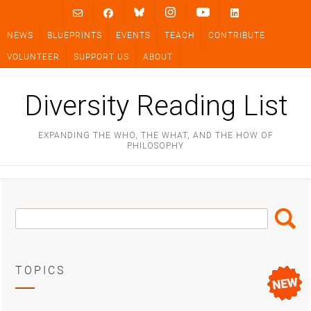
Skip
to
NEWS
BLUEPRINTS
EVENTS
TEACH
CONTRIBUTE
content
VOLUNTEER
SUPPORT US
ABOUT
Diversity Reading List
EXPANDING THE WHO, THE WHAT, AND THE HOW OF
PHILOSOPHY
Search
Search
Box
TOPICS