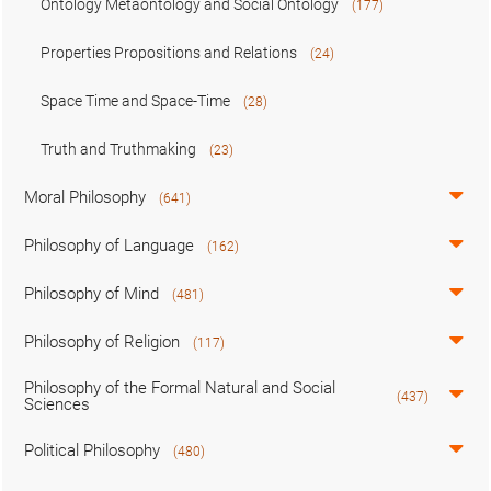
Ontology Metaontology and Social Ontology
(177)
Properties Propositions and Relations
(24)
Space Time and Space-Time
(28)
Truth and Truthmaking
(23)
Moral Philosophy
(641)
Philosophy of Language
(162)
Philosophy of Mind
(481)
Philosophy of Religion
(117)
Philosophy of the Formal Natural and Social
(437)
Sciences
Political Philosophy
(480)