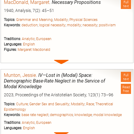
MacDonald, Margaret
.
Necessary Propositions
Full
text
1940, Analysis, 7(2): 45–51
Topics:
Grammar and Meaning
;
Modality
;
Physical Sciences
Keywords:
deduction
;
logical necessity
;
modality
;
necessity
;
positivism
Traditions:
Analytic
;
European
Languages:
English
Figures:
Margaret Macdonald
Expand
entry
Munton, Jessie
.
IV—Lost in (Modal) Space:
Full
text
Demographic Base-Rate Neglect in the Service of
Modal Knowledge
Read
free
2023, Proceedings of the Aristotelian Society, 123(1) 73–96
Topics:
Culture
;
Gender Sex and Sexuality
;
Modality
;
Race
;
Theoretical
Epistemology
Keywords:
base rate neglect
;
demographics
;
knowledge
;
modal knowledge
Traditions:
Analytic
;
European
Languages:
English