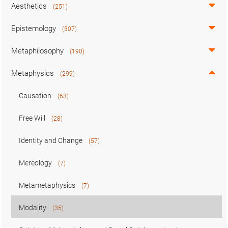
Aesthetics
(251)
Epistemology
(307)
Metaphilosophy
(190)
Metaphysics
(299)
Causation
(63)
Free Will
(28)
Identity and Change
(57)
Mereology
(7)
Metametaphysics
(7)
Modality
(35)