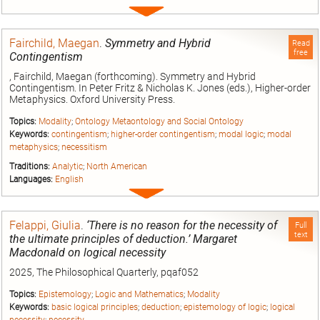
Expand
entry
Fairchild, Maegan
.
Symmetry and Hybrid
Read
free
Contingentism
, Fairchild, Maegan (forthcoming). Symmetry and Hybrid
Contingentism. In Peter Fritz & Nicholas K. Jones (eds.), Higher-order
Metaphysics. Oxford University Press.
Topics:
Modality
;
Ontology Metaontology and Social Ontology
Keywords:
contingentism
;
higher-order contingentism
;
modal logic
;
modal
metaphysics
;
necessitism
Traditions:
Analytic
;
North American
Languages:
English
Expand
entry
Felappi, Giulia
.
‘There is no reason for the necessity of
Full
text
the ultimate principles of deduction.’ Margaret
Macdonald on logical necessity
2025, The Philosophical Quarterly, pqaf052
Topics:
Epistemology
;
Logic and Mathematics
;
Modality
Keywords:
basic logical principles
;
deduction
;
epistemology of logic
;
logical