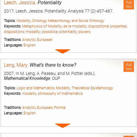
Leech, Jessica
.
Potentiality
Full
text
2017, Leech, Jessica. Potentiality. Analysis 77 (2):457-467.
Topics:
Modality
;
Ontology Metaontology and Social Ontology
Keywords:
Metaphysics of Modality
;
de re modality
;
dispositional properties
;
dispositions
;
modality
;
possibilia
;
potentiality
;
powers
Traditions:
Analytic
;
European
Languages:
English
Expand
entry
Leng, Mary
.
What’s there to know?
Full
text
2007, In M. Leng, A. Paseau, and M. Potter (eds.),
Mathematical Knowledge
. OUP
Topics:
Logic and Mathematics
;
Modality
;
Theoretical Epistemology
Keywords:
modality
;
philosophy of mathematics
Traditions:
Analytic
;
European
;
Formal
Languages:
English
Expand
entry