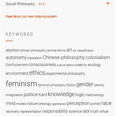
Social Philosophy
(819)
Read about our new indexing system
KEYWORDS
art
abortion
African philosophy
animal ethics
art classification
colonialism
Chinese philosophy
autonomy
causation
consciousness
ecology
Confucianism
disability
culture
desire
ethics
environment
experimental philosophy
feminism
gender
fiction
feminist philosophy
identity
knowledge
justice
logic
Kant
imagination
methodology
race
perception
mind
nature
ontology
models
portrait
oppression
sex
responsibility
science
truth
virtue
representation
rationality