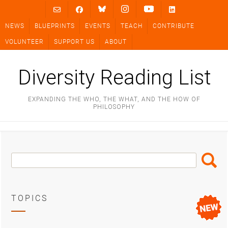
Skip
to
NEWS
BLUEPRINTS
EVENTS
TEACH
CONTRIBUTE
content
VOLUNTEER
SUPPORT US
ABOUT
Diversity Reading List
EXPANDING THE WHO, THE WHAT, AND THE HOW OF
PHILOSOPHY
Search
Search
Box
TOPICS