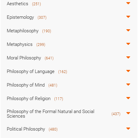
Aesthetics
(251)
Epistemology
(307)
Metaphilosophy
(190)
Metaphysics
(299)
Moral Philosophy
(641)
Philosophy of Language
(162)
Philosophy of Mind
(481)
Philosophy of Religion
(117)
Philosophy of the Formal Natural and Social
(437)
Sciences
Political Philosophy
(480)