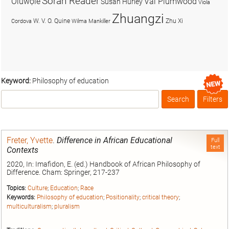
Soran Reader
Olúwọlé
Val Plumwood
Susan Hurley
Viola
Zhuangzi
W. V. O. Quine
Zhu Xi
Cordova
Wilma Mankiller
Keyword:
Philosophy of education
Search
Filters
Box
Freter, Yvette
.
Difference in African Educational
Full
text
Contexts
2020, In: Imafidon, E. (ed.) Handbook of African Philosophy of
Difference. Cham: Springer, 217-237
Topics:
Culture
;
Education
;
Race
Keywords:
Philosophy of education
;
Positionality
;
critical theory
;
multiculturalism
;
pluralism