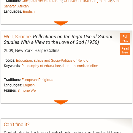
Traditions:
Comparative/Intercultural
;
Critical
;
Cultural
;
Geographical
;
Sub-
Saharan African
Languages:
English
Expand
entry
Weil, Simone
.
Reflections on the Right Use of School
Full
text
Studies With a View to the Love of God (1950)
Read
2009, New York: HarperCollins.
free
Topics:
Education
;
Ethics and Socio-Politics of Religion
Keywords:
Philosophy of education
;
attention
;
contradiction
Traditions:
European
;
Religious
Languages:
English
Figures:
Simone Weil
Expand
entry
Can’t find it?
Contribute the texts you think should be here and we’ll add them