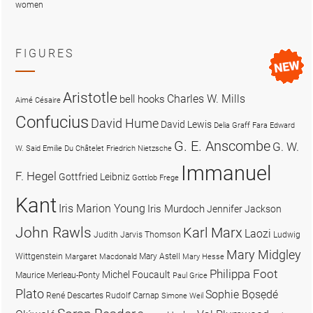
women
FIGURES
Aristotle
Charles W. Mills
bell hooks
Aimé Césaire
Confucius
David Hume
David Lewis
Delia Graff Fara
Edward
G. E. Anscombe
G. W.
W. Said
Emilie Du Châtelet
Friedrich Nietzsche
Immanuel
F. Hegel
Gottfried Leibniz
Gottlob Frege
Kant
Iris Marion Young
Iris Murdoch
Jennifer Jackson
John Rawls
Karl Marx
Laozi
Judith Jarvis Thomson
Ludwig
Mary Midgley
Wittgenstein
Mary Astell
Margaret Macdonald
Mary Hesse
Philippa Foot
Michel Foucault
Maurice Merleau-Ponty
Paul Grice
Plato
Sophie Bọsẹdé
René Descartes
Rudolf Carnap
Simone Weil