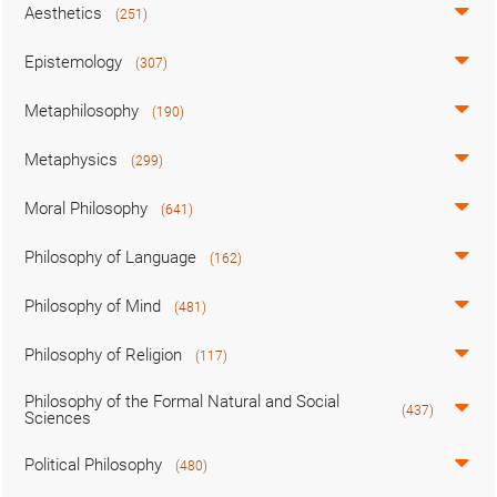
Aesthetics
(251)
Epistemology
(307)
Metaphilosophy
(190)
Metaphysics
(299)
Moral Philosophy
(641)
Philosophy of Language
(162)
Philosophy of Mind
(481)
Philosophy of Religion
(117)
Philosophy of the Formal Natural and Social
(437)
Sciences
Political Philosophy
(480)