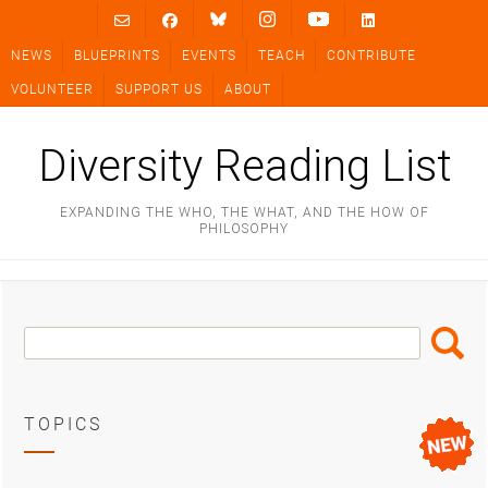
Skip
to
NEWS
BLUEPRINTS
EVENTS
TEACH
CONTRIBUTE
content
VOLUNTEER
SUPPORT US
ABOUT
Diversity Reading List
EXPANDING THE WHO, THE WHAT, AND THE HOW OF
PHILOSOPHY
Search
Search
Box
TOPICS