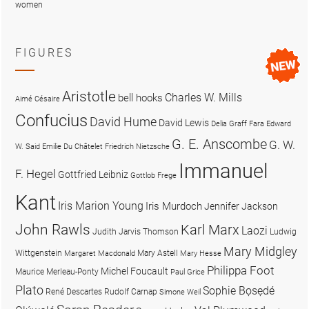
women
FIGURES
Aristotle
Charles W. Mills
bell hooks
Aimé Césaire
Confucius
David Hume
David Lewis
Delia Graff Fara
Edward
G. E. Anscombe
G. W.
W. Said
Emilie Du Châtelet
Friedrich Nietzsche
Immanuel
F. Hegel
Gottfried Leibniz
Gottlob Frege
Kant
Iris Marion Young
Iris Murdoch
Jennifer Jackson
John Rawls
Karl Marx
Laozi
Judith Jarvis Thomson
Ludwig
Mary Midgley
Wittgenstein
Mary Astell
Margaret Macdonald
Mary Hesse
Philippa Foot
Michel Foucault
Maurice Merleau-Ponty
Paul Grice
Plato
Sophie Bọsẹdé
René Descartes
Rudolf Carnap
Simone Weil