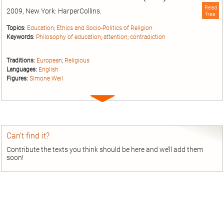
Read
2009, New York: HarperCollins.
free
Topics:
Education
;
Ethics and Socio-Politics of Religion
Keywords:
Philosophy of education
;
attention
;
contradiction
Traditions:
European
;
Religious
Languages:
English
Figures:
Simone Weil
Expand
entry
Can’t find it?
Contribute the texts you think should be here and we’ll add them
soon!