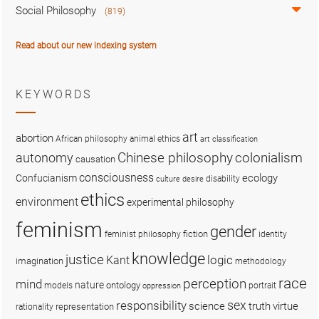
Social Philosophy
(819)
Read about our new indexing system
KEYWORDS
art
abortion
African philosophy
animal ethics
art classification
colonialism
Chinese philosophy
autonomy
causation
consciousness
ecology
Confucianism
disability
culture
desire
ethics
environment
experimental philosophy
feminism
gender
fiction
feminist philosophy
identity
knowledge
justice
logic
Kant
imagination
methodology
race
perception
mind
nature
ontology
models
portrait
oppression
sex
responsibility
science
truth
virtue
representation
rationality