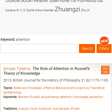
Soran Reader
Olúwọlé
Val Plumwood
Susan Hurley
Viola
Zhuangzi
W. V. O. Quine
Zhu Xi
Cordova
Wilma Mankiller
Keyword:
attention
Search
Filters
Box
Amijee, Fatema
.
The Role of Attention in Russell’s
Full
text
Theory of Knowledge
2013, British Journal for the History of Philosophy 21 (6):1175-1193.
Topics:
States and Processes: Affective Behavioral and Cognitive
;
Theoretical
Epistemology
Keywords:
Bertrand Russell
;
acquaintance
;
attention
;
knowledge
;
perception
Traditions:
Analytic
;
North American
;
Sub-Saharan African