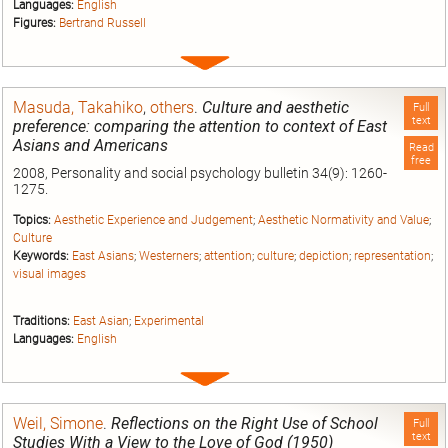
Languages:
English
Figures:
Bertrand Russell
Expand
entry
Masuda, Takahiko
,
others
.
Culture and aesthetic
Full
text
preference: comparing the attention to context of East
Asians and Americans
Read
free
2008, Personality and social psychology bulletin 34(9): 1260-
1275.
Topics:
Aesthetic Experience and Judgement
;
Aesthetic Normativity and Value
;
Culture
Keywords:
East Asians
;
Westerners
;
attention
;
culture
;
depiction
;
representation
;
visual images
Traditions:
East Asian
;
Experimental
Languages:
English
Expand
entry
Weil, Simone
.
Reflections on the Right Use of School
Full
text
Studies With a View to the Love of God (1950)