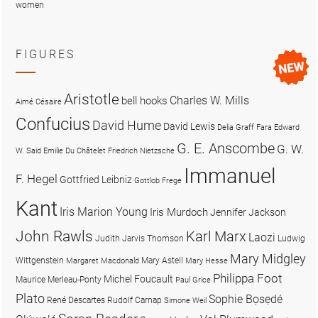
women
FIGURES
Aristotle
Charles W. Mills
bell hooks
Aimé Césaire
Confucius
David Hume
David Lewis
Delia Graff Fara
Edward
G. E. Anscombe
G. W.
W. Said
Emilie Du Châtelet
Friedrich Nietzsche
Immanuel
F. Hegel
Gottfried Leibniz
Gottlob Frege
Kant
Iris Marion Young
Iris Murdoch
Jennifer Jackson
John Rawls
Karl Marx
Laozi
Judith Jarvis Thomson
Ludwig
Mary Midgley
Wittgenstein
Mary Astell
Margaret Macdonald
Mary Hesse
Philippa Foot
Michel Foucault
Maurice Merleau-Ponty
Paul Grice
Plato
Sophie Bọsẹdé
René Descartes
Rudolf Carnap
Simone Weil