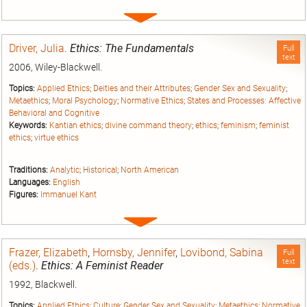
Expand
entry
Driver, Julia
.
Ethics: The Fundamentals
Full
text
2006, Wiley-Blackwell.
Topics:
Applied Ethics
;
Deities and their Attributes
;
Gender Sex and Sexuality
;
Metaethics
;
Moral Psychology
;
Normative Ethics
;
States and Processes: Affective
Behavioral and Cognitive
Keywords:
Kantian ethics
;
divine command theory
;
ethics
;
feminism
;
feminist
ethics
;
virtue ethics
Traditions:
Analytic
;
Historical
;
North American
Languages:
English
Figures:
Immanuel Kant
Expand
entry
Frazer, Elizabeth
,
Hornsby, Jennifer
,
Lovibond, Sabina
Full
text
(eds.)
.
Ethics: A Feminist Reader
1992, Blackwell.
Topics:
Applied Ethics
;
Culture
;
Gender Sex and Sexuality
;
Metaethics
;
Normative