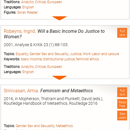
Traditions:
Analytic
;
Critical
;
European
Languages:
English
Figures:
Soran Reader
Expand
entry
Robeyns, Ingrid
.
Will a Basic Income Do Justice to
Full
text
Women?
2001, Analyse & Kritik 23 (1):88-105
Topics:
Equality
;
Gender Sex and Sexuality
;
Justice
;
Work Labor and Leisure
Keywords:
basic income
;
distributional justice
;
feminist ethics
Traditions:
Analytic
;
Critical
;
European
Languages:
English
Expand
entry
Srinivasan, Amia
.
Feminism and Metaethics
Full
text
2016, in Mcpherson, Tristram and Plunkett, David (eds.),
Read
Routledge Handbook of Metaethics, Routledge 2016
free
See
used
Topics:
Gender Sex and Sexuality
;
Metaethics