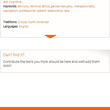
and Cognitive
Keywords:
ethnicity
;
feminist ethics
;
gender/sexuality
;
intersectionality
;
oppression
;
professional–patient relationship
;
race
Traditions:
Critical
;
North American
Languages:
English
Expand
entry
Can’t find it?
Contribute the texts you think should be here and we’ll add them
soon!