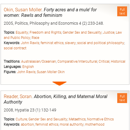
entry
Okin, Susan Moller
.
Forty acres and a mule’ for
Full
text
women: Rawls and feminism
2005, Politics, Philosophy and Economics 4 (2):233-248.
Topics:
Equality
;
Freedom and Rights
;
Gender Sex and Sexuality
;
Justice
;
Law
and Public Policy
;
Race
Keywords:
John Rawls
;
feminist ethics
;
slavery
;
social and political philosophy
;
social contract
Traditions:
Australasian/Oceanian
;
Comparative/Intercultural
;
Critical
;
Historical
Languages:
English
Figures:
John Rawls
;
Susan Moller Okin
Expand
entry
Reader, Soran
.
Abortion, Killing, and Maternal Moral
Full
text
Authority
2008, Hypatia 23 (1):132-149
Topics:
Culture
;
Gender Sex and Sexuality
;
Metaethics
;
Normative Ethics
Keywords:
abortion
;
feminist ethics
;
moral authority
;
motherhood