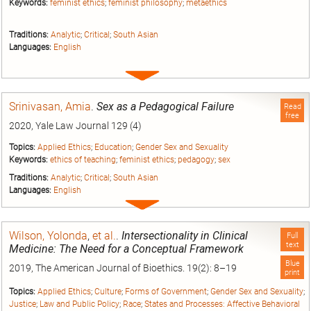
Keywords:
feminist ethics
;
feminist philosophy
;
metaethics
Traditions:
Analytic
;
Critical
;
South Asian
Languages:
English
Expand
entry
Srinivasan, Amia
.
Sex as a Pedagogical Failure
Read
free
2020, Yale Law Journal 129 (4)
Topics:
Applied Ethics
;
Education
;
Gender Sex and Sexuality
Keywords:
ethics of teaching
;
feminist ethics
;
pedagogy
;
sex
Traditions:
Analytic
;
Critical
;
South Asian
Languages:
English
Expand
entry
Wilson, Yolonda
,
et al.
.
Intersectionality in Clinical
Full
text
Medicine: The Need for a Conceptual Framework
Blue
2019, The American Journal of Bioethics. 19(2): 8–19
print
Topics:
Applied Ethics
;
Culture
;
Forms of Government
;
Gender Sex and Sexuality
;
Justice
;
Law and Public Policy
;
Race
;
States and Processes: Affective Behavioral