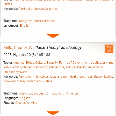
Ethics
Keywords:
feminist ethics
;
social ethics
Traditions:
Analytic
;
Critical
;
European
Languages:
English
Expand
entry
Mills, Charles W.
.
“Ideal Theory” as Ideology
Full
text
2005, Hypatia 20 (3):165-183.
Topics:
Applied Ethics
;
Culture
;
Equality
;
Forms of Government
;
Justice
;
Law and
Public Policy
;
Metaepistemology
;
Metaethics
;
Political Ideologies
;
Political
Philosophy
;
Race
Keywords:
Rawls
;
feminist ethics
;
ideal and non-ideal theory
;
ideal theory
;
justice
;
non-ideal theory
;
racism and justice
Traditions:
Analytic
;
Caribbean
;
Critical
;
North American
Languages:
English
Figures:
Charles W. Mills
Expand