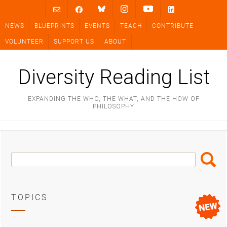
Skip
to
NEWS
BLUEPRINTS
EVENTS
TEACH
CONTRIBUTE
content
VOLUNTEER
SUPPORT US
ABOUT
Diversity Reading List
EXPANDING THE WHO, THE WHAT, AND THE HOW OF
PHILOSOPHY
Search
Search
Box
TOPICS