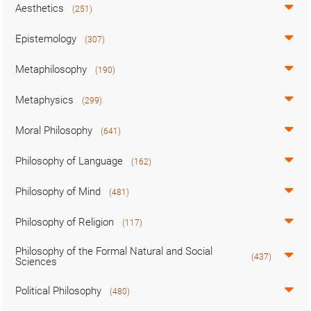
Aesthetics
(251)
Epistemology
(307)
Metaphilosophy
(190)
Metaphysics
(299)
Moral Philosophy
(641)
Philosophy of Language
(162)
Philosophy of Mind
(481)
Philosophy of Religion
(117)
Philosophy of the Formal Natural and Social
(437)
Sciences
Political Philosophy
(480)