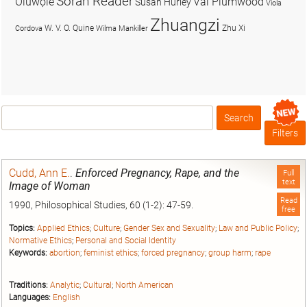
Soran Reader
Olúwọlé
Val Plumwood
Susan Hurley
Viola
Zhuangzi
W. V. O. Quine
Zhu Xi
Cordova
Wilma Mankiller
Search
Box
Filters
Cudd, Ann E.
.
Enforced Pregnancy, Rape, and the
Full
text
Image of Woman
Read
1990, Philosophical Studies, 60 (1-2): 47-59.
free
Topics:
Applied Ethics
;
Culture
;
Gender Sex and Sexuality
;
Law and Public Policy
;
Normative Ethics
;
Personal and Social Identity
Keywords:
abortion
;
feminist ethics
;
forced pregnancy
;
group harm
;
rape
Traditions:
Analytic
;
Cultural
;
North American
Languages:
English