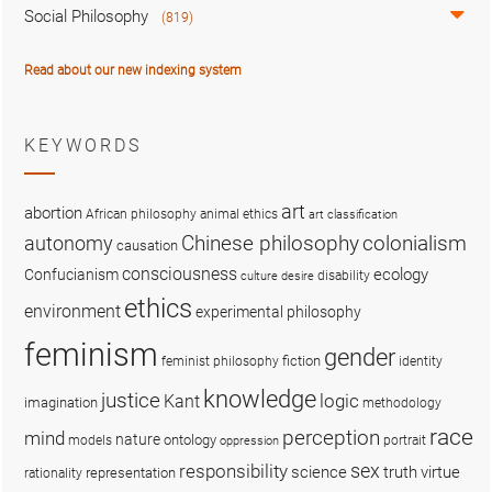
Social Philosophy
(819)
Read about our new indexing system
KEYWORDS
art
abortion
African philosophy
animal ethics
art classification
colonialism
Chinese philosophy
autonomy
causation
consciousness
ecology
Confucianism
disability
culture
desire
ethics
environment
experimental philosophy
feminism
gender
fiction
feminist philosophy
identity
knowledge
justice
logic
Kant
imagination
methodology
race
perception
mind
nature
ontology
models
portrait
oppression
sex
responsibility
science
truth
virtue
representation
rationality