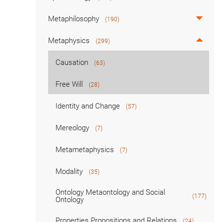
Metaphilosophy
(190)
Metaphysics
(299)
Causation
(63)
Free Will
(28)
Identity and Change
(57)
Mereology
(7)
Metametaphysics
(7)
Modality
(35)
Ontology Metaontology and Social
(177)
Ontology
Properties Propositions and Relations
(24)