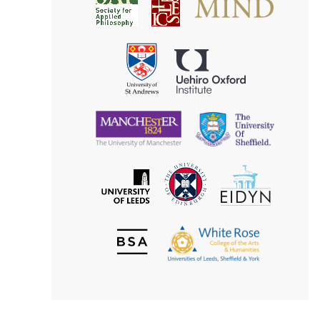
Society
for
for
Applied
Aesthetics
Philosophy
Uehiro
University
Oxford
of
Institute
St
Andrews
University
University
of
of
Manchester
Sheffield
The
EIDYN
The
University
University
of
of
Edinburgh
Leeds
British
The
Society
White
of
Rose
Aesthetics
College
of
the