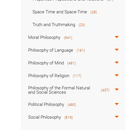
Space Time and Space-Time
(28)
Truth and Truthmaking
(23)
Moral Philosophy
(641)
Philosophy of Language
(161)
Philosophy of Mind
(481)
Philosophy of Religion
(117)
Philosophy of the Formal Natural
(437)
and Social Sciences
Political Philosophy
(480)
Social Philosophy
(819)