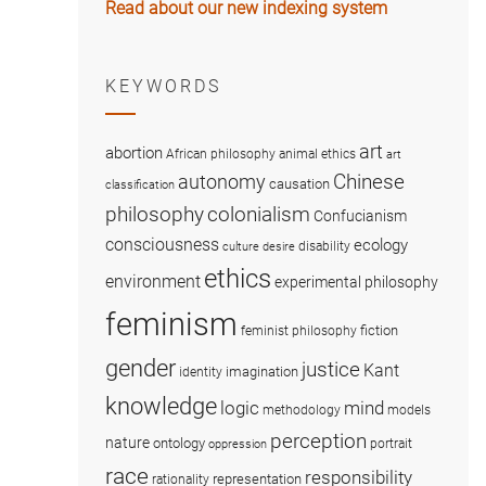
Read about our new indexing system
KEYWORDS
art
abortion
African philosophy
animal ethics
art
Chinese
autonomy
causation
classification
colonialism
philosophy
Confucianism
consciousness
ecology
disability
culture
desire
ethics
environment
experimental philosophy
feminism
fiction
feminist philosophy
gender
justice
Kant
imagination
identity
knowledge
logic
mind
methodology
models
perception
nature
ontology
portrait
oppression
race
responsibility
representation
rationality