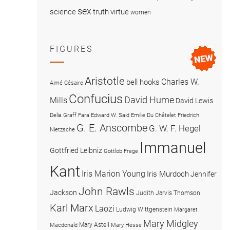
sex
science
truth
virtue
women
FIGURES
Aristotle
Charles W.
bell hooks
Aimé Césaire
Confucius
David Hume
Mills
David Lewis
Delia Graff Fara
Edward W. Said
Emilie Du Châtelet
Friedrich
G. E. Anscombe
G. W. F. Hegel
Nietzsche
Immanuel
Gottfried Leibniz
Gottlob Frege
Kant
Iris Marion Young
Iris Murdoch
Jennifer
John Rawls
Jackson
Judith Jarvis Thomson
Karl Marx
Laozi
Ludwig Wittgenstein
Margaret
Mary Midgley
Mary Astell
Macdonald
Mary Hesse