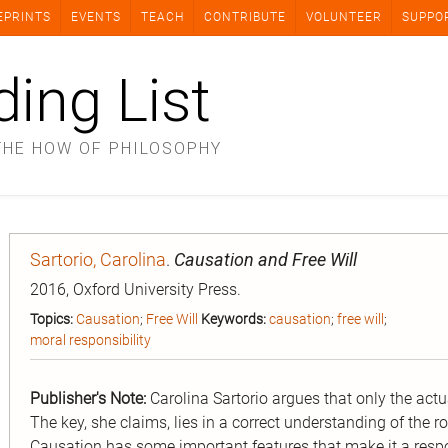
EPRINTS
EVENTS
TEACH
CONTRIBUTE
VOLUNTEER
SUPPO
ding List
THE HOW OF PHILOSOPHY
Sartorio, Carolina
.
Causation and Free Will
2016, Oxford University Press.
Topics:
Causation
;
Free Will
Keywords:
causation
;
free will
;
moral responsibility
Publisher's Note:
Carolina Sartorio argues that only the act
The key, she claims, lies in a correct understanding of the r
Causation has some important features that make it a respon