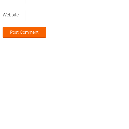
Website