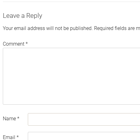
Leave a Reply
Your email address will not be published.
Required fields are 
Comment
*
Name
*
Email
*