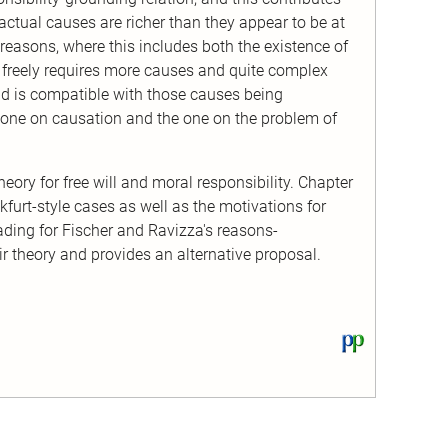
 actual causes are richer than they appear to be at
 to reasons, where this includes both the existence of
 freely requires more causes and quite complex
d is compatible with those causes being
e one on causation and the one on the problem of
eory for free will and moral responsibility. Chapter
furt-style cases as well as the motivations for
ading for Fischer and Ravizza's reasons-
ir theory and provides an alternative proposal.
View
this
text
on
PhilPapers