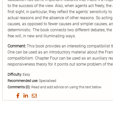
to the success of the view. Also, when agents act freely, the
first sight; in particular, they reflect the agents' sensitivity
actual reasons and the absence of other reasons. So acting
causes, as opposed to fewer causes and simpler causes, an
deterministic. The book connects two different debates, th
free will, in new and illuminating ways.
Comment:
This book provides an interesting compatibilist th
One can be used as an introductory material about the Frank
compatibilism. Chapter Four can be used as an auxiliary re
responsiveness theory for it points out some problem of the
Difficulty:
Easy
Recommended use:
Specialised
Comments (0):
Read and add advice on using this text below.
Share
Share
Share
Share
on
on
on
by
Twitter
Facebook
LinkedIn
Email