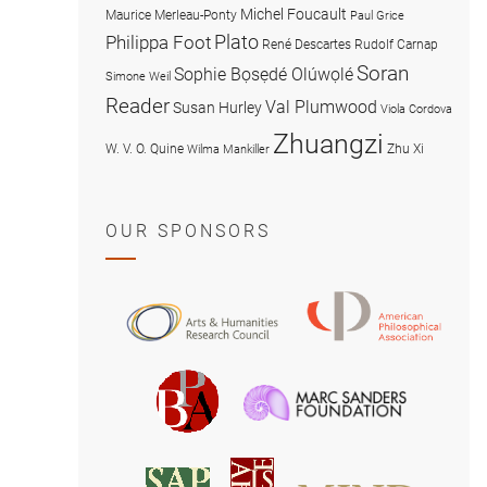
Michel Foucault
Maurice Merleau-Ponty
Paul Grice
Plato
Philippa Foot
René Descartes
Rudolf Carnap
Soran
Sophie Bọsẹdé Olúwọlé
Simone Weil
Reader
Val Plumwood
Susan Hurley
Viola Cordova
Zhuangzi
W. V. O. Quine
Zhu Xi
Wilma Mankiller
OUR SPONSORS
American
Arts
Philosophical
and
Association
Humanities
Marc
British
Research
Sanders
Philosophical
Council
Foundatio
Association
MIND
American
Society
Associat