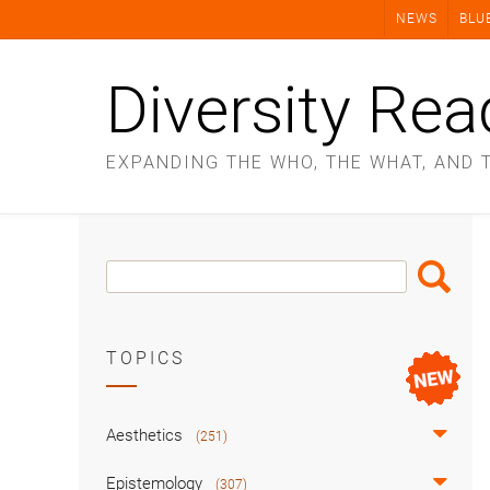
Skip
NEWS
BLU
to
content
Diversity Rea
EXPANDING THE WHO, THE WHAT, AND 
Search
Search
Box
TOPICS
Aesthetics
(251)
Epistemology
(307)