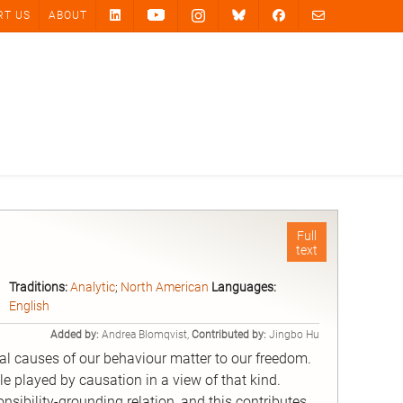
RT US
ABOUT
Full
text
Traditions:
Analytic
;
North American
Languages:
English
Added by:
Andrea Blomqvist,
Contributed by:
Jingbo Hu
ual causes of our behaviour matter to our freedom.
ole played by causation in a view of that kind.
sibility-grounding relation, and this contributes