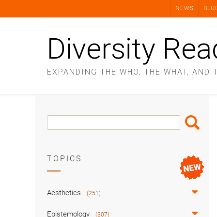
Skip
NEWS
BLU
to
content
Diversity Rea
EXPANDING THE WHO, THE WHAT, AND 
Search
Search
Box
TOPICS
Aesthetics
(251)
Epistemology
(307)