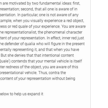
m are motivated by two fundamental ideas: first,
esentation; second, that all one is aware of in
sentation. In particular, one is not aware of any
 example, when you visually experience a red object,
ness or red quale of your experience. You are aware
the representationalist, the phenomenal character
ent of your representation. In effect, inner red just
the defender of qualia who will figure in the present
mentally representing it, and that when you have
 But she denies that that intentional content
uale') contends that your mental vehicle is itself
ter redness of the object, you are aware of this
presentational vehicle. Thus, contra the
e content of your representation without being
below to help us expand it