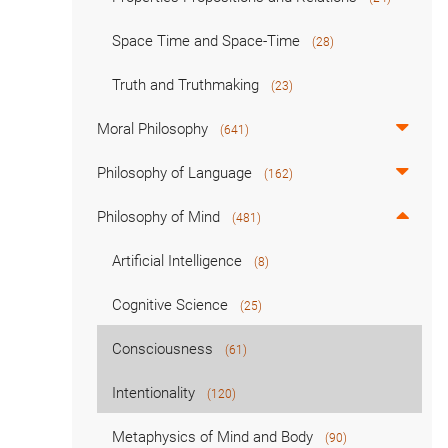
Space Time and Space-Time
(28)
Truth and Truthmaking
(23)
Moral Philosophy
(641)
Philosophy of Language
(162)
Philosophy of Mind
(481)
Artificial Intelligence
(8)
Cognitive Science
(25)
Consciousness
(61)
Intentionality
(120)
Metaphysics of Mind and Body
(90)