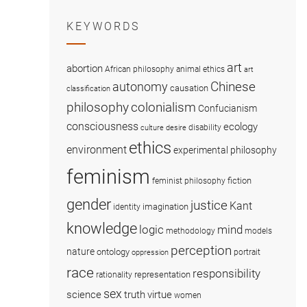
KEYWORDS
art
abortion
African philosophy
animal ethics
art
Chinese
autonomy
causation
classification
colonialism
philosophy
Confucianism
consciousness
ecology
disability
culture
desire
ethics
environment
experimental philosophy
feminism
fiction
feminist philosophy
gender
justice
Kant
imagination
identity
knowledge
logic
mind
methodology
models
perception
nature
ontology
portrait
oppression
race
responsibility
representation
rationality
sex
science
truth
virtue
women