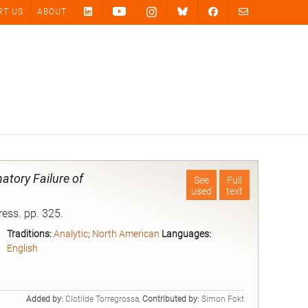
RT US
ABOUT
atory Failure of
See
Full
used
text
ress. pp. 325.
Traditions:
Analytic
;
North American
Languages:
English
Added by:
Clotilde Torregrossa,
Contributed by:
Simon Fokt