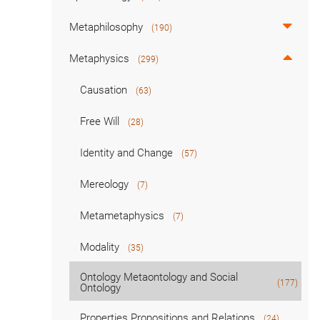
Metaphilosophy
(190)
Metaphysics
(299)
Causation
(63)
Free Will
(28)
Identity and Change
(57)
Mereology
(7)
Metametaphysics
(7)
Modality
(35)
Ontology Metaontology and Social
(177)
Ontology
Properties Propositions and Relations
(24)