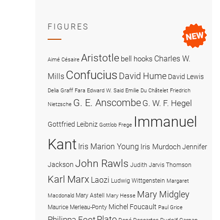
FIGURES
Aristotle
Charles W.
bell hooks
Aimé Césaire
Confucius
David Hume
Mills
David Lewis
Delia Graff Fara
Edward W. Said
Emilie Du Châtelet
Friedrich
G. E. Anscombe
G. W. F. Hegel
Nietzsche
Immanuel
Gottfried Leibniz
Gottlob Frege
Kant
Iris Marion Young
Iris Murdoch
Jennifer
John Rawls
Jackson
Judith Jarvis Thomson
Karl Marx
Laozi
Ludwig Wittgenstein
Margaret
Mary Midgley
Mary Astell
Macdonald
Mary Hesse
Michel Foucault
Maurice Merleau-Ponty
Paul Grice
Plato
Philippa Foot