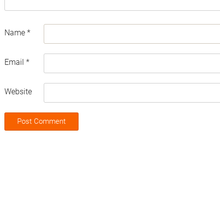
Name
*
Email
*
Website