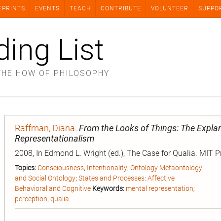
EPRINTS
EVENTS
TEACH
CONTRIBUTE
VOLUNTEER
SUPPO
ding List
THE HOW OF PHILOSOPHY
Raffman, Diana
.
From the Looks of Things: The Explan
Representationalism
2008, In Edmond L. Wright (ed.), The Case for Qualia. MIT P
Topics:
Consciousness
;
Intentionality
;
Ontology Metaontology
and Social Ontology
;
States and Processes: Affective
Behavioral and Cognitive
Keywords:
mental representation
;
perception
;
qualia