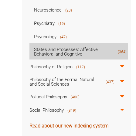
Neuroscience
(23)
Psychiatry
(19)
Psychology
(47)
States and Processes: Affective
(364)
Behavioral and Cognitive
Philosophy of Religion
(117)
Philosophy of the Formal Natural
(437)
and Social Sciences
Political Philosophy
(480)
Social Philosophy
(819)
Read about our new indexing system