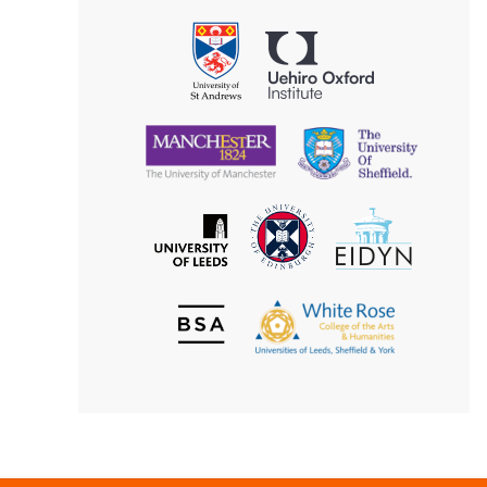
Aesthetics
Philosophy
Uehiro
University
Oxford
of
Institute
St
Andrews
University
University
of
of
Manchester
Sheffield
The
EIDYN
The
University
University
of
of
Edinburgh
Leeds
British
The
Society
White
of
Rose
Aesthetics
College
of
the
Arts
&