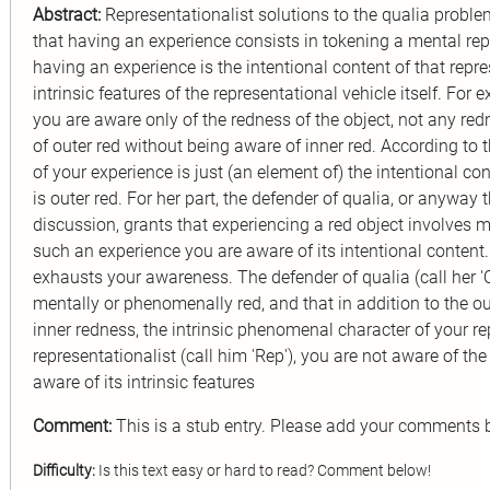
Abstract:
Representationalist solutions to the qualia proble
that having an experience consists in tokening a mental repr
having an experience is the intentional content of that repre
intrinsic features of the representational vehicle itself. For
you are aware only of the redness of the object, not any red
of outer red without being aware of inner red. According to 
of your experience is just (an element of) the intentional cont
is outer red. For her part, the defender of qualia, or anyway 
discussion, grants that experiencing a red object involves 
such an experience you are aware of its intentional content.
exhausts your awareness. The defender of qualia (call her 'Q
mentally or phenomenally red, and that in addition to the ou
inner redness, the intrinsic phenomenal character of your re
representationalist (call him 'Rep'), you are not aware of th
aware of its intrinsic features
Comment:
This is a stub entry. Please add your comments 
Difficulty:
Is this text easy or hard to read? Comment below!