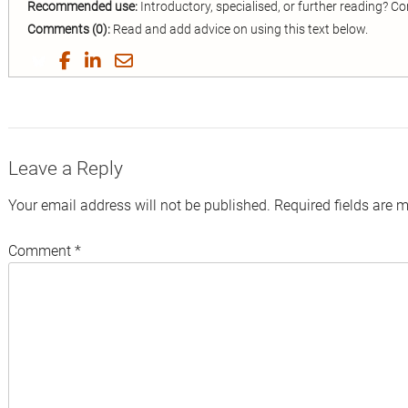
Recommended use:
Introductory, specialised, or further reading? 
Comments (0):
Read and add advice on using this text below.
Share
Share
Share
Share
on
on
on
by
Twitter
Facebook
LinkedIn
Email
Leave a Reply
Your email address will not be published.
Required fields are 
Comment
*