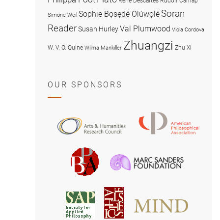
René Descartes
Rudolf Carnap
Soran
Sophie Bọsẹdé Olúwọlé
Simone Weil
Reader
Val Plumwood
Susan Hurley
Viola Cordova
Zhuangzi
W. V. O. Quine
Zhu Xi
Wilma Mankiller
OUR SPONSORS
American
Arts
Philosophical
and
Association
Humanities
Marc
British
Research
Sanders
Philosophical
Council
Foundatio
Association
MIND
American
Society
Associat
Society
for
for
Applied