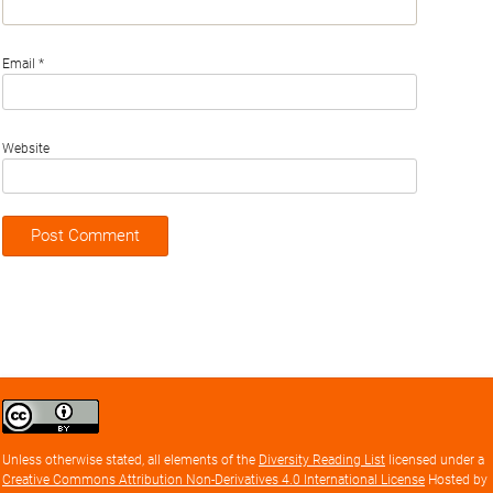
Email
*
Website
Creative
Commons
Attribution
Unless otherwise stated, all elements of the
Diversity Reading List
licensed under a
license
Creative Commons Attribution Non-Derivatives 4.0 International License
Hosted by