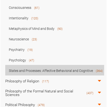
Consciousness
(61)
Intentionality
(120)
Metaphysics of Mind and Body
(90)
Neuroscience
(23)
Psychiatry
(19)
Psychology
(47)
States and Processes: Affective Behavioral and Cognitive
(364)
Philosophy of Religion
(117)
Philosophy of the Formal Natural and Social
(437)
Sciences
Political Philosophy
(479)