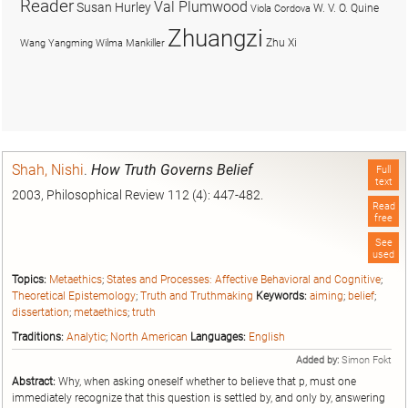
Reader
Val Plumwood
Susan Hurley
W. V. O. Quine
Viola Cordova
Zhuangzi
Zhu Xi
Wang Yangming
Wilma Mankiller
Shah, Nishi
.
How Truth Governs Belief
Full
text
2003, Philosophical Review 112 (4): 447-482.
Read
free
See
used
Topics:
Metaethics
;
States and Processes: Affective Behavioral and Cognitive
;
Theoretical Epistemology
;
Truth and Truthmaking
Keywords:
aiming
;
belief
;
dissertation
;
metaethics
;
truth
Traditions:
Analytic
;
North American
Languages:
English
Added by:
Simon Fokt
Abstract:
Why, when asking oneself whether to believe that p, must one
immediately recognize that this question is settled by, and only by, answering