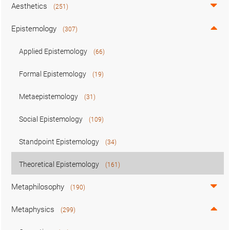
Aesthetics
(251)
Epistemology
(307)
Applied Epistemology
(66)
Formal Epistemology
(19)
Metaepistemology
(31)
Social Epistemology
(109)
Standpoint Epistemology
(34)
Theoretical Epistemology
(161)
Metaphilosophy
(190)
Metaphysics
(299)