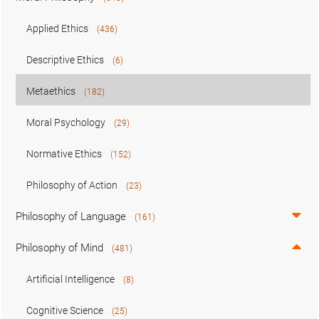
Applied Ethics
(436)
Descriptive Ethics
(6)
Metaethics
(182)
Moral Psychology
(29)
Normative Ethics
(152)
Philosophy of Action
(23)
Philosophy of Language
(161)
Philosophy of Mind
(481)
Artificial Intelligence
(8)
Cognitive Science
(25)