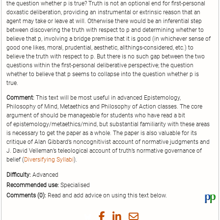
the question whether p is true? Truth is not an optional end for first-personal
doxastic deliberation, providing an instrumental or extrinsic reason that an
agent may take or leave at will. Otherwise there would be an inferential step
between discovering the truth with respect to p and determining whether to
believe that p, involving a bridge premise that it is good (in whichever sense of
good one likes, moral, prudential, aesthetic, allthings-considered, etc.) to
believe the truth with respect to p. But there is no such gap between the two
questions within the first-personal deliberative perspective; the question
whether to believe that p seems to collapse into the question whether p is
true.
Comment:
This text will be most useful in advanced Epistemology,
Philosophy of Mind, Metaethics and Philosophy of Action classes. The core
argument of should be manageable for students who have read a bit
of epistemology/metaethics/mind, but substantial familiarity with these areas
is necessary to get the paper as a whole. The paper is also valuable for its
critique of Alan Gibbard’s noncognitivist account of normative judgments and
J. David Velleman’s teleological account of truth’s normative governance of
belief (
Diversifying Syllabi
).
Difficulty:
Advanced
Recommended use:
Specialised
Comments (0):
Read and add advice on using this text below.
Vi
thi
tex
Share
Share
Share
Share
on