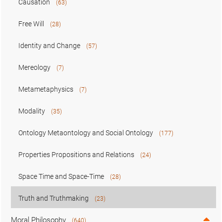
Causation
(63)
Free Will
(28)
Identity and Change
(57)
Mereology
(7)
Metametaphysics
(7)
Modality
(35)
Ontology Metaontology and Social Ontology
(177)
Properties Propositions and Relations
(24)
Space Time and Space-Time
(28)
Truth and Truthmaking
(23)
Moral Philosophy
(640)