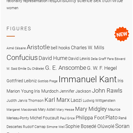
sex
responsibility
science
truth
virtue
representation
rationality
women
FIGURES
Aristotle
Charles W. Mills
bell hooks
Aimé Césaire
Confucius
David Hume
David Lewis
Delia Graff Fara
Edward
G. E. Anscombe
G. W. F. Hegel
W. Said
Emilie Du Châtelet
Immanuel Kant
Iris
Gottfried Leibniz
Gottlob Frege
John Rawls
Marion Young
Iris Murdoch
Jennifer Jackson
Karl Marx
Laozi
Judith Jarvis Thomson
Ludwig Wittgenstein
Mary Midgley
Mary Astell
Maurice
Margaret Macdonald
Mary Hesse
Plato
Philippa Foot
Michel Foucault
Merleau-Ponty
René
Paul Grice
Soran
Sophie Bọsẹdé Olúwọlé
Descartes
Rudolf Carnap
Simone Weil