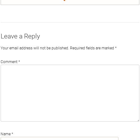
on
on
on
by
Phi
Twitter
Facebook
LinkedIn
Email
Leave a Reply
Your email address will not be published.
Required fields are marked
*
Comment
*
Name
*