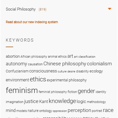
Social Philosophy
(819)
Read about our new indexing system
KEYWORDS
art
abortion
African philosophy
animal ethics
art classification
colonialism
Chinese philosophy
autonomy
causation
consciousness
ecology
Confucianism
disability
culture
desire
ethics
environment
experimental philosophy
feminism
gender
fiction
feminist philosophy
identity
knowledge
justice
logic
Kant
imagination
methodology
race
perception
mind
nature
ontology
models
portrait
oppression