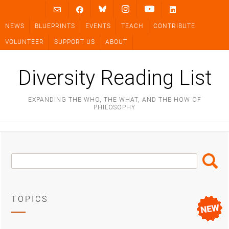
Skip
to
NEWS
BLUEPRINTS
EVENTS
TEACH
CONTRIBUTE
content
VOLUNTEER
SUPPORT US
ABOUT
Diversity Reading List
EXPANDING THE WHO, THE WHAT, AND THE HOW OF
PHILOSOPHY
Search
Search
Box
TOPICS