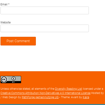
Email
*
Website
Creative
Commons
Attribution
Unless otherwise stated, all elements of the
Diversity Reading List
licensed under a
license
Creative Commons Attribution Non-Derivatives 4.0 International License
Hosted by
/ Web Design by
PathForge gemeinnützige UG
• Theme: Avant by
Kaira