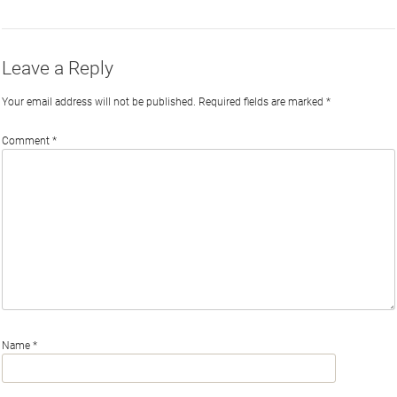
Twitter
Facebook
LinkedIn
Email
Leave a Reply
Your email address will not be published.
Required fields are marked
*
Comment
*
Name
*