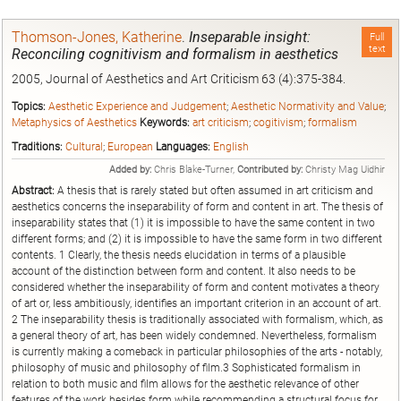
Thomson-Jones, Katherine
.
Inseparable insight:
Full
text
Reconciling cognitivism and formalism in aesthetics
2005, Journal of Aesthetics and Art Criticism 63 (4):375-384.
Topics:
Aesthetic Experience and Judgement
;
Aesthetic Normativity and Value
;
Metaphysics of Aesthetics
Keywords:
art criticism
;
cogitivism
;
formalism
Traditions:
Cultural
;
European
Languages:
English
Added by:
Chris Blake-Turner,
Contributed by:
Christy Mag Uidhir
Abstract:
A thesis that is rarely stated but often assumed in art criticism and
aesthetics concerns the inseparability of form and content in art. The thesis of
inseparability states that (1) it is impossible to have the same content in two
different forms; and (2) it is impossible to have the same form in two different
contents. 1 Clearly, the thesis needs elucidation in terms of a plausible
account of the distinction between form and content. It also needs to be
considered whether the inseparability of form and content motivates a theory
of art or, less ambitiously, identifies an important criterion in an account of art.
2 The inseparability thesis is traditionally associated with formalism, which, as
a general theory of art, has been widely condemned. Nevertheless, formalism
is currently making a comeback in particular philosophies of the arts - notably,
philosophy of music and philosophy of film.3 Sophisticated formalism in
relation to both music and film allows for the aesthetic relevance of other
features of the work besides form while recommending a structural focus for