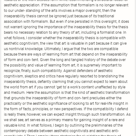
aesthetic appreciation. If the assumption that formalism is no longer relevant
to our under- standing of the arts involves a major oversight, then the
inseparability thesis cannot be ignored just because of its traditional
association with formalism. But even if one persisted in this oversight, it does
not warrant ignoring the importance of the inseparability thesis for the thesis
bears no necessary relation to any theory of art, including a formalist one. In
what follows, I consider whether the inseparability thesis is compatible with
aesthetic cognitivism, the view that art is valuable in part because it can give
us nontrivial knowledge. Ultimately, I argue that the two are compatible
because there are ways of learning from art that depend on the inseparability
of form and con- tent. Given the long and tangled history of the debate over
the possibility and value of learning from art, it is supremely important to
recognize, finally, such compatibility. Against defenders of aesthetic
cognitivism, skeptics and critics have regularly resorted to brandishing the
inseparability thesis, defiantly claiming that you cannot expect to learn about
the world from art if you cannot 'get to' a work's content unaffected by style
and medium. Here the assumption is that the kind of aesthetic transformation
that grounds the inseparability of form and con- tent precludes either the
practicality or the aesthetic significance of looking to art for real-life insight in
the form of facts, principles, or new perspectives. If the compatibility I defend
is really there, however, we can expect insight through such transformation. As
we shall see, art serves as a primary means for gaining insight of a rare and
valuable kind. In what follows, I begin by outlining the preliminaries of the
contemporary debate between aesthetic cognitivists and aesthetic anti-