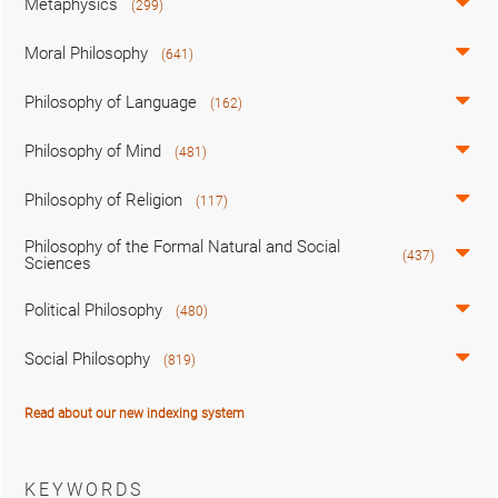
Metaphysics
(299)
Moral Philosophy
(641)
Philosophy of Language
(162)
Philosophy of Mind
(481)
Philosophy of Religion
(117)
Philosophy of the Formal Natural and Social
(437)
Sciences
Political Philosophy
(480)
Social Philosophy
(819)
Read about our new indexing system
KEYWORDS