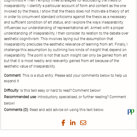
cognitivists.4 Then I employ three strategies for elucidating the thesis of
inseparability: I identify a particular account of form and content as the one
invoked by the thesis, I show that the thesis does not motivate a theory of art
in order to circumvent standard criticisms against the thesis as a necessary
and sufficient condition of art status, and I explore the ways inseparability
influences our understanding of representational art. Armed with a proper
understanding of inseparability, I then consider its relation to the debate over
aesthetic cognitivism. This involves laying out the assumption that
inseparability precludes the aesthetic relevance of learning from art. Finally, I
challenge this assumption by outlining two kinds of insight that depend on
inseparability. The point is not that such insight can only be gained from art
but that it is most readily and relevantly gained from art because of the
aesthetic value of inseparability.
Comment:
This is a stub entry. Please add your comments below to help us
expand it
Difficulty:
Is this text easy or hard to read? Comment below!
Recommended use:
Introductory, specialised, or further reading? Comment
below!
Comments (0):
Read and add advice on using this text below.
Vi
thi
tex
Share
Share
Share
Share
on
on
on
on
by
Phi