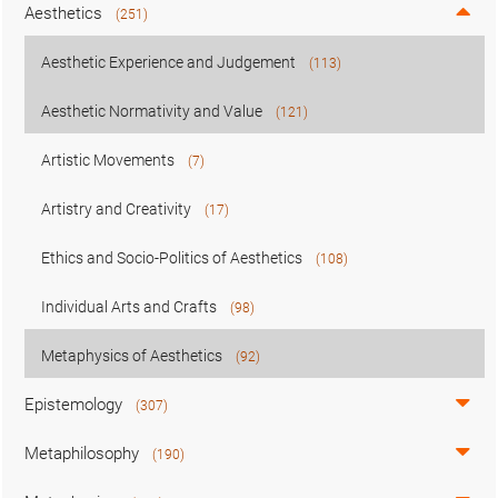
Aesthetics
(251)
Aesthetic Experience and Judgement
(113)
Aesthetic Normativity and Value
(121)
Artistic Movements
(7)
Artistry and Creativity
(17)
Ethics and Socio-Politics of Aesthetics
(108)
Individual Arts and Crafts
(98)
Metaphysics of Aesthetics
(92)
Epistemology
(307)
Metaphilosophy
(190)