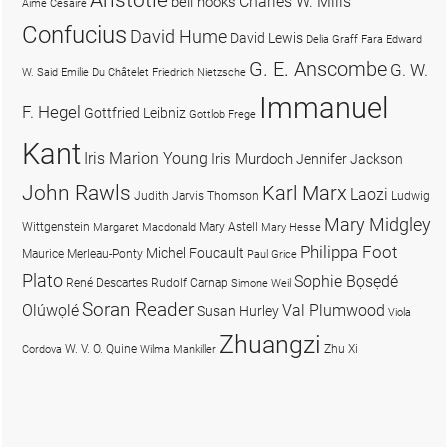
Charles W. Mills
bell hooks
Aimé Césaire
Confucius
David Hume
David Lewis
Delia Graff Fara
Edward
G. E. Anscombe
G. W.
W. Said
Emilie Du Châtelet
Friedrich Nietzsche
Immanuel
F. Hegel
Gottfried Leibniz
Gottlob Frege
Kant
Iris Marion Young
Iris Murdoch
Jennifer Jackson
John Rawls
Karl Marx
Laozi
Judith Jarvis Thomson
Ludwig
Mary Midgley
Wittgenstein
Mary Astell
Margaret Macdonald
Mary Hesse
Philippa Foot
Michel Foucault
Maurice Merleau-Ponty
Paul Grice
Plato
Sophie Bọsẹdé
René Descartes
Rudolf Carnap
Simone Weil
Soran Reader
Olúwọlé
Val Plumwood
Susan Hurley
Viola
Zhuangzi
W. V. O. Quine
Zhu Xi
Cordova
Wilma Mankiller