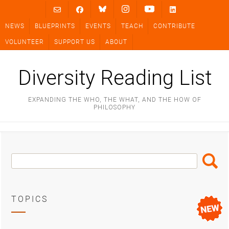
Skip
to
NEWS
BLUEPRINTS
EVENTS
TEACH
CONTRIBUTE
content
VOLUNTEER
SUPPORT US
ABOUT
Diversity Reading List
EXPANDING THE WHO, THE WHAT, AND THE HOW OF
PHILOSOPHY
Search
Search
Box
TOPICS