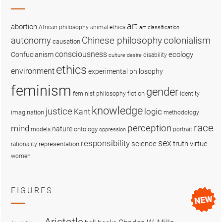
art
abortion
African philosophy
animal ethics
art classification
colonialism
Chinese philosophy
autonomy
causation
consciousness
ecology
Confucianism
disability
culture
desire
ethics
environment
experimental philosophy
feminism
gender
fiction
feminist philosophy
identity
knowledge
justice
logic
Kant
imagination
methodology
race
perception
mind
nature
ontology
models
portrait
oppression
sex
responsibility
science
truth
virtue
representation
rationality
women
FIGURES
Aristotle