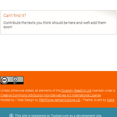
entry
Can’t find it?
Contribute the texts you think should be here and we’ll add them
soon!
Creative
Commons
Attribution
Unless otherwise stated, all elements of the
Diversity Reading List
licensed under a
license
Creative Commons Attribution Non-Derivatives 4.0 International License
Hosted by / Web Design by
PathForge gemeinnützige UG
• Theme: Avant by
Kaira
This site is registered on Toolset.com as a development site.