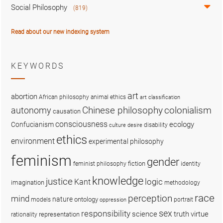
Social Philosophy
(819)
Read about our new indexing system
KEYWORDS
art
abortion
African philosophy
animal ethics
art classification
colonialism
Chinese philosophy
autonomy
causation
consciousness
ecology
Confucianism
disability
culture
desire
ethics
environment
experimental philosophy
feminism
gender
fiction
feminist philosophy
identity
knowledge
justice
logic
Kant
imagination
methodology
race
perception
mind
nature
ontology
models
portrait
oppression
sex
responsibility
science
truth
virtue
representation
rationality