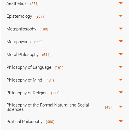
Aesthetics
(251)
Epistemology
(307)
Metaphilosophy
(190)
Metaphysics
(299)
Moral Philosophy
(641)
Philosophy of Language
(161)
Philosophy of Mind
(481)
Philosophy of Religion
(117)
Philosophy of the Formal Natural and Social
(437)
Sciences
Political Philosophy
(480)