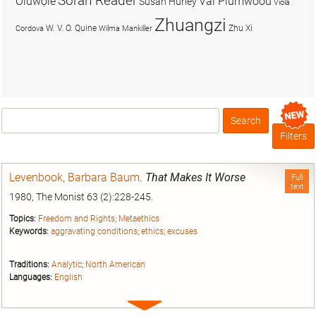
Soran Reader
Olúwọlé
Val Plumwood
Susan Hurley
Viola
Zhuangzi
W. V. O. Quine
Zhu Xi
Cordova
Wilma Mankiller
Search
Box
Filters
Levenbook, Barbara Baum
.
That Makes It Worse
Full
text
1980, The Monist 63 (2):228-245.
Topics:
Freedom and Rights
;
Metaethics
Keywords:
aggravating conditions
;
ethics
;
excuses
Traditions:
Analytic
;
North American
Languages:
English
Expand