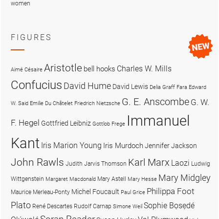
women
FIGURES
Aristotle
Charles W. Mills
bell hooks
Aimé Césaire
Confucius
David Hume
David Lewis
Delia Graff Fara
Edward
G. E. Anscombe
G. W.
W. Said
Emilie Du Châtelet
Friedrich Nietzsche
Immanuel
F. Hegel
Gottfried Leibniz
Gottlob Frege
Kant
Iris Marion Young
Iris Murdoch
Jennifer Jackson
John Rawls
Karl Marx
Laozi
Judith Jarvis Thomson
Ludwig
Mary Midgley
Wittgenstein
Mary Astell
Margaret Macdonald
Mary Hesse
Philippa Foot
Michel Foucault
Maurice Merleau-Ponty
Paul Grice
Plato
Sophie Bọsẹdé
René Descartes
Rudolf Carnap
Simone Weil