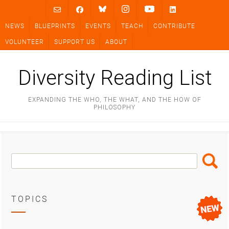
Skip
to
NEWS
BLUEPRINTS
EVENTS
TEACH
CONTRIBUTE
content
VOLUNTEER
SUPPORT US
ABOUT
Diversity Reading List
EXPANDING THE WHO, THE WHAT, AND THE HOW OF
PHILOSOPHY
Search
Search
Box
TOPICS