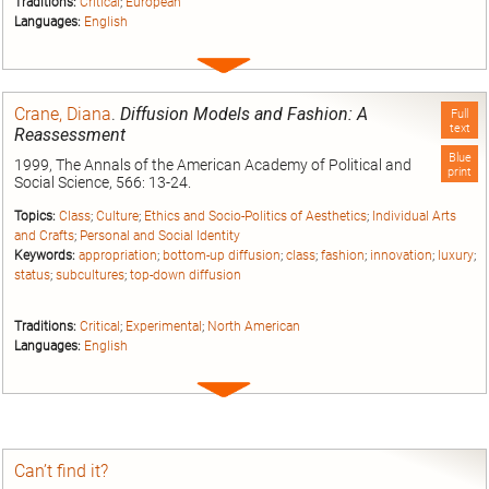
Traditions:
Critical
;
European
Languages:
English
Expand
entry
Crane, Diana
.
Diffusion Models and Fashion: A
Full
text
Reassessment
Blue
1999, The Annals of the American Academy of Political and
print
Social Science, 566: 13-24.
Topics:
Class
;
Culture
;
Ethics and Socio-Politics of Aesthetics
;
Individual Arts
and Crafts
;
Personal and Social Identity
Keywords:
appropriation
;
bottom-up diffusion
;
class
;
fashion
;
innovation
;
luxury
;
status
;
subcultures
;
top-down diffusion
Traditions:
Critical
;
Experimental
;
North American
Languages:
English
Expand
entry
Can’t find it?