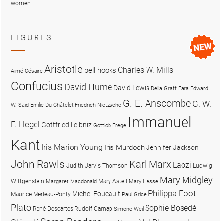
women
FIGURES
Aristotle
Charles W. Mills
bell hooks
Aimé Césaire
Confucius
David Hume
David Lewis
Delia Graff Fara
Edward
G. E. Anscombe
G. W.
W. Said
Emilie Du Châtelet
Friedrich Nietzsche
Immanuel
F. Hegel
Gottfried Leibniz
Gottlob Frege
Kant
Iris Marion Young
Iris Murdoch
Jennifer Jackson
John Rawls
Karl Marx
Laozi
Judith Jarvis Thomson
Ludwig
Mary Midgley
Wittgenstein
Mary Astell
Margaret Macdonald
Mary Hesse
Philippa Foot
Michel Foucault
Maurice Merleau-Ponty
Paul Grice
Plato
Sophie Bọsẹdé
René Descartes
Rudolf Carnap
Simone Weil