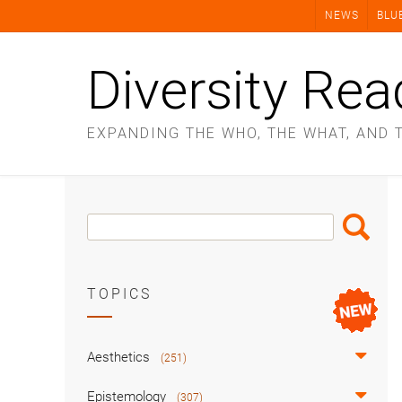
Skip
NEWS
BLU
to
content
Diversity Rea
EXPANDING THE WHO, THE WHAT, AND 
Search
Search
Box
TOPICS
Aesthetics
(251)
Epistemology
(307)