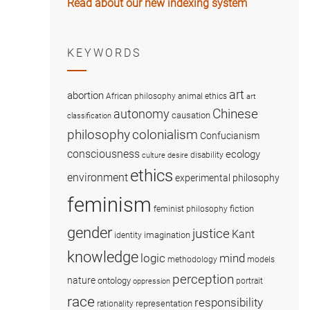
Read about our new indexing system
KEYWORDS
art
abortion
African philosophy
animal ethics
art
Chinese
autonomy
causation
classification
colonialism
philosophy
Confucianism
consciousness
ecology
disability
culture
desire
ethics
environment
experimental philosophy
feminism
fiction
feminist philosophy
gender
justice
Kant
imagination
identity
knowledge
logic
mind
methodology
models
perception
nature
ontology
portrait
oppression
race
responsibility
representation
rationality