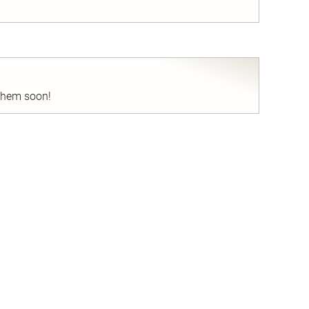
nd
 them soon!