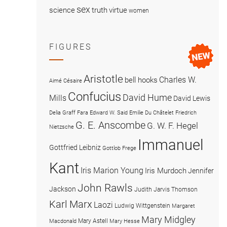
sex
science
truth
virtue
women
FIGURES
Aristotle
Charles W.
bell hooks
Aimé Césaire
Confucius
David Hume
Mills
David Lewis
Delia Graff Fara
Edward W. Said
Emilie Du Châtelet
Friedrich
G. E. Anscombe
G. W. F. Hegel
Nietzsche
Immanuel
Gottfried Leibniz
Gottlob Frege
Kant
Iris Marion Young
Iris Murdoch
Jennifer
John Rawls
Jackson
Judith Jarvis Thomson
Karl Marx
Laozi
Ludwig Wittgenstein
Margaret
Mary Midgley
Mary Astell
Macdonald
Mary Hesse