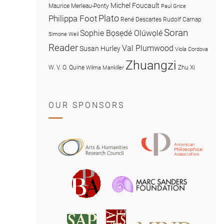
Michel Foucault
Maurice Merleau-Ponty
Paul Grice
Plato
Philippa Foot
René Descartes
Rudolf Carnap
Soran
Sophie Bọsẹdé Olúwọlé
Simone Weil
Reader
Val Plumwood
Susan Hurley
Viola Cordova
Zhuangzi
W. V. O. Quine
Zhu Xi
Wilma Mankiller
OUR SPONSORS
American
Arts
Philosophical
and
Association
Humanities
Marc
British
Research
Sanders
Philosophical
Council
Foundatio
Association
MIND
American
Society
Associat