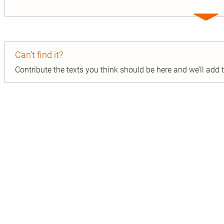
Expa
entry
Can’t find it?
Contribute the texts you think should be here and we’ll add