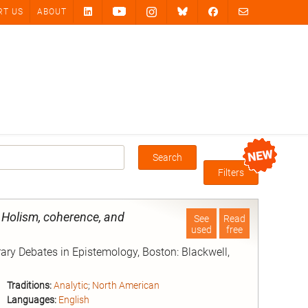
RT US
ABOUT
Search
Box
Filters
 Holism, coherence, and
See
Read
used
free
rary Debates in Epistemology, Boston: Blackwell,
Traditions:
Analytic
;
North American
Languages:
English