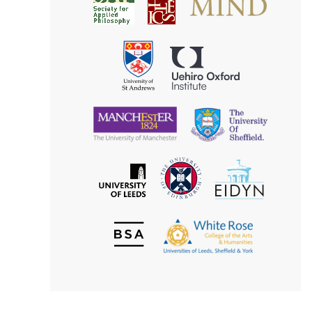
Society
for
for
Applied
Aesthetics
Philosophy
Uehiro
University
Oxford
of
Institute
St
Andrews
University
University
of
of
Manchester
Sheffield
The
EIDYN
The
University
University
of
of
Edinburgh
Leeds
British
The
Society
White
of
Rose
Aesthetics
College
of
the