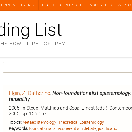
EPRINTS
EVENTS
TEACH
CONTRIBUTE
VOLUNTEER
SUPPO
ding List
THE HOW OF PHILOSOPHY
Elgin, Z. Catherine
.
Non-foundationalist epistemology:
tenability
2005, in Steup, Matthias and Sosa, Ernest (eds.), Contempo
2005, pp. 156-167
Topics:
Metaepistemology
;
Theoretical Epistemology
Keywords:
foundationalism-coherentism debate
;
justification