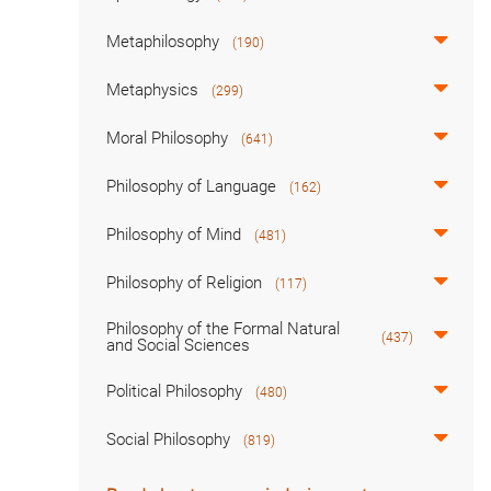
Metaphilosophy
(190)
Metaphysics
(299)
Moral Philosophy
(641)
Philosophy of Language
(162)
Philosophy of Mind
(481)
Philosophy of Religion
(117)
Philosophy of the Formal Natural
(437)
and Social Sciences
Political Philosophy
(480)
Social Philosophy
(819)