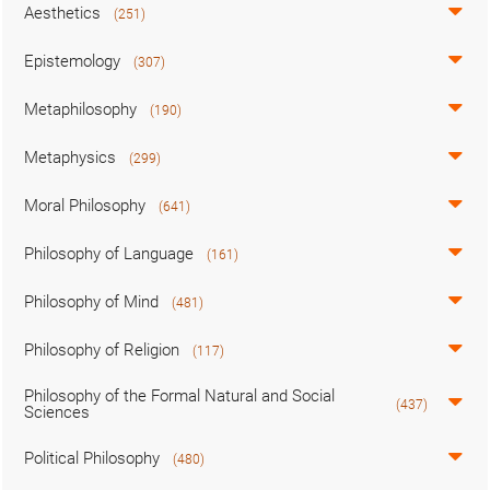
Aesthetics
(251)
Epistemology
(307)
Metaphilosophy
(190)
Metaphysics
(299)
Moral Philosophy
(641)
Philosophy of Language
(161)
Philosophy of Mind
(481)
Philosophy of Religion
(117)
Philosophy of the Formal Natural and Social
(437)
Sciences
Political Philosophy
(480)