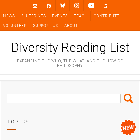
Skip
to
NEWS
BLUEPRINTS
EVENTS
TEACH
CONTRIBUTE
content
VOLUNTEER
SUPPORT US
ABOUT
Diversity Reading List
EXPANDING THE WHO, THE WHAT, AND THE HOW OF
PHILOSOPHY
Search
Search
Box
TOPICS