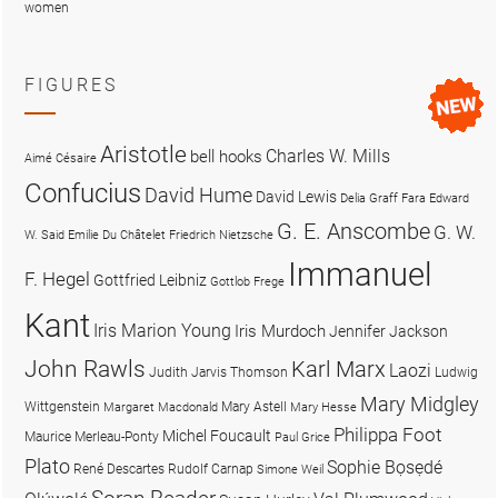
women
FIGURES
Aristotle
Charles W. Mills
bell hooks
Aimé Césaire
Confucius
David Hume
David Lewis
Delia Graff Fara
Edward
G. E. Anscombe
G. W.
W. Said
Emilie Du Châtelet
Friedrich Nietzsche
Immanuel
F. Hegel
Gottfried Leibniz
Gottlob Frege
Kant
Iris Marion Young
Iris Murdoch
Jennifer Jackson
John Rawls
Karl Marx
Laozi
Judith Jarvis Thomson
Ludwig
Mary Midgley
Wittgenstein
Mary Astell
Margaret Macdonald
Mary Hesse
Philippa Foot
Michel Foucault
Maurice Merleau-Ponty
Paul Grice
Plato
Sophie Bọsẹdé
René Descartes
Rudolf Carnap
Simone Weil