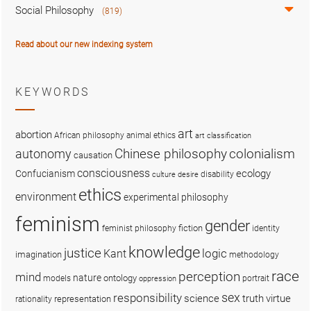
Social Philosophy
(819)
Read about our new indexing system
KEYWORDS
art
abortion
African philosophy
animal ethics
art classification
colonialism
Chinese philosophy
autonomy
causation
consciousness
ecology
Confucianism
disability
culture
desire
ethics
environment
experimental philosophy
feminism
gender
fiction
feminist philosophy
identity
knowledge
justice
logic
Kant
imagination
methodology
race
perception
mind
nature
ontology
models
portrait
oppression
sex
responsibility
science
truth
virtue
representation
rationality