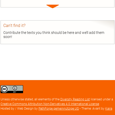
Expand
entry
Can’t find it?
Contribute the texts you think should be here and we’ll add them
soon!
Creative
Commons
Attribution
Unless otherwise stated, all elements of the
Diversity Reading List
licensed under a
license
Creative Commons Attribution Non-Derivatives 4.0 International License
Hosted by / Web Design by
PathForge gemeinnützige UG
• Theme: Avant by
Kaira