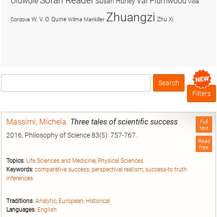
Soran Reader
Olúwọlé
Val Plumwood
Susan Hurley
Viola
Zhuangzi
W. V. O. Quine
Zhu Xi
Cordova
Wilma Mankiller
Search
Box
Filters
Massimi, Michela
.
Three tales of scientific success
Full
text
2016, Philosophy of Science 83(5): 757-767.
Read
free
Topics:
Life Sciences and Medicine
;
Physical Sciences
Keywords:
comparative success
;
perspectival realism
;
success-to truth
inferences
Traditions:
Analytic
;
European
;
Historical
Languages:
English