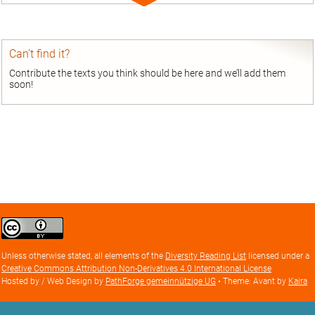
Expand
entry
Can’t find it?
Contribute the texts you think should be here and we’ll add them
soon!
Creative
Commons
Attribution
Unless otherwise stated, all elements of the
Diversity Reading List
licensed under a
license
Creative Commons Attribution Non-Derivatives 4.0 International License
Hosted by / Web Design by
PathForge gemeinnützige UG
• Theme: Avant by
Kaira