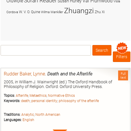
Soran Reader
Olúwọlé
Val Plumwood
Susan Hurley
Viola
Zhuangzi
W. V. O. Quine
Zhu Xi
Cordova
Wilma Mankiller
Search
Box
Filters
Rudder Baker, Lynne
.
Death and the Afterlife
Full
text
2005, in William J. Wainwright (ed.) The Oxford Handbook of
Philosophy of Religion. Oxford: Oxford University Press.
Topics:
Afterlife
;
Metaethics
;
Normative Ethics
Keywords:
death
;
personal identity
;
philosophy of the afterlife
Traditions:
Analytic
;
North American
Languages:
English