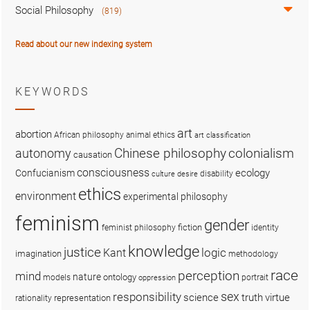
Social Philosophy
(819)
Read about our new indexing system
KEYWORDS
art
abortion
African philosophy
animal ethics
art classification
colonialism
Chinese philosophy
autonomy
causation
consciousness
ecology
Confucianism
disability
culture
desire
ethics
environment
experimental philosophy
feminism
gender
fiction
feminist philosophy
identity
knowledge
justice
logic
Kant
imagination
methodology
race
perception
mind
nature
ontology
models
portrait
oppression
sex
responsibility
science
truth
virtue
representation
rationality