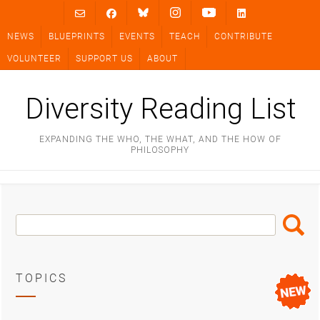
Skip
to
NEWS
BLUEPRINTS
EVENTS
TEACH
CONTRIBUTE
content
VOLUNTEER
SUPPORT US
ABOUT
Diversity Reading List
EXPANDING THE WHO, THE WHAT, AND THE HOW OF
PHILOSOPHY
Search
Search
Box
TOPICS