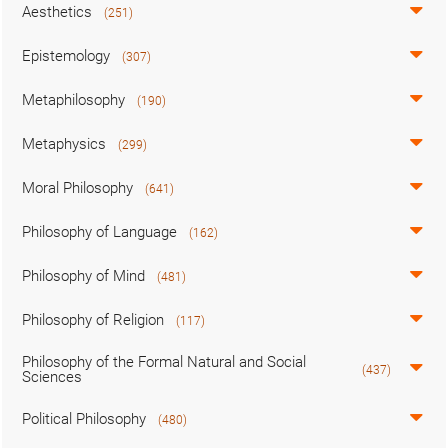
Aesthetics
(251)
Epistemology
(307)
Metaphilosophy
(190)
Metaphysics
(299)
Moral Philosophy
(641)
Philosophy of Language
(162)
Philosophy of Mind
(481)
Philosophy of Religion
(117)
Philosophy of the Formal Natural and Social
(437)
Sciences
Political Philosophy
(480)