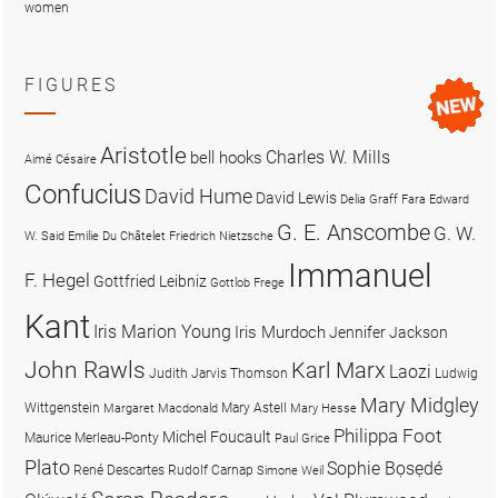
women
FIGURES
Aristotle
Charles W. Mills
bell hooks
Aimé Césaire
Confucius
David Hume
David Lewis
Delia Graff Fara
Edward
G. E. Anscombe
G. W.
W. Said
Emilie Du Châtelet
Friedrich Nietzsche
Immanuel
F. Hegel
Gottfried Leibniz
Gottlob Frege
Kant
Iris Marion Young
Iris Murdoch
Jennifer Jackson
John Rawls
Karl Marx
Laozi
Judith Jarvis Thomson
Ludwig
Mary Midgley
Wittgenstein
Mary Astell
Margaret Macdonald
Mary Hesse
Philippa Foot
Michel Foucault
Maurice Merleau-Ponty
Paul Grice
Plato
Sophie Bọsẹdé
René Descartes
Rudolf Carnap
Simone Weil