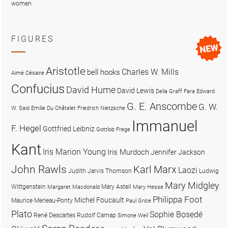
women
FIGURES
Aristotle
Charles W. Mills
bell hooks
Aimé Césaire
Confucius
David Hume
David Lewis
Delia Graff Fara
Edward
G. E. Anscombe
G. W.
W. Said
Emilie Du Châtelet
Friedrich Nietzsche
Immanuel
F. Hegel
Gottfried Leibniz
Gottlob Frege
Kant
Iris Marion Young
Iris Murdoch
Jennifer Jackson
John Rawls
Karl Marx
Laozi
Judith Jarvis Thomson
Ludwig
Mary Midgley
Wittgenstein
Mary Astell
Margaret Macdonald
Mary Hesse
Philippa Foot
Michel Foucault
Maurice Merleau-Ponty
Paul Grice
Plato
Sophie Bọsẹdé
René Descartes
Rudolf Carnap
Simone Weil