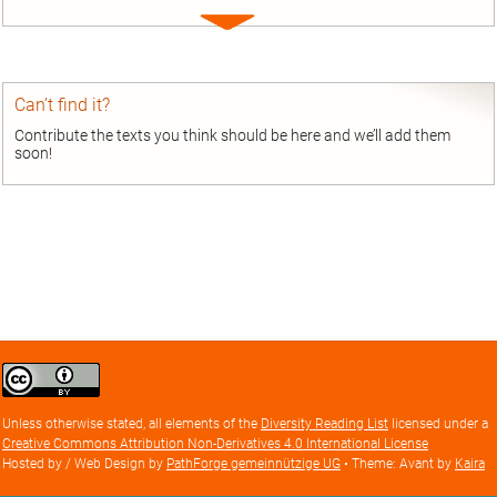
Expand
entry
Can’t find it?
Contribute the texts you think should be here and we’ll add them
soon!
Creative
Commons
Attribution
Unless otherwise stated, all elements of the
Diversity Reading List
licensed under a
license
Creative Commons Attribution Non-Derivatives 4.0 International License
Hosted by / Web Design by
PathForge gemeinnützige UG
• Theme: Avant by
Kaira