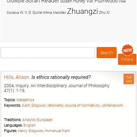
Soran Reader
Olúwọlé
Val Plumwood
Susan Hurley
Viola
Zhuangzi
W. V. O. Quine
Zhu Xi
Cordova
Wilma Mankiller
Search
Box
Filters
Hills, Alison
.
Is ethics rationally required?
Full
text
2004, Inquiry: An Interdisciplinary Journal of Philosophy
47(1): 1-19.
Topics:
Metaethics
Keywords:
Kant
;
Sidgwick
;
rationality
;
source of normativity
;
utilitarianism
Traditions:
Analytic
;
European
Languages:
English
Figures:
Henry Sidgwick
;
Immanuel Kant