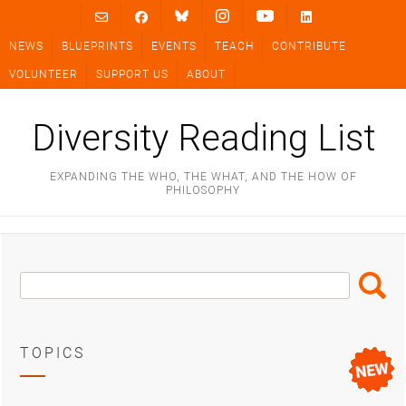
Skip
to
NEWS
BLUEPRINTS
EVENTS
TEACH
CONTRIBUTE
content
VOLUNTEER
SUPPORT US
ABOUT
Diversity Reading List
EXPANDING THE WHO, THE WHAT, AND THE HOW OF
PHILOSOPHY
Search
Search
Box
TOPICS