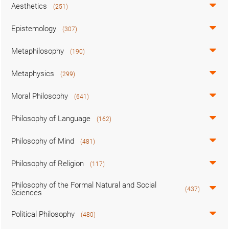
Aesthetics
(251)
Epistemology
(307)
Metaphilosophy
(190)
Metaphysics
(299)
Moral Philosophy
(641)
Philosophy of Language
(162)
Philosophy of Mind
(481)
Philosophy of Religion
(117)
Philosophy of the Formal Natural and Social
(437)
Sciences
Political Philosophy
(480)