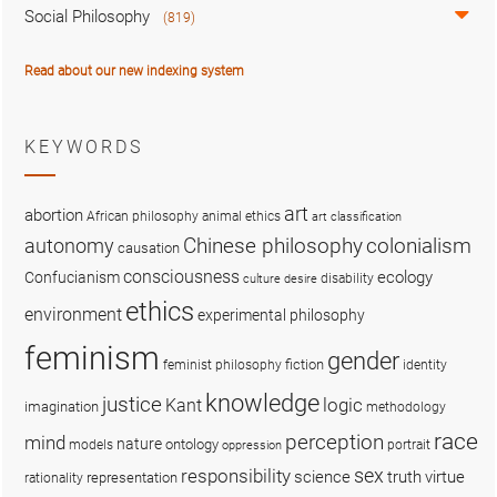
Social Philosophy
(819)
Read about our new indexing system
KEYWORDS
art
abortion
African philosophy
animal ethics
art classification
colonialism
Chinese philosophy
autonomy
causation
consciousness
ecology
Confucianism
disability
culture
desire
ethics
environment
experimental philosophy
feminism
gender
fiction
feminist philosophy
identity
knowledge
justice
logic
Kant
imagination
methodology
race
perception
mind
nature
ontology
models
portrait
oppression
sex
responsibility
science
truth
virtue
representation
rationality