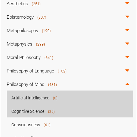
Aesthetics
(251)
Epistemology
(307)
Metaphilosophy
(190)
Metaphysics
(299)
Moral Philosophy
(641)
Philosophy of Language
(162)
Philosophy of Mind
(481)
Artificial Intelligence
(8)
Cognitive Science
(25)
Consciousness
(61)