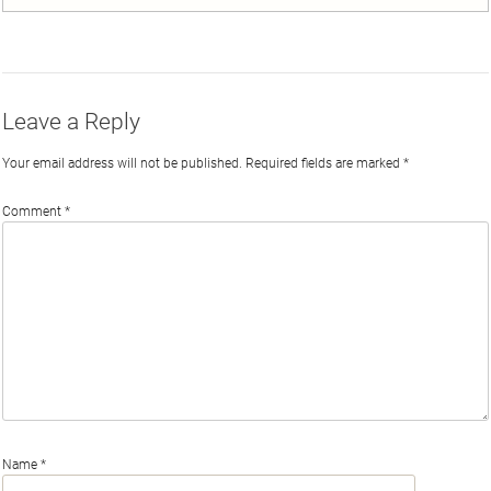
on
on
on
by
Phi
Twitter
Facebook
LinkedIn
Email
Leave a Reply
Your email address will not be published.
Required fields are marked
*
Comment
*
Name
*