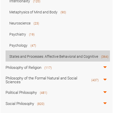
Intentionality
(120)
Metaphysics of Mind and Body
(90)
Neuroscience
(23)
Psychiatry
(19)
Psychology
(47)
States and Processes: Affective Behavioral and Cognitive
(364)
Philosophy of Religion
(117)
Philosophy of the Formal Natural and Social
(437)
Sciences
Political Philosophy
(481)
Social Philosophy
(820)