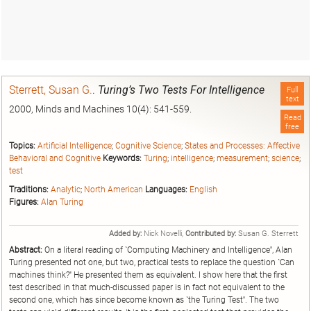
Sterrett, Susan G.
.
Turing’s Two Tests For Intelligence
Full
text
2000, Minds and Machines 10(4): 541-559.
Read
free
Topics:
Artificial Intelligence
;
Cognitive Science
;
States and Processes: Affective
Behavioral and Cognitive
Keywords:
Turing
;
intelligence
;
measurement
;
science
;
test
Traditions:
Analytic
;
North American
Languages:
English
Figures:
Alan Turing
Added by:
Nick Novelli,
Contributed by:
Susan G. Sterrett
Abstract:
On a literal reading of `Computing Machinery and Intelligence'', Alan
Turing presented not one, but two, practical tests to replace the question `Can
machines think?'' He presented them as equivalent. I show here that the first
test described in that much-discussed paper is in fact not equivalent to the
second one, which has since become known as `the Turing Test''. The two