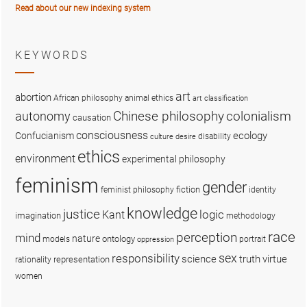
Read about our new indexing system
KEYWORDS
art
abortion
African philosophy
animal ethics
art classification
colonialism
Chinese philosophy
autonomy
causation
consciousness
ecology
Confucianism
disability
culture
desire
ethics
environment
experimental philosophy
feminism
gender
fiction
feminist philosophy
identity
knowledge
justice
logic
Kant
imagination
methodology
race
perception
mind
nature
ontology
models
portrait
oppression
sex
responsibility
science
truth
virtue
representation
rationality
women