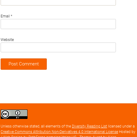
Email
*
Website
Creative
Commons
Attribution
Unless otherwise stated, all elements of the
Diversity Reading List
licensed under a
license
Creative Commons Attribution Non-Derivatives 4.0 International License
Hosted by