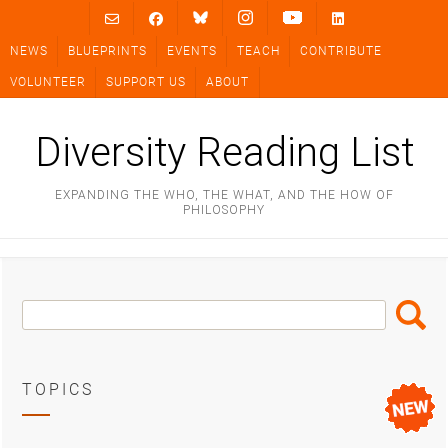
Skip
to
NEWS
BLUEPRINTS
EVENTS
TEACH
CONTRIBUTE
content
VOLUNTEER
SUPPORT US
ABOUT
Diversity Reading List
EXPANDING THE WHO, THE WHAT, AND THE HOW OF
PHILOSOPHY
Search
Search
Box
TOPICS