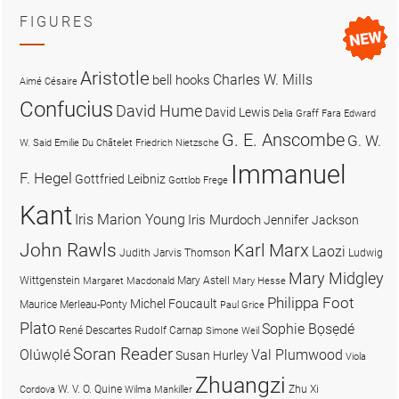
FIGURES
Aristotle
Charles W. Mills
bell hooks
Aimé Césaire
Confucius
David Hume
David Lewis
Delia Graff Fara
Edward
G. E. Anscombe
G. W.
W. Said
Emilie Du Châtelet
Friedrich Nietzsche
Immanuel
F. Hegel
Gottfried Leibniz
Gottlob Frege
Kant
Iris Marion Young
Iris Murdoch
Jennifer Jackson
John Rawls
Karl Marx
Laozi
Judith Jarvis Thomson
Ludwig
Mary Midgley
Wittgenstein
Mary Astell
Margaret Macdonald
Mary Hesse
Philippa Foot
Michel Foucault
Maurice Merleau-Ponty
Paul Grice
Plato
Sophie Bọsẹdé
René Descartes
Rudolf Carnap
Simone Weil
Soran Reader
Olúwọlé
Val Plumwood
Susan Hurley
Viola
Zhuangzi
W. V. O. Quine
Zhu Xi
Cordova
Wilma Mankiller