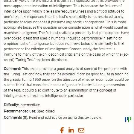
tests can yield different results; it is the first, neglected test that provides the
more appropriate indication of intelligence. This is because the features of
intelligence upon which it relies are resourcefulness and a critical attitude to
one''s habitual responses; thus the test''s applicablity is not restricted to any
particular species, nor does it presume any particular capacities. This is more
appropriate because the question under consideration is what would count as
machine intelligence. The first test realizes a possibility that philosophers have
overlooked: a test that uses a human''s linguistic performance in setting an
empirical test of intelligence, but does not make behavioral similarity to that
performance the criterion of intelligence. Consequently, the first test is
immune to many of the philosophical criticisms on the basis of which the (so-
called) `Turing Test'' has been dismissed.
Comment:
This paper provides a good analysis of some of the problems with
the Turing Test and how they can be avoided. It can be good to use in teaching
the classic Turing 1950 paper on the question of whether a computer could be
said to 'think' that considers the role of gender in the imitation game version
of the test. It could also contribute to an examination of the concept of
intelligence, and machine intelligence in particular.
Difficulty:
Intermediate
Recommended use:
Specialised
Comments (0):
Read and add advice on using this text below.
Vi
thi
tex
Share
Share
Share
Share
on